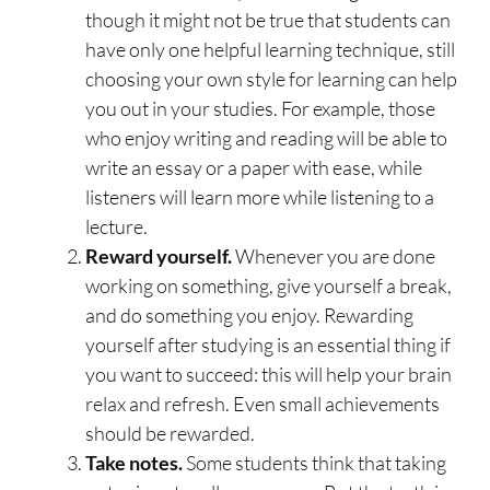
though it might not be true that students can
have only one helpful learning technique, still
choosing your own style for learning can help
you out in your studies. For example, those
who enjoy writing and reading will be able to
write an essay or a paper with ease, while
listeners will learn more while listening to a
lecture.
Reward yourself.
Whenever you are done
working on something, give yourself a break,
and do something you enjoy. Rewarding
yourself after studying is an essential thing if
you want to succeed: this will help your brain
relax and refresh. Even small achievements
should be rewarded.
Take notes.
Some students think that taking