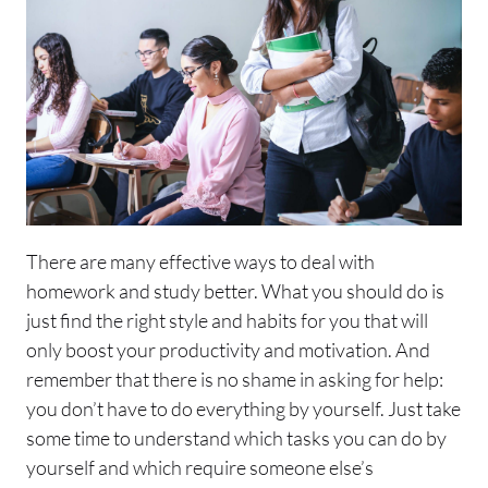
There are many effective ways to deal with
homework and study better. What you should do is
just find the right style and habits for you that will
only boost your productivity and motivation. And
remember that there is no shame in asking for help:
you don’t have to do everything by yourself. Just take
some time to understand which tasks you can do by
yourself and which require someone else’s