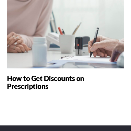
How to Get Discounts on
Prescriptions