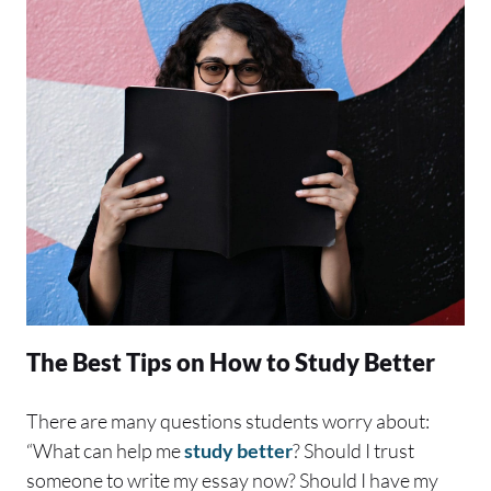
The Best Tips on How to Study Better
There are many questions students worry about:
“What can help me
study better
? Should I trust
someone to write my essay now? Should I have my