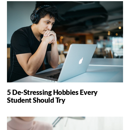
5 De-Stressing Hobbies Every
Student Should Try