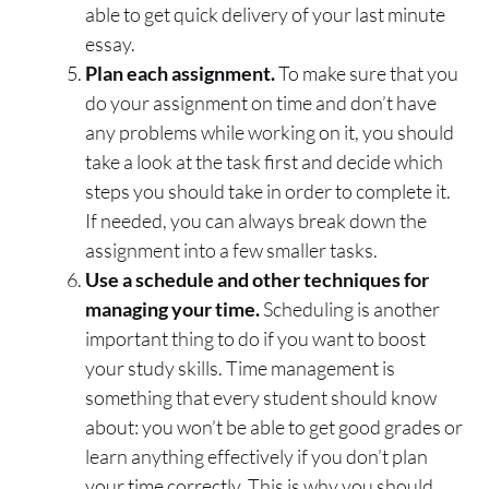
able to get quick delivery of your last minute
essay.
Plan each assignment.
To make sure that you
do your assignment on time and don’t have
any problems while working on it, you should
take a look at the task first and decide which
steps you should take in order to complete it.
If needed, you can always break down the
assignment into a few smaller tasks.
Use a schedule and other techniques for
managing your time.
Scheduling is another
important thing to do if you want to boost
your study skills. Time management is
something that every student should know
about: you won’t be able to get good grades or
learn anything effectively if you don’t plan
your time correctly. This is why you should