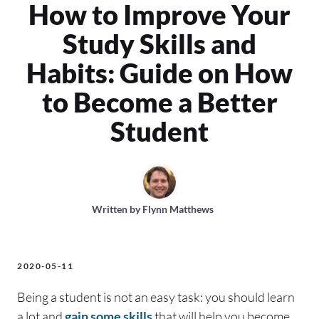
How to Improve Your
Study Skills and
Habits: Guide on How
to Become a Better
Student
Written by
Flynn Matthews
2020-05-11
Being a student is not an easy task: you should learn
a lot and
gain some skills
that will help you become