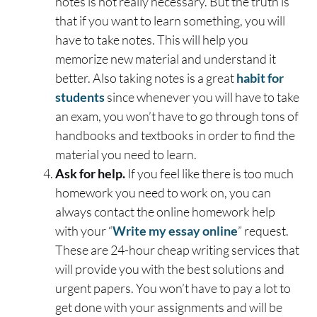
notes is not really necessary. But the truth is
that if you want to learn something, you will
have to take notes. This will help you
memorize new material and understand it
better. Also taking notes is a great
habit for
students
since whenever you will have to take
an exam, you won’t have to go through tons of
handbooks and textbooks in order to find the
material you need to learn.
Ask for help.
If you feel like there is too much
homework you need to work on, you can
always contact the online homework help
with your “
Write my essay online
” request.
These are 24-hour cheap writing services that
will provide you with the best solutions and
urgent papers. You won’t have to pay a lot to
get done with your assignments and will be