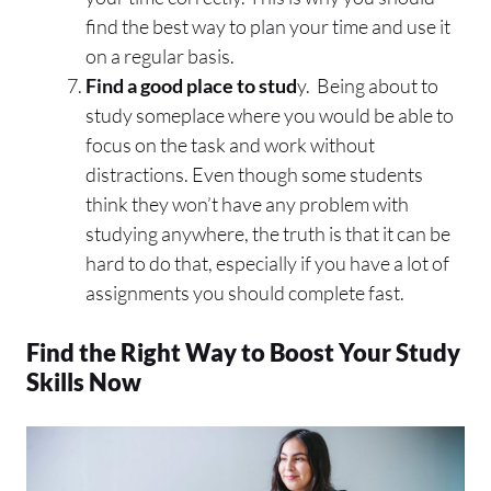
find the best way to plan your time and use it
on a regular basis.
Find a good place to stud
y. Being about to
study someplace where you would be able to
focus on the task and work without
distractions. Even though some students
think they won’t have any problem with
studying anywhere, the truth is that it can be
hard to do that, especially if you have a lot of
assignments you should complete fast.
Find the Right Way to Boost Your Study
Skills Now