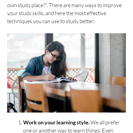
own study place?”. There are many ways to improve
your study skills, and here the most effective
techniques you can use to study better:
Work on your learning style.
We all prefer
one or another way to learn things. Even