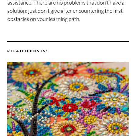
assistance. There are no problems that don’t have a
solution: just don’t give after encountering the first
obstacles on your learning path.
RELATED POSTS: