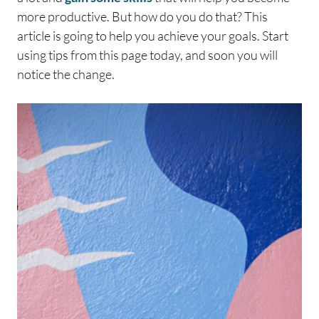
more productive. But how do you do that? This
article is going to help you achieve your goals. Start
using tips from this page today, and soon you will
notice the change.