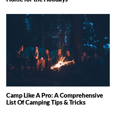
Camp Like A Pro: A Comprehensive
List Of Camping Tips & Tricks