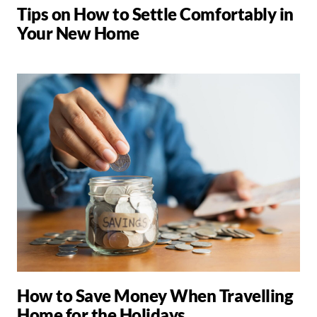
Tips on How to Settle Comfortably in
Your New Home
How to Save Money When Travelling
Home for the Holidays