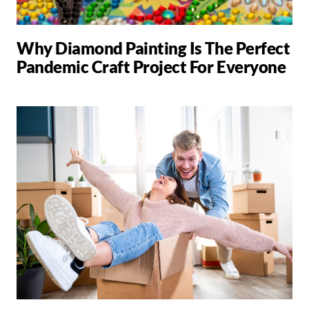
Why Diamond Painting Is The Perfect
Pandemic Craft Project For Everyone