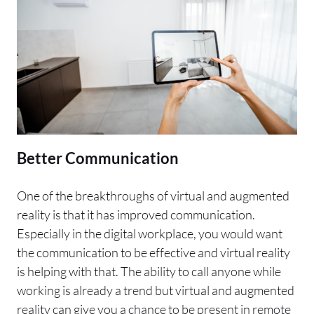
Better Communication
One of the breakthroughs of virtual and augmented
reality is that it has improved communication.
Especially in the digital workplace, you would want
the communication to be effective and virtual reality
is helping with that. The ability to call anyone while
working is already a trend but virtual and augmented
reality can give you a chance to be present in remote