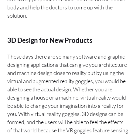
body and help the doctors to come up with the
solution.
3D Design for New Products
These days there are so many software and graphic
designing applications that can give you architecture
and machine design close to reality but by using the
virtual and augmented reality goggles, you would be
able to see the actual design. Whether you are
designing a house or a machine, virtual reality would
be able to change your imagination into a reality for
you. With virtual reality goggles, 3D designs can be
formed, and the users will be able to feel the effects
of that world because the VR goggles feature sensing