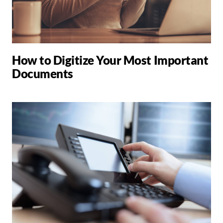
How to Digitize Your Most Important
Documents