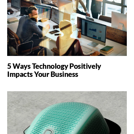
5 Ways Technology Positively
Impacts Your Business