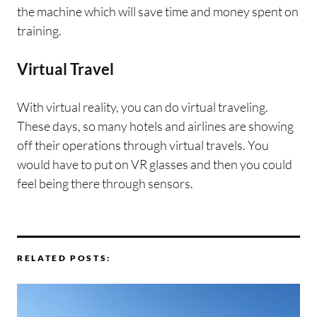
the machine which will save time and money spent on
training.
Virtual Travel
With virtual reality, you can do virtual traveling.
These days, so many hotels and airlines are showing
off their operations through virtual travels. You
would have to put on VR glasses and then you could
feel being there through sensors.
RELATED POSTS: