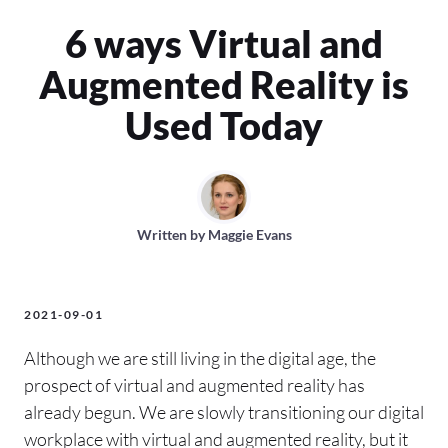
6 ways Virtual and
Augmented Reality is
Used Today
Written by
Maggie Evans
2021-09-01
Although we are still living in the digital age, the
prospect of virtual and augmented reality has
already begun. We are slowly transitioning our digital
workplace with virtual and augmented reality, but it