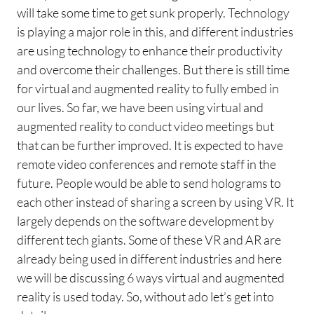
will take some time to get sunk properly. Technology
is playing a major role in this, and different industries
are using technology to enhance their productivity
and overcome their challenges. But there is still time
for virtual and augmented reality to fully embed in
our lives. So far, we have been using virtual and
augmented reality to conduct video meetings but
that can be further improved. It is expected to have
remote video conferences and remote staff in the
future. People would be able to send holograms to
each other instead of sharing a screen by using VR. It
largely depends on the software development by
different tech giants. Some of these VR and AR are
already being used in different industries and here
we will be discussing 6 ways virtual and augmented
reality is used today. So, without ado let’s get into