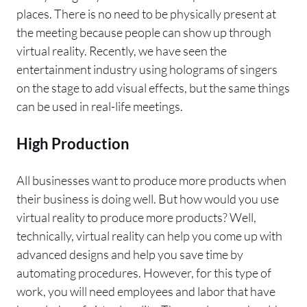
places. There is no need to be physically present at
the meeting because people can show up through
virtual reality. Recently, we have seen the
entertainment industry using holograms of singers
on the stage to add visual effects, but the same things
can be used in real-life meetings.
High Production
All businesses want to produce more products when
their business is doing well. But how would you use
virtual reality to produce more products? Well,
technically, virtual reality can help you come up with
advanced designs and help you save time by
automating procedures. However, for this type of
work, you will need employees and labor that have