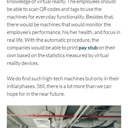
knowledge of virtual reality. The employees should
be able to scan QR codes and tags to use the
machines for everyday functionality. Besides that,
there would be machines that would monitor the
employee’s performance, his/her health, and focus in
real life. With the automatic procedure, the
companies would be able to print
pay stub
on their
own based on the statistics measured by virtual
reality devices.
We do find such high-tech machines but only in their
initial phases. Still, there is a lot more than we can
hope for in the near future.