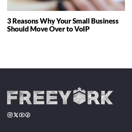
3 Reasons Why Your Small Business
Should Move Over to VoIP