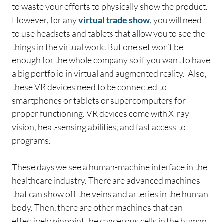
to waste your efforts to physically show the product.
However, for any
virtual trade show
, you will need
to use headsets and tablets that allow you to see the
things in the virtual work. But one set won’t be
enough for the whole company so if you want to have
a big portfolio in virtual and augmented reality. Also,
these VR devices need to be connected to
smartphones or tablets or supercomputers for
proper functioning. VR devices come with X-ray
vision, heat-sensing abilities, and fast access to
programs.
These days we see a human-machine interface in the
healthcare industry. There are advanced machines
that can show off the veins and arteries in the human
body. Then, there are other machines that can
effectively pinpoint the cancerous cells in the human