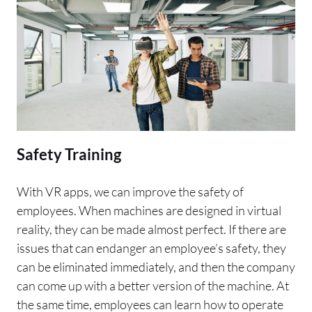
Safety Training
With VR apps, we can improve the safety of
employees. When machines are designed in virtual
reality, they can be made almost perfect. If there are
issues that can endanger an employee’s safety, they
can be eliminated immediately, and then the company
can come up with a better version of the machine. At
the same time, employees can learn how to operate