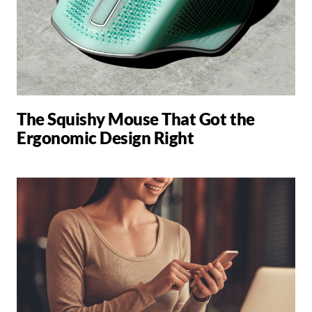
The Squishy Mouse That Got the
Ergonomic Design Right