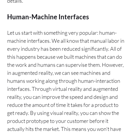
details.
Human-Machine Interfaces
Let us start with something very popular: human-
machine interfaces. We all know that manual labor in
every industry has been reduced significantly. All of
this happens because we built machines that can do
the work and humans can supervise them. However,
in augmented reality, we can see machines and
humans working along through human-interaction
interfaces. Through virtual reality and augmented
reality, you can improve the speed and design and
reduce the amount of time it takes for a product to
get ready. By using visual reality, you can show the
product prototype to your customer before it
actually hits the market. This means you won’t have