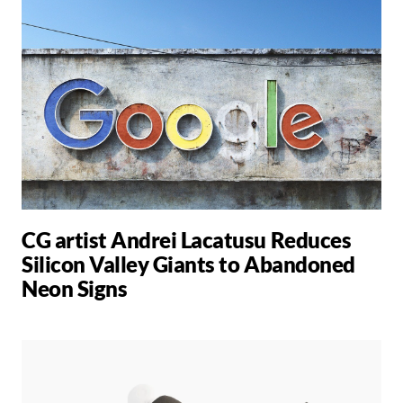
CG artist Andrei Lacatusu Reduces
Silicon Valley Giants to Abandoned
Neon Signs