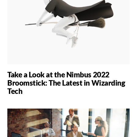
Take a Look at the Nimbus 2022
Broomstick: The Latest in Wizarding
Tech