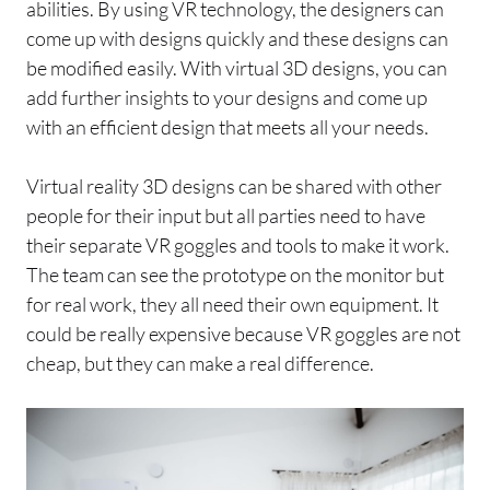
abilities. By using VR technology, the designers can
come up with designs quickly and these designs can
be modified easily. With virtual 3D designs, you can
add further insights to your designs and come up
with an efficient design that meets all your needs.
Virtual reality 3D designs can be shared with other
people for their input but all parties need to have
their separate VR goggles and tools to make it work.
The team can see the prototype on the monitor but
for real work, they all need their own equipment. It
could be really expensive because VR goggles are not
cheap, but they can make a real difference.