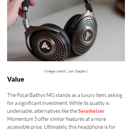
(Image credit: Jon Stapley)
Value
The Focal Bathys MG stands as a luxury item, asking
for a significant investment. While its quality is
undeniable, alternatives like the
Sennheiser
Momentum 5 offer similar features at a more
accessible price. Ultimately, this headphone is for