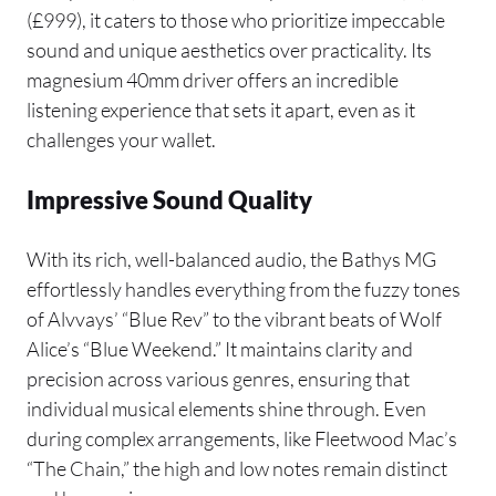
(£999), it caters to those who prioritize impeccable
sound and unique aesthetics over practicality. Its
magnesium 40mm driver offers an incredible
listening experience that sets it apart, even as it
challenges your wallet.
Impressive Sound Quality
With its rich, well-balanced audio, the Bathys MG
effortlessly handles everything from the fuzzy tones
of Alvvays’ “Blue Rev” to the vibrant beats of Wolf
Alice’s “Blue Weekend.” It maintains clarity and
precision across various genres, ensuring that
individual musical elements shine through. Even
during complex arrangements, like Fleetwood Mac’s
“The Chain,” the high and low notes remain distinct