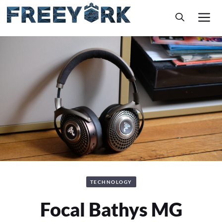
Skip
M
to
content
TECHNOLOGY
Focal Bathys MG