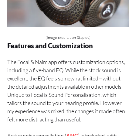
(Image credit: Jon Stapley)
Features and Customization
The Focal & Naim app offers customization options,
including a five-band EQ. While the stock sound is
excellent, the EQ feels somewhat limited—without
the detailed adjustments available in other models.
Unique to Focal is Sound Personalisation, which
tailors the sound to your hearing profile. However,
my experience was mixed; the changes it made often
felt more distracting than useful.
Active noise cancellation (
ANC
) is included, with