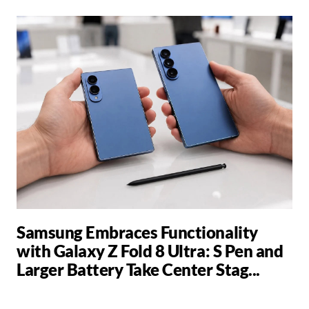
Samsung Embraces Functionality
with Galaxy Z Fold 8 Ultra: S Pen and
Larger Battery Take Center Stag...