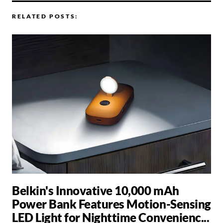
RELATED POSTS:
Belkin's Innovative 10,000 mAh
Power Bank Features Motion-Sensing
LED Light for Nighttime Convenienc...