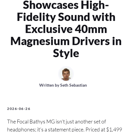
Showcases High-
Fidelity Sound with
Exclusive 40mm
Magnesium Drivers in
Style
Written by
Seth Sebastian
2026-06-26
The Focal Bathys MG isn’t just another set of
headphones; it’s a statement piece. Priced at $1,499