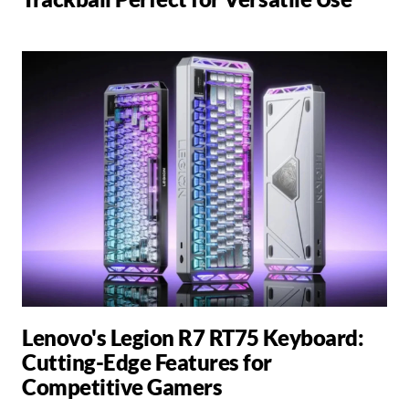
Lenovo's Legion R7 RT75 Keyboard:
Cutting-Edge Features for
Competitive Gamers