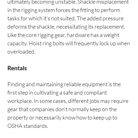
ultimately becoming unstable. Shackle misplacement
in the rigging system forces the fitting to perform
tasks for which it’s not suited. The added pressure
deforms the shackle, necessitating its replacement.
Like the core rigging gear, hardware has a weight
capacity. Hoist ring bolts will frequently lock up when
overloaded.
Rentals
Finding and maintaining reliable equipment is the
first step in cultivating a safe and compliant
workplace. In some cases, different jobs may require
gear that companies don’t normally keep on the
property or necessarily know how to keep up to
OSHA standards.