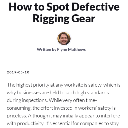
How to Spot Defective
Rigging Gear
Written by
Flynn Matthews
2019-05-10
The highest priority at any worksite is safety, which is
why businesses are held to such high standards
during inspections. While very often time-
consuming, the effort invested in workers’ safety is
priceless. Although it may initially appear to interfere
with productivity, it’s essential for companies to stay