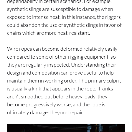
dependability in certain scenarios. For example,
synthetic slings are susceptible to damage when
exposed to intense heat. In this instance, the riggers
could abandon the use of synthetic slings in favor of
chains which are more heat-resistant.
Wire ropes can become deformed relatively easily
compared to some of other rigging equipment, so
they are regularly inspected. Understanding their
design and composition can prove useful to help
maintain them in working order. The primary culprit
is usually a kink that appears in the rope. If kinks
aren’t smoothed out before heavy loads, they
become progressively worse, and the rope is
ultimately damaged beyond repair.