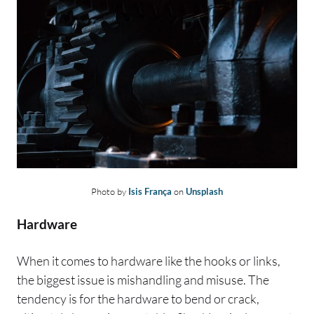
Photo by
Isis França
on
Unsplash
Hardware
When it comes to hardware like the hooks or links,
the biggest issue is mishandling and misuse. The
tendency is for the hardware to bend or crack,