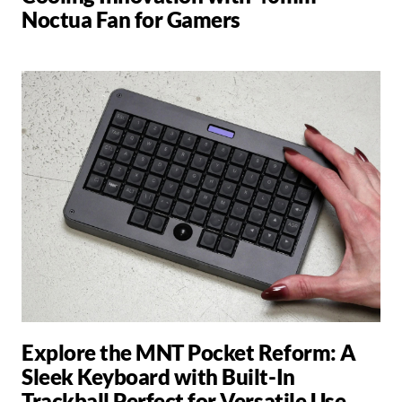
Noctua Fan for Gamers
Explore the MNT Pocket Reform: A
Sleek Keyboard with Built-In
Trackball Perfect for Versatile Use