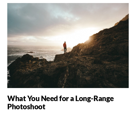
What You Need for a Long-Range
Photoshoot