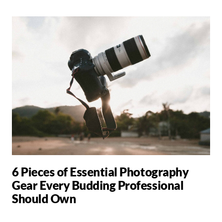
6 Pieces of Essential Photography
Gear Every Budding Professional
Should Own