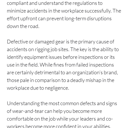
compliant and understand the regulations to
minimize accidents in the workplace successfully. The
effort upfront can prevent long-term disruptions
down the road.
Defective or damaged gear is the primary cause of
accidents on rigging job sites. The key is the ability to
identify equipment issues before inspections or its
use in the field. While fines from failed inspections
are certainly detrimental to an organization’s brand,
those pale in comparison to a deadly mishap in the
workplace due to negligence.
Understanding the most common defects and signs
of wear-and-tear can help you become more
comfortable on the job while your leaders and co-
workers become more confident in your abilities.