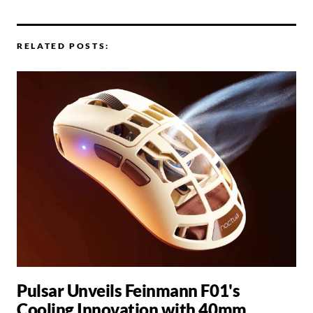
RELATED POSTS:
Pulsar Unveils Feinmann F01's
Cooling Innovation with 40mm