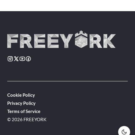
Cookie Policy
Privacy Policy
Terms of Service
© 2026 FREEYORK