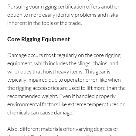
Pursuing your rigging certification offers another
option to more easily identify problems and risks
inherent in the tools of the trade.
Core Rigging Equipment
Damage occurs most regularly on the core rigging
equipment, which includes the slings, chains, and
wire ropes that hoist heavy items. This gear is
typically impaired due to operator error, like when
the rigging accessories are used to lift more than the
recommended weight. Even if handled properly,
environmental factors like extreme temperatures or
chemicals can cause damage.
Also, different materials offer varying degrees of