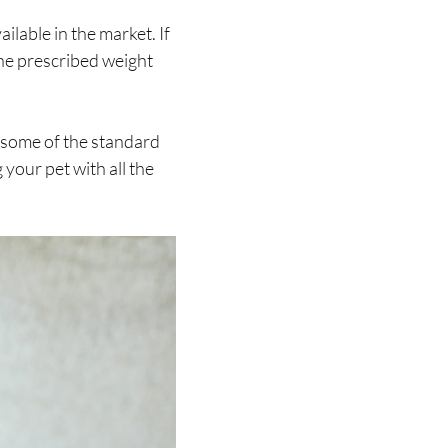
ailable in the market. If
 the prescribed weight
ry some of the standard
 your pet with all the