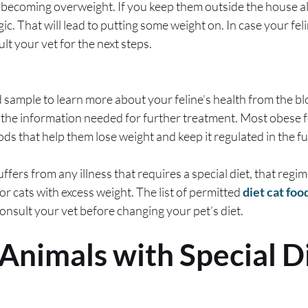
becoming overweight. If you keep them outside the house all
c. That will lead to putting some weight on. In case your fel
t your vet for the next steps.
d sample to learn more about your feline’s health from the bl
r the information needed for further treatment. Most obese f
 that help them lose weight and keep it regulated in the f
uffers from any illness that requires a special diet, that regi
or cats with excess weight. The list of permitted
diet cat foo
onsult your vet before changing your pet’s diet.
 Animals with Special D