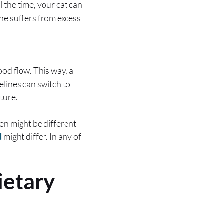
 the time, your cat can
ine suffers from excess
ood flow. This way, a
elines can switch to
uture.
men might be different
d
might differ. In any of
ietary