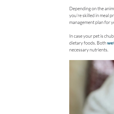
Depending on the anima
you’re skilled in meal p
management plan for y
In case your pet is chub
dietary foods. Both
wet
necessary nutrients.