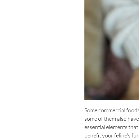
Some commercial foods i
some of them also hav
essential elements that 
benefit your feline’s fu