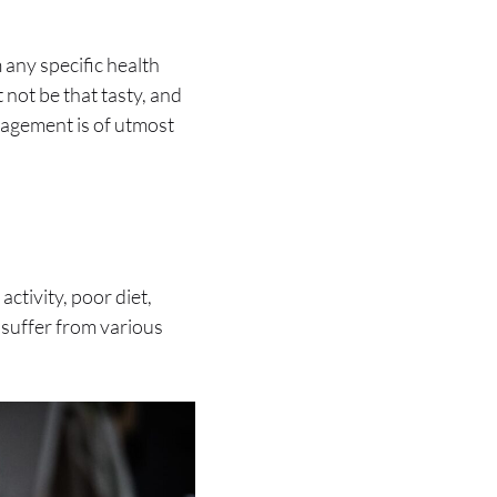
 any specific health
 not be that tasty, and
nagement is of utmost
activity, poor diet,
 suffer from various