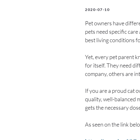
2020-07-10
Pet owners have differe
pets need specific care
best living conditions f
Yet, every pet parent k
for itself. They need di
company, others are intr
If you are a proud cat 
quality, well-balanced m
gets the necessary dose
As seen on the link bel