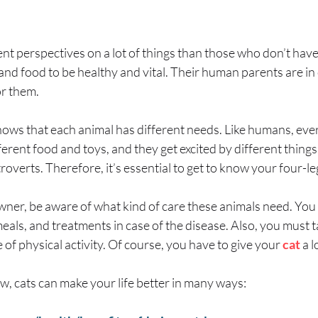
nt perspectives on a lot of things than those who don’t have 
 and food to be healthy and vital. Their human parents are in
or them.
nows that each animal has different needs. Like humans, every
fferent food and toys, and they get excited by different thing
overts. Therefore, it’s essential to get to know your four-le
owner, be aware of what kind of care these animals need. You
eals, and treatments in case of the disease. Also, you must t
 of physical activity. Of course, you have to give your
cat
a l
ow, cats can make your life better in many ways: