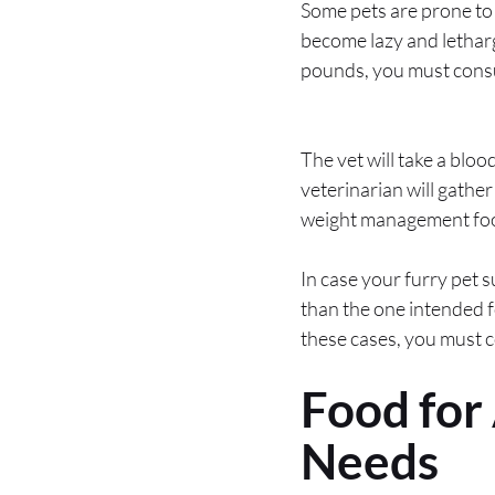
Some pets are prone to 
become lazy and lethargi
pounds, you must consul
The vet will take a bloo
veterinarian will gathe
weight management foods
In case your furry pet s
than the one intended f
these cases, you must c
Food for
Needs