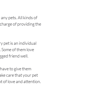
any pets. All kinds of
 charge of providing the
 pet is an individual
s. Some of them love
gged friend well.
 have to give them
ake care that your pet
ot of love and attention.