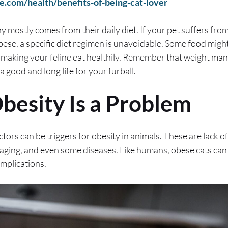
e.com/health/benefits-of-being-cat-lover
 mostly comes from their daily diet. If your pet suffers from
bese, a specific diet regimen is unavoidable. Some food might
 making your feline eat healthily. Remember that weight ma
 good and long life for your furball.
besity Is a Problem
ctors can be triggers for obesity in animals. These are lack of 
 aging, and even some diseases. Like humans, obese cats can
mplications.