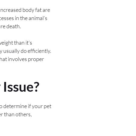
h increased body fat are
esses in the animal’s
ure death.
eight than it’s
 usually do efficiently.
hat involves proper
 Issue?
to determine if your pet
er than others,