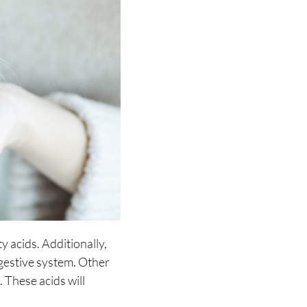
 acids. Additionally,
igestive system. Other
. These acids will