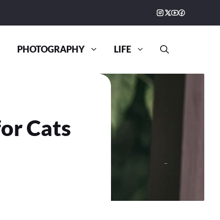
PHOTOGRAPHY
LIFE
or Cats