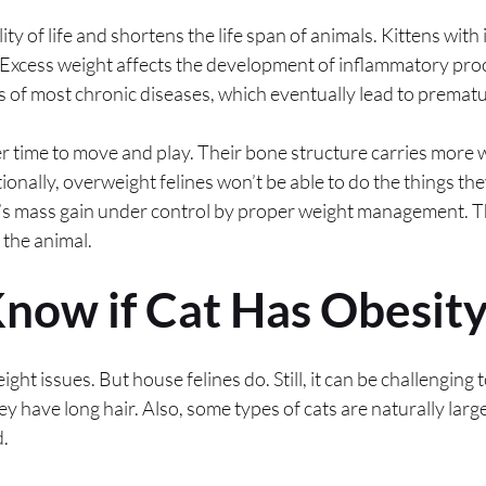
ity of life and shortens the life span of animals. Kittens wit
Excess weight affects the development of inflammatory proc
s of most chronic diseases, which eventually lead to premat
er time to move and play. Their bone structure carries more w
onally, overweight felines won’t be able to do the things they
at’s mass gain under control by proper weight management. T
f the animal.
now if Cat Has Obesity
ight issues. But house felines do. Still, it can be challenging 
they have long hair. Also, some types of cats are naturally larg
.