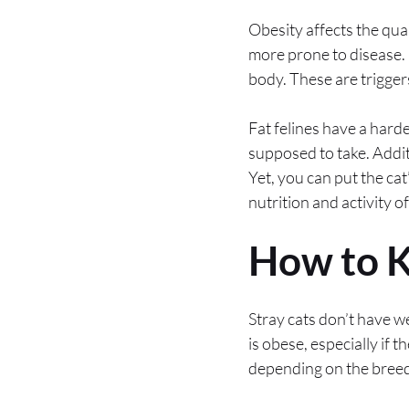
Obesity affects the qual
more prone to disease. 
body. These are trigger
Fat felines have a hard
supposed to take. Additi
Yet, you can put the c
nutrition and activity o
How to K
Stray cats don’t have we
is obese, especially if 
depending on the breed