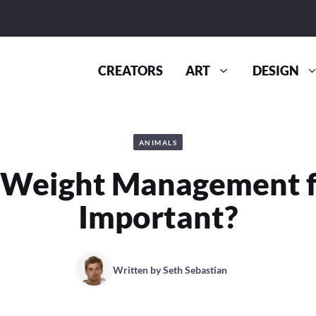
CREATORS
ART
DESIGN
ANIMALS
 Weight Management f
Important?
Written by
Seth Sebastian