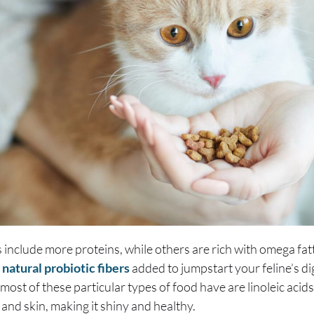
nclude more proteins, while others are rich with omega fatty
e
natural probiotic fibers
added to jumpstart your feline’s d
most of these particular types of food have are linoleic acids
r and skin, making it shiny and healthy.