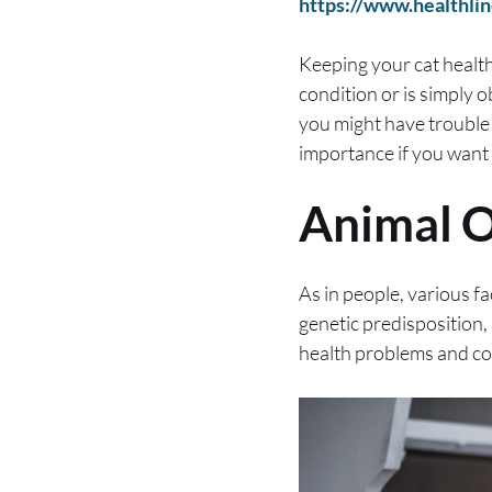
https://www.healthlin
Keeping your cat healthy
condition or is simply o
you might have trouble
importance if you want a
Animal O
As in people, various fa
genetic predisposition,
health problems and co