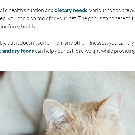
l’s health situation and
dietary needs
, various foods are av
rep, you can also cook for your pet. The goal is to adhere to
our furry buddy.
by, but it doesn’t suffer from any other illnesses, you can t
 and dry foods
can help your cat lose weight while providing