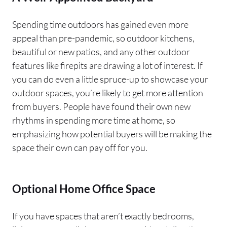
Spending time outdoors has gained even more
appeal than pre-pandemic, so outdoor kitchens,
beautiful or new patios, and any other outdoor
features like firepits are drawing a lot of interest. If
you can do even a little spruce-up to showcase your
outdoor spaces, you’re likely to get more attention
from buyers. People have found their own new
rhythms in spending more time at home, so
emphasizing how potential buyers will be making the
space their own can pay off for you.
Optional Home Office Space
If you have spaces that aren’t exactly bedrooms,