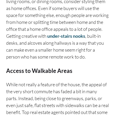
living rooms, or dining rooms, consider styling them
as home offices. Even if some buyers will use the
space for something else, enough people are working
from home or splitting time between home and the
office that a home office appeals to a lot of people.
Getting creative with
under-stairs nooks
, built-in
desks, and alcoves along hallways is a way that you
can make even a smaller home seem right for a
person who has some remote work to do.
Access to Walkable Areas
While not really a feature of the house, the appeal of
the very short commute has faded a bit in many
parts. Instead, being close to greenways, parks, or
even just safe, flat streets with sidewalks can be a real
benefit. Top real estate agents pointed out that some