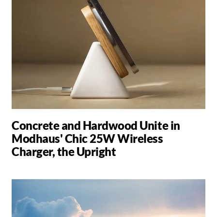
Concrete and Hardwood Unite in
Modhaus' Chic 25W Wireless
Charger, the Upright