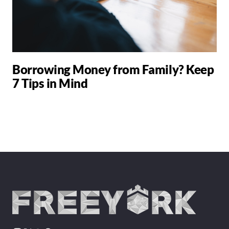
Borrowing Money from Family? Keep
7 Tips in Mind