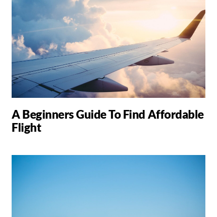
A Beginners Guide To Find Affordable
Flight