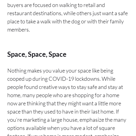
buyers are focused on walking to retail and
restaurant destinations, while others just want a safe
place to take a walk with the dog or with their family
members.
Space, Space, Space
Nothing makes you value your space like being
cooped up during COVID-19 lockdowns. While
people found creative ways to stay safe and stay at
home, many people who are shopping for a home
now are thinking that they might want a little more
space than they used to have in their last home. If
you’re marketing a large house, emphasize the many
options available when you have a lot of square
footage. If your home is more modest, emphasize