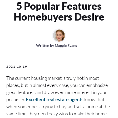
5 Popular Features
Homebuyers Desire
Written by
Maggie Evans
2021-10-19
The current housing market is truly hot in most
places, but in almost every case, you can emphasize
great features and draw even more interest in your
property.
Excellent real estate agents
know that
when someone is trying to buy and sell a home at the
same time, they need easy wins to make their home