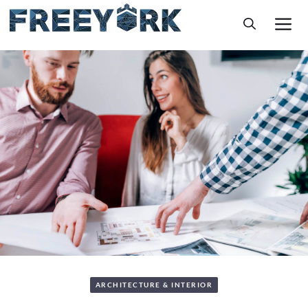
Skip
M
to
content
ARCHITECTURE & INTERIOR