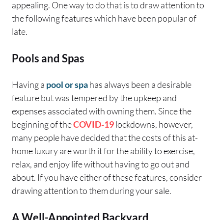
appealing. One way to do that is to draw attention to
the following features which have been popular of
late.
Pools and Spas
Having a
pool or spa
has always been a desirable
feature but was tempered by the upkeep and
expenses associated with owning them. Since the
beginning of the
COVID-19
lockdowns, however,
many people have decided that the costs of this at-
home luxury are worth it for the ability to exercise,
relax, and enjoy life without having to go out and
about. If you have either of these features, consider
drawing attention to them during your sale.
A Well-Appointed Backyard