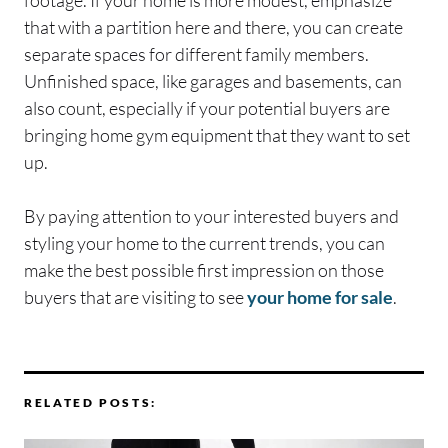
that with a partition here and there, you can create
separate spaces for different family members.
Unfinished space, like garages and basements, can
also count, especially if your potential buyers are
bringing home gym equipment that they want to set
up.
By paying attention to your interested buyers and
styling your home to the current trends, you can
make the best possible first impression on those
buyers that are visiting to see
your home for sale
.
RELATED POSTS: