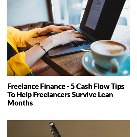
Freelance Finance - 5 Cash Flow Tips
To Help Freelancers Survive Lean
Months