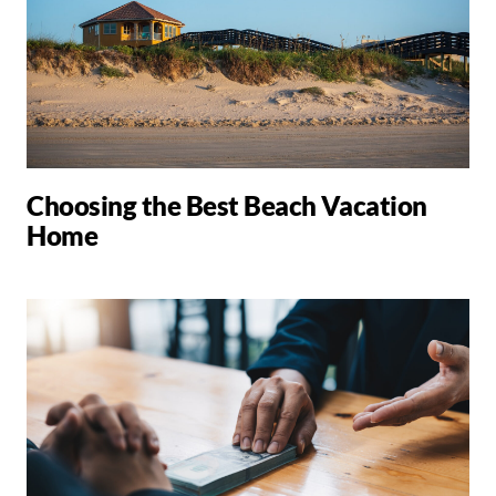
Choosing the Best Beach Vacation
Home