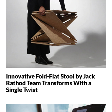
Innovative Fold-Flat Stool by Jack
Rathod Team Transforms With a
Single Twist