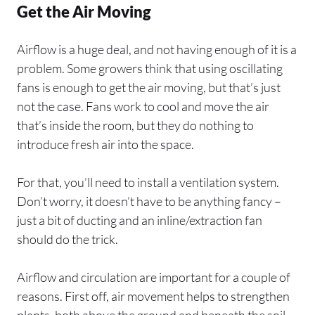
Get the Air Moving
Airflow is a huge deal, and not having enough of it is a
problem. Some growers think that using oscillating
fans is enough to get the air moving, but that’s just
not the case. Fans work to cool and move the air
that’s inside the room, but they do nothing to
introduce fresh air into the space.
For that, you’ll need to install a ventilation system.
Don’t worry, it doesn’t have to be anything fancy –
just a bit of ducting and an inline/extraction fan
should do the trick.
Airflow and circulation are important for a couple of
reasons. First off, air movement helps to strengthen
plants, both above the ground and beneath the soil.