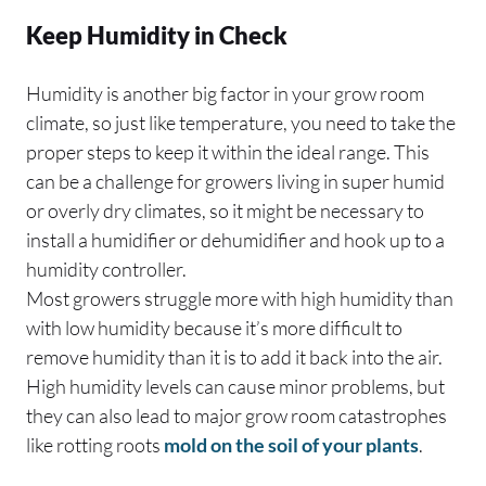
Keep Humidity in Check
Humidity is another big factor in your grow room
climate, so just like temperature, you need to take the
proper steps to keep it within the ideal range. This
can be a challenge for growers living in super humid
or overly dry climates, so it might be necessary to
install a humidifier or dehumidifier and hook up to a
humidity controller.
Most growers struggle more with high humidity than
with low humidity because it’s more difficult to
remove humidity than it is to add it back into the air.
High humidity levels can cause minor problems, but
they can also lead to major grow room catastrophes
like rotting roots
mold on the soil of your plants
.