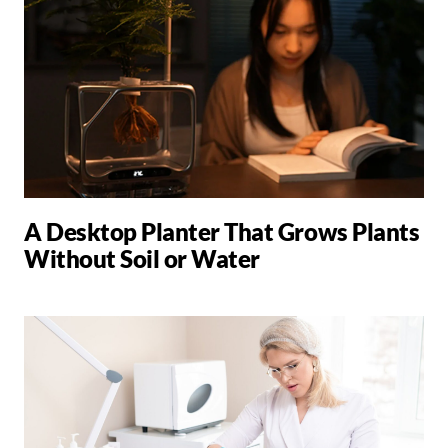
A Desktop Planter That Grows Plants
Without Soil or Water