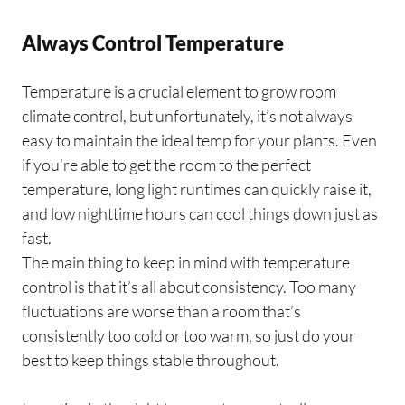
Always Control Temperature
Temperature is a crucial element to grow room
climate control, but unfortunately, it’s not always
easy to maintain the ideal temp for your plants. Even
if you’re able to get the room to the perfect
temperature, long light runtimes can quickly raise it,
and low nighttime hours can cool things down just as
fast.
The main thing to keep in mind with temperature
control is that it’s all about consistency. Too many
fluctuations are worse than a room that’s
consistently too cold or too warm, so just do your
best to keep things stable throughout.