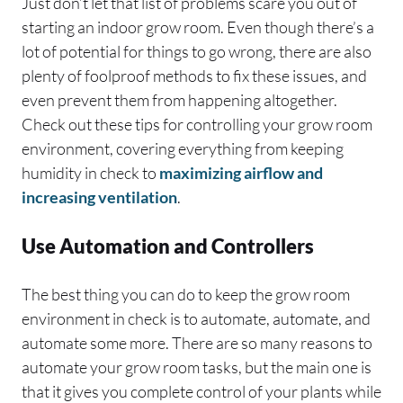
Just don’t let that list of problems scare you out of
starting an indoor grow room. Even though there’s a
lot of potential for things to go wrong, there are also
plenty of foolproof methods to fix these issues, and
even prevent them from happening altogether.
Check out these tips for controlling your grow room
environment, covering everything from keeping
humidity in check to
maximizing airflow and
increasing ventilation
.
Use Automation and Controllers
The best thing you can do to keep the grow room
environment in check is to automate, automate, and
automate some more. There are so many reasons to
automate your grow room tasks, but the main one is
that it gives you complete control of your plants while