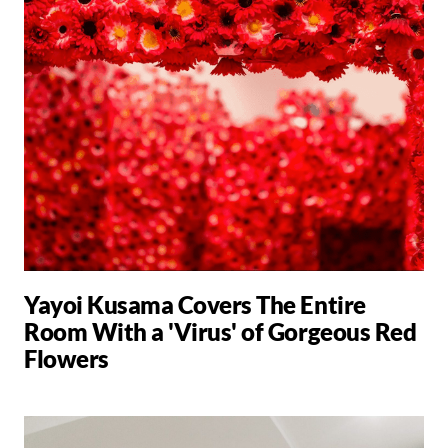
Yayoi Kusama Covers The Entire
Room With a 'Virus' of Gorgeous Red
Flowers