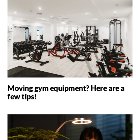
Moving gym equipment? Here are a
few tips!