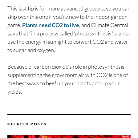
This last tip is for more advanced growers, so you can
skip over this one if you’re new to the indoor garden
game.
Plants need CO2 to live
, and Climate Central
says that “in a process called ‘photosynthesis,’ plants
use the energy in sunlight to convert CO2 and water
to sugar and oxygen.”
Because of carbon dioxide’s role in photosynthesis,
supplementing the grow room air with CO2 is one of
the best ways to beef up your plants and up your
yields.
RELATED POSTS: