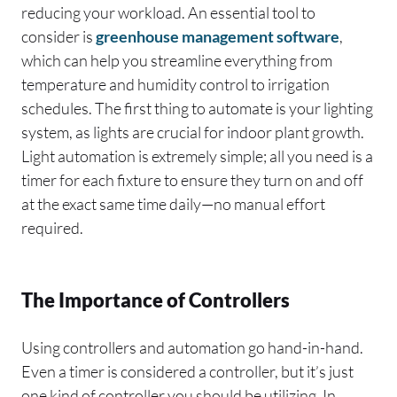
reducing your workload. An essential tool to
consider is
greenhouse management software
,
which can help you streamline everything from
temperature and humidity control to irrigation
schedules. The first thing to automate is your lighting
system, as lights are crucial for indoor plant growth.
Light automation is extremely simple; all you need is a
timer for each fixture to ensure they turn on and off
at the exact same time daily—no manual effort
required.
The Importance of Controllers
Using controllers and automation go hand-in-hand.
Even a timer is considered a controller, but it’s just
one kind of controller you should be utilizing. In