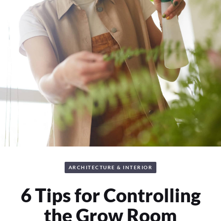
ARCHITECTURE & INTERIOR
6 Tips for Controlling
the Grow Room