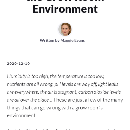
Environment
Written by
Maggie Evans
2020-12-10
Humidity is too high, the temperature is too low,
nutrients are all wrong, pH levels are way off, light leaks
are everywhere, the air is stagnant, carbon dioxide levels
are all over the place…
These are just a few of the many
things that can go wrong with a grow room’s
environment.