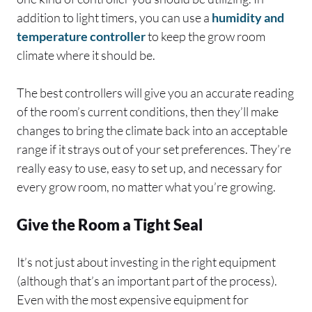
addition to light timers, you can use a
humidity and
temperature controller
to keep the grow room
climate where it should be.
The best controllers will give you an accurate reading
of the room’s current conditions, then they’ll make
changes to bring the climate back into an acceptable
range if it strays out of your set preferences. They’re
really easy to use, easy to set up, and necessary for
every grow room, no matter what you’re growing.
Give the Room a Tight Seal
It’s not just about investing in the right equipment
(although that’s an important part of the process).
Even with the most expensive equipment for