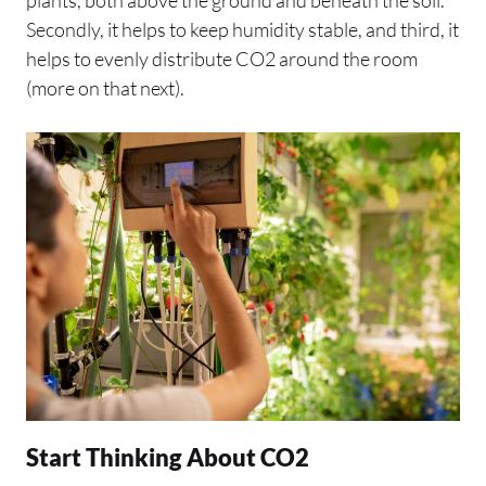
Secondly, it helps to keep humidity stable, and third, it
helps to evenly distribute CO2 around the room
(more on that next).
Start Thinking About CO2