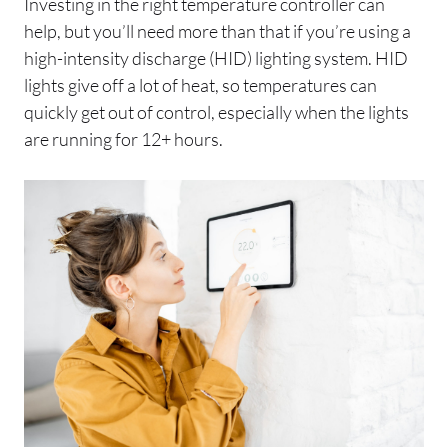
Investing in the right temperature controller can
help, but you’ll need more than that if you’re using a
high-intensity discharge (HID) lighting system. HID
lights give off a lot of heat, so temperatures can
quickly get out of control, especially when the lights
are running for 12+ hours.