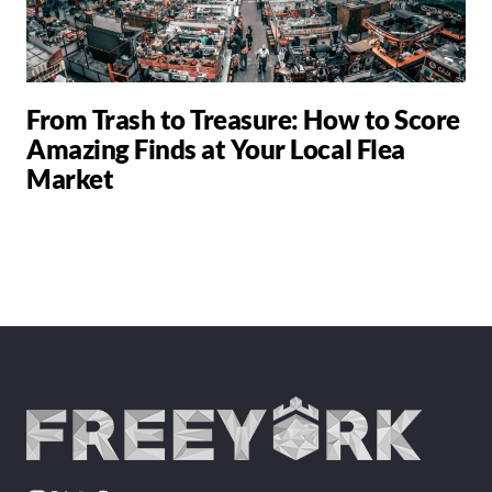
From Trash to Treasure: How to Score
Amazing Finds at Your Local Flea
Market