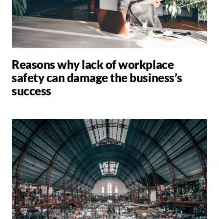
Reasons why lack of workplace
safety can damage the business’s
success