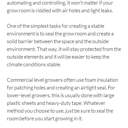
automating and controlling, it won’t matter if your
grow room is riddled with air holes and light leaks.
One of the simplest tasks for creating a stable
environment is to seal the grow room and create a
solid barrier between the space and the outside
environment. That way, it will stay protected from the
outside elements and it will be easier to keep the
climate conditions stable.
Commercial level growers often use foam insulation
for patching holes and creating an airtight seal. For
lower-level growers, this is usually done with large
plastic sheets and heavy-duty tape. Whatever
method you choose to use, just be sure to seal the
room before you start growing in it.