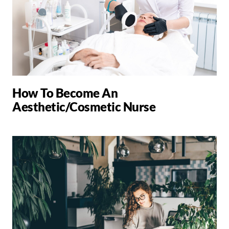
How To Become An
Aesthetic/Cosmetic Nurse