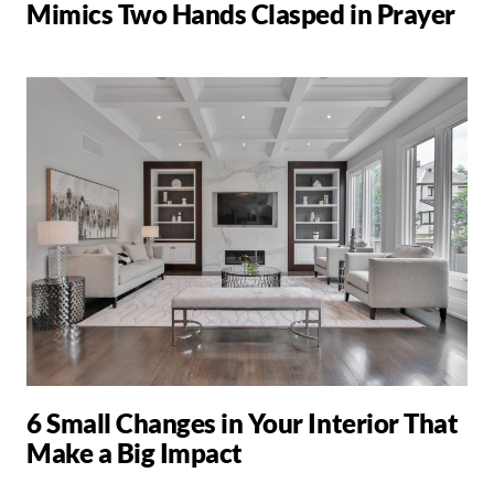
Mimics Two Hands Clasped in Prayer
6 Small Changes in Your Interior That
Make a Big Impact