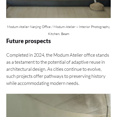
Modum Atelier Nanjing Office / Modum Atelier – Interior Photography,
Kitchen, Beam
Future prospects
Completed in 2024, the Modum Atelier office stands
as a testament to the potential of adaptive reuse in
architectural design. As cities continue to evolve,
such projects offer pathways to preserving history
while accommodating modern needs.