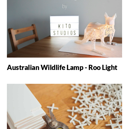
Australian Wildlife Lamp - Roo Light