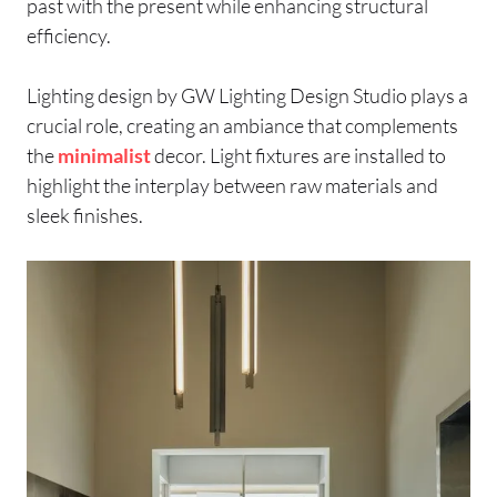
past with the present while enhancing structural
efficiency.
Lighting design by GW Lighting Design Studio plays a
crucial role, creating an ambiance that complements
the
minimalist
decor. Light fixtures are installed to
highlight the interplay between raw materials and
sleek finishes.