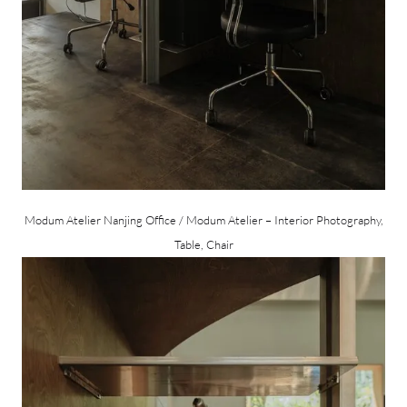
Modum Atelier Nanjing Office / Modum Atelier – Interior Photography,
Table, Chair