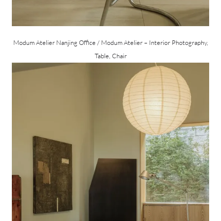
Modum Atelier Nanjing Office / Modum Atelier – Interior Photography,
Table, Chair