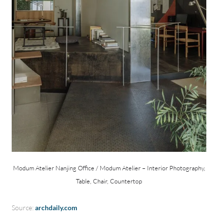
Modum Atelier Nanjing Office / Modum Atelier – Interior Photography,
Table, Chair, Countertop
Source:
archdaily.com