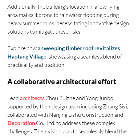
Additionally, the building’s location in a low-lying
area makes it prone to rainwater flooding during
heavy summer rains, necessitating innovative design
solutions to mitigate these risks.
Explore how
a sweeping timber roof revitalizes
Haotang Village
, showcasing a seamless blend of
practicality and tradition.
A collaborative architectural effort
Lead
architects
Zhou Ruizhe and Yang Junbo,
supported by their design team including Zhang Siyi,
collaborated with Nanjing Lishu Construction and
Decoration
Co., Ltd. to address these complex
challenges. Their vision was to seamlessly blend the