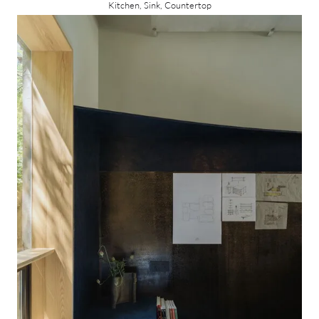
Kitchen, Sink, Countertop