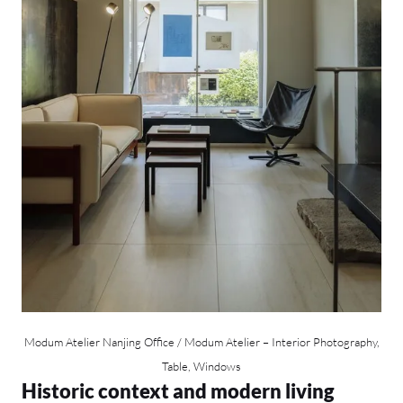
Modum Atelier Nanjing Office / Modum Atelier – Interior Photography,
Table, Windows
Historic context and modern living