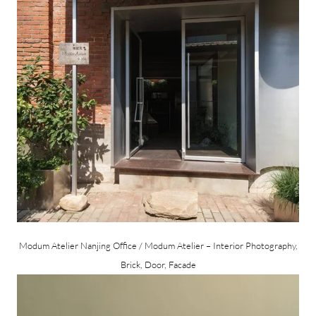
Modum Atelier Nanjing Office / Modum Atelier – Interior Photography,
Brick, Door, Facade