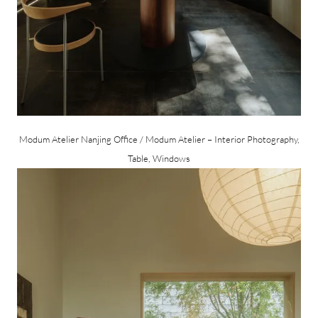
Modum Atelier Nanjing Office / Modum Atelier – Interior Photography,
Table, Windows