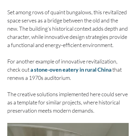
Set among rows of quaint bungalows, this revitalized
space serves as a bridge between the old and the
new. The building’s historical context adds depth and
character, while innovative design strategies provide
a functional and energy-efficient environment.
For another example of innovative revitalization,
check out
a stone-oven eatery in rural China
that
renews a 1970s auditorium.
The creative solutions implemented here could serve
as a template for similar projects, where historical
preservation meets modern demands.