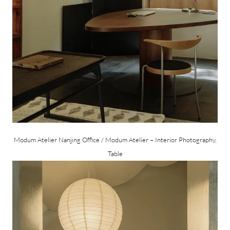
Modum Atelier Nanjing Office / Modum Atelier – Interior Photography,
Table