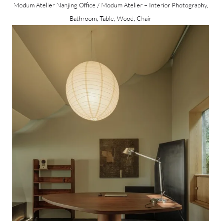
Modum Atelier Nanjing Office / Modum Atelier – Interior Photography,
Bathroom, Table, Wood, Chair