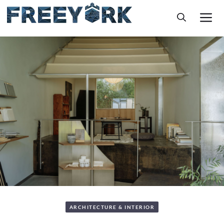
Skip
M
to
content
ARCHITECTURE & INTERIOR