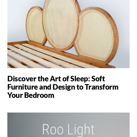
Discover the Art of Sleep: Soft
Furniture and Design to Transform
Your Bedroom