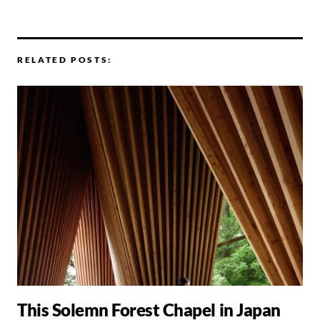
RELATED POSTS:
This Solemn Forest Chapel in Japan