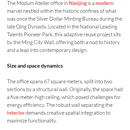
The Modum Atelier office in
Nanjing
is a
modern
marvel nestled within the historic confines of what
was once the Silver Dollar Minting Bureau during the
late Qing Dynasty. Located in the National Leading
Talents Pioneer Park, this adaptive reuse project sits
by the Ming City Wall, offering both a nod to history
and a leap into contemporary design.
Size and space dynamics
The office spans 67 square meters, split into two
sections by a structural wall. Originally, the space had
a five-meter-high ceiling, which posed challenges for
energy efficiency. The robust wall separating the
interior
demands creative spatial integration to
maximize functionality.