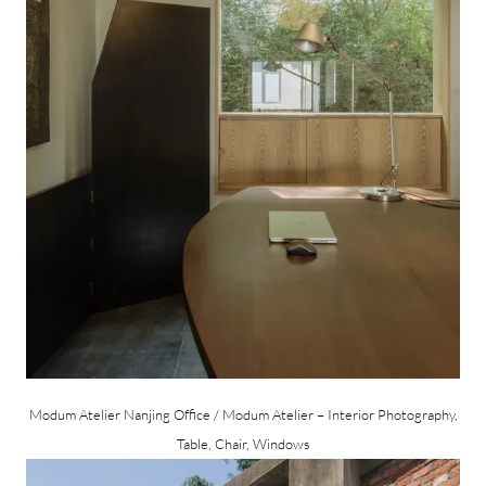
Modum Atelier Nanjing Office / Modum Atelier – Interior Photography,
Table, Chair, Windows