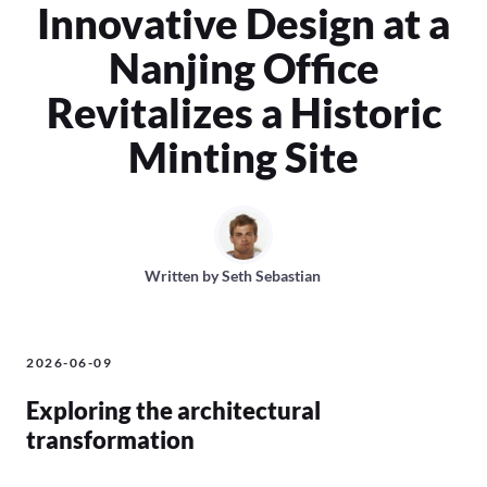
Innovative Design at a
Nanjing Office
Revitalizes a Historic
Minting Site
Written by
Seth Sebastian
2026-06-09
Exploring the architectural
transformation