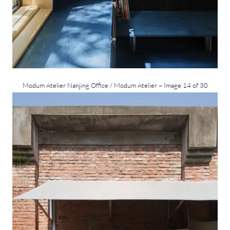
Modum Atelier Nanjing Office / Modum Atelier – Image 14 of 30