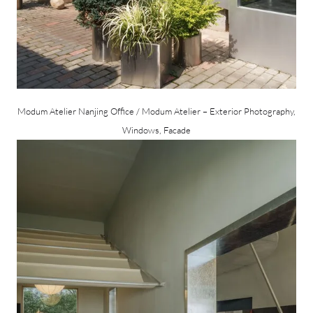
Modum Atelier Nanjing Office / Modum Atelier – Exterior Photography,
Windows, Facade