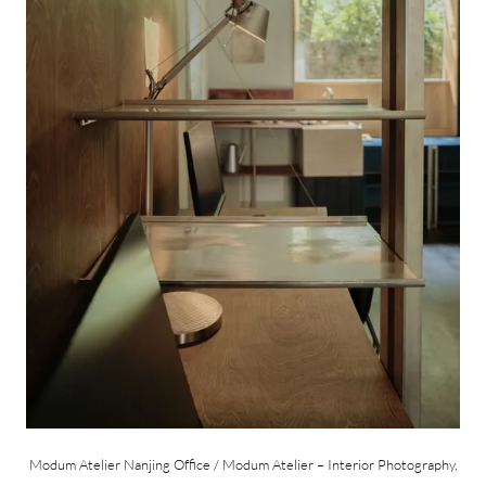
Modum Atelier Nanjing Office / Modum Atelier – Interior Photography,