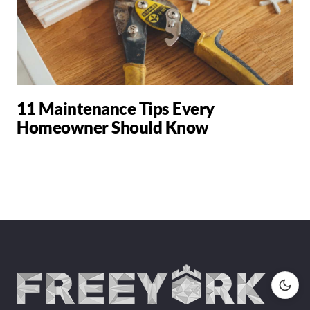
11 Maintenance Tips Every
Homeowner Should Know