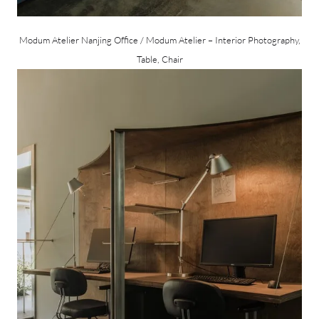
Modum Atelier Nanjing Office / Modum Atelier – Interior Photography,
Table, Chair