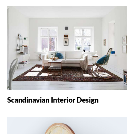
Scandinavian Interior Design