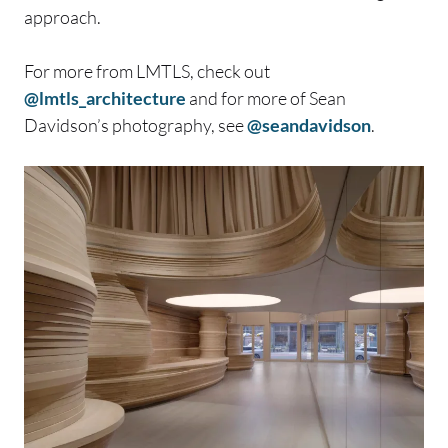
approach.
For more from LMTLS, check out
@lmtls_architecture
and for more of Sean
Davidson’s photography, see
@seandavidson
.