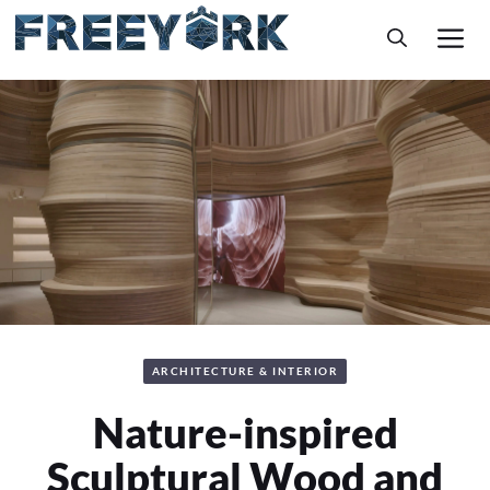
Skip
M
to
content
ARCHITECTURE & INTERIOR
Nature-inspired
Sculptural Wood and