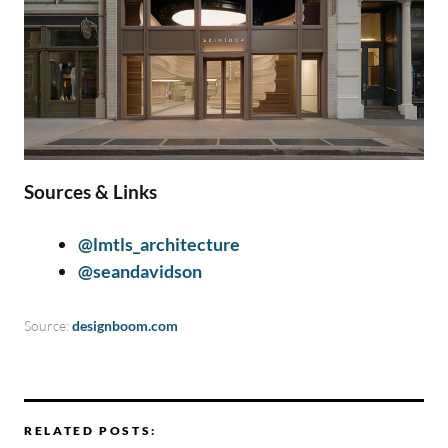
Sources & Links
@lmtls_architecture
@seandavidson
Source:
designboom.com
RELATED POSTS: