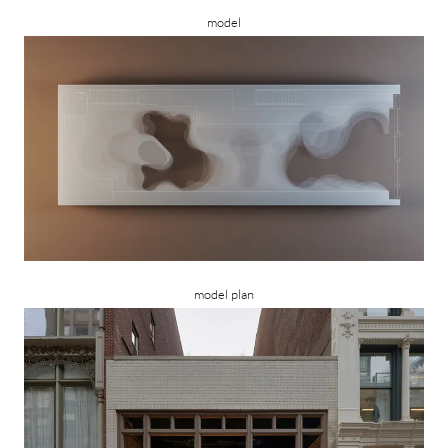
model
model plan