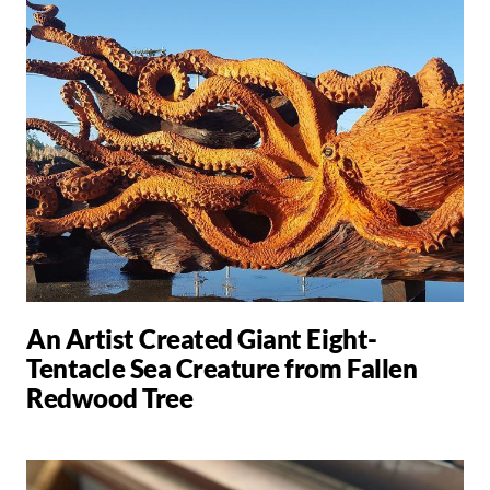
An Artist Created Giant Eight-
Tentacle Sea Creature from Fallen
Redwood Tree