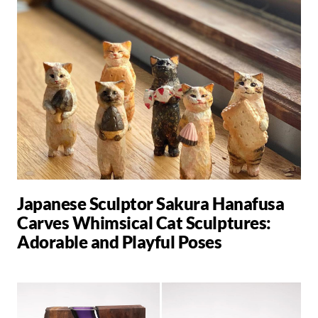
Japanese Sculptor Sakura Hanafusa
Carves Whimsical Cat Sculptures:
Adorable and Playful Poses