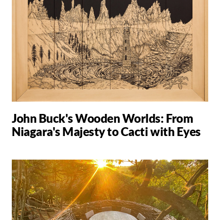
John Buck's Wooden Worlds: From
Niagara's Majesty to Cacti with Eyes