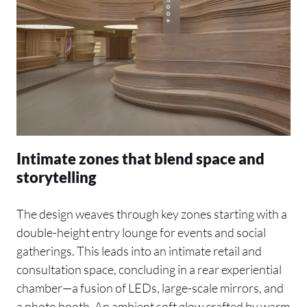
Intimate zones that blend space and
storytelling
The design weaves through key zones starting with a
double-height entry lounge for events and social
gatherings. This leads into an intimate retail and
consultation space, concluding in a rear experiential
chamber—a fusion of LEDs, large-scale mirrors, and
a photo booth. An ambient soft glow crafted by warm