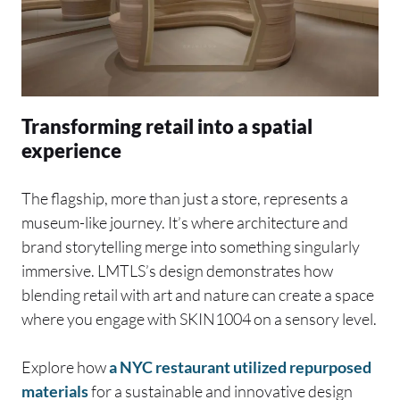
Transforming retail into a spatial
experience
The flagship, more than just a store, represents a
museum-like journey. It’s where architecture and
brand storytelling merge into something singularly
immersive. LMTLS’s design demonstrates how
blending retail with art and nature can create a space
where you engage with SKIN1004 on a sensory level.
Explore how
a NYC restaurant utilized repurposed
materials
for a sustainable and innovative design