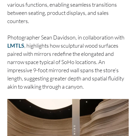
various functions, enabling seamless transitions
between seating, product displays, and sales
counters.
Photographer Sean Davidson, in collaboration with
LMTLS
, highlights how sculptural wood surfaces
paired with mirrors redefine the elongated and
narrow space typical of SoHo locations. An
impressive 9-foot mirrored wall spans the store’s
length, suggesting greater depth and spatial fluidity
akin to walking through a canyon.