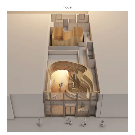
model