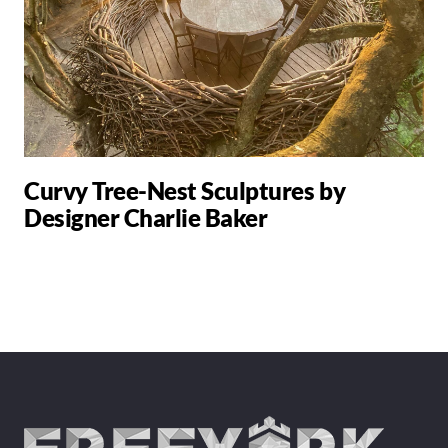
Curvy Tree-Nest Sculptures by
Designer Charlie Baker