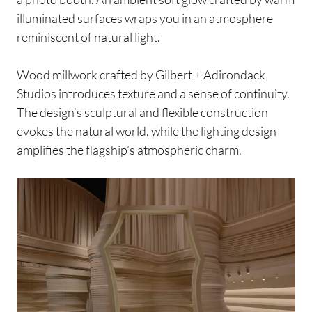
illuminated surfaces wraps you in an atmosphere
reminiscent of natural light.
Wood millwork crafted by Gilbert + Adirondack
Studios introduces texture and a sense of continuity.
The design’s sculptural and flexible construction
evokes the natural world, while the lighting design
amplifies the flagship’s atmospheric charm.