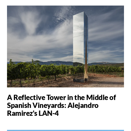
A Reflective Tower in the Middle of
Spanish Vineyards: Alejandro
Ramirez's LAN-4