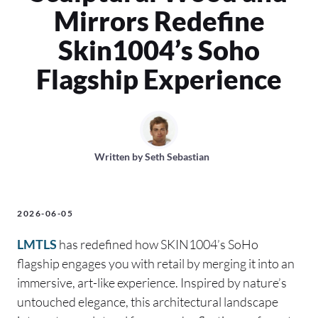
Mirrors Redefine
Skin1004’s Soho
Flagship Experience
Written by
Seth Sebastian
2026-06-05
LMTLS
has redefined how SKIN1004’s SoHo
flagship engages you with retail by merging it into an
immersive, art-like experience. Inspired by nature’s
untouched elegance, this architectural landscape