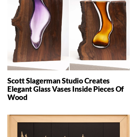
Scott Slagerman Studio Creates
Elegant Glass Vases Inside Pieces Of
Wood