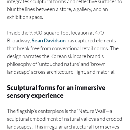
integrates sculptural forms and reflective surfaces to
blur the lines between a store, a gallery, and an
exhibition space.
Inside the 9,900-square-foot location at 470
Broadway,
Sean Davidson
has captured elements
that break free from conventional retail norms. The
design narrates the Korean skincare brand’s
philosophy of ‘untouched nature’ and ‘brown
landscape’ across architecture, light, and material.
Sculptural forms for an immersive
sensory experience
The flagship’s centerpiece is the ‘Nature Wall’—a
sculptural embodiment of natural valleys and eroded
landscapes. This irregular architectural form serves