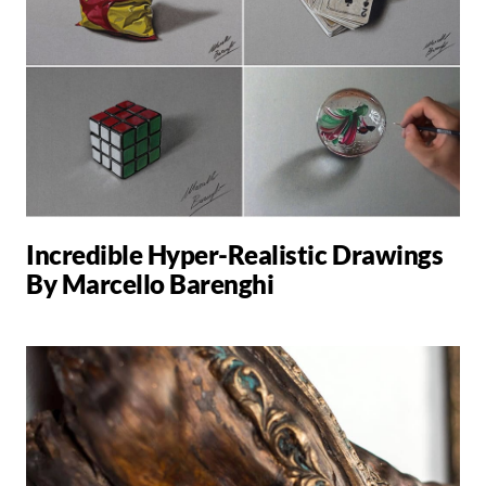
Incredible Hyper-Realistic Drawings
By Marcello Barenghi