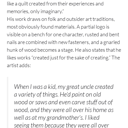
like a quilt created from their experiences and
memories, only imaginary.”
His work draws on folk and outsider art traditions,
most obviously found materials. A partial logo is
visible on a bench for one character, rusted and bent
nails are combined with new fasteners, and a gnarled
hunk of wood becomes a stage. He also states that he
likes works “created just for the sake of creating.” The
artist adds:
When I was a kid, my great uncle created
a variety of things. He’d paint on old
wood or saws and even carve stuff out of
wood, and they were all over his home as
well as at my grandmother’s. I liked
seeing them because they were all over