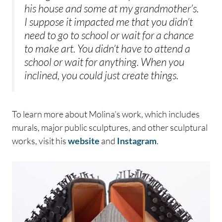
his house and some at my grandmother’s.
I suppose it impacted me that you didn’t
need to go to school or wait for a chance
to make art. You didn’t have to attend a
school or wait for anything. When you
inclined, you could just create things.
To learn more about Molina’s work, which includes
murals, major public sculptures, and other sculptural
works, visit his
website
and
Instagram
.