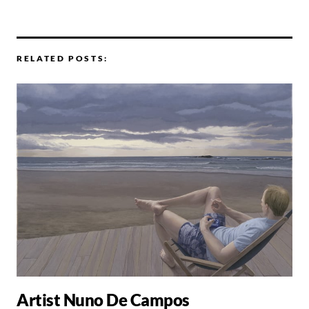
RELATED POSTS:
Artist Nuno De Campos