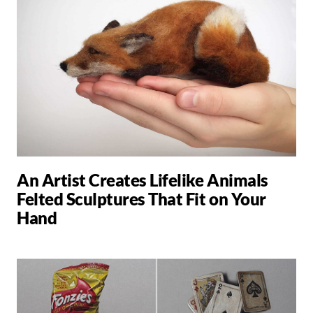
An Artist Creates Lifelike Animals
Felted Sculptures That Fit on Your
Hand