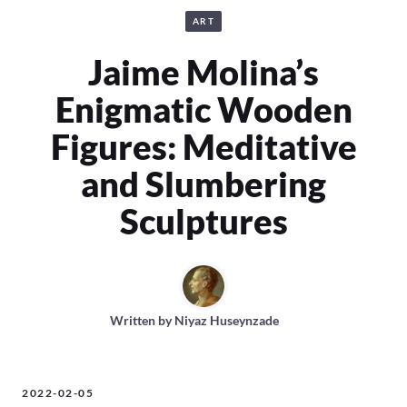
ART
Jaime Molina’s
Enigmatic Wooden
Figures: Meditative
and Slumbering
Sculptures
Written by
Niyaz Huseynzade
2022-02-05