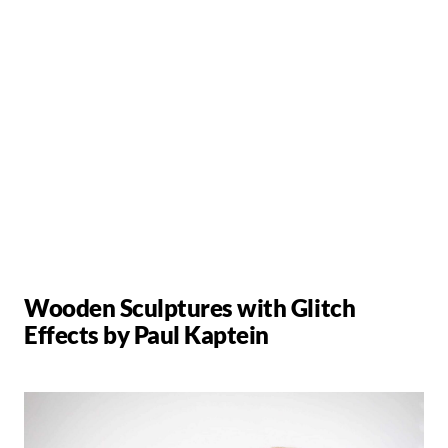
Wooden Sculptures with Glitch
Effects by Paul Kaptein