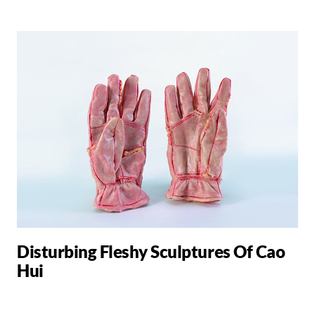
Disturbing Fleshy Sculptures Of Cao
Hui