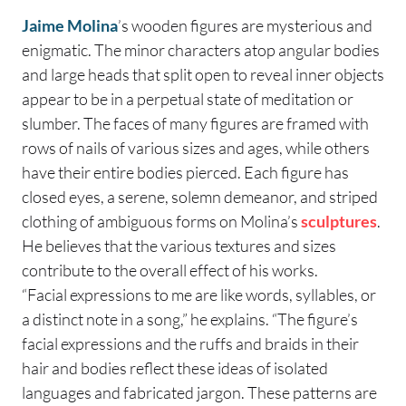
Jaime Molina
’s wooden figures are mysterious and
enigmatic. The minor characters atop angular bodies
and large heads that split open to reveal inner objects
appear to be in a perpetual state of meditation or
slumber. The faces of many figures are framed with
rows of nails of various sizes and ages, while others
have their entire bodies pierced. Each figure has
closed eyes, a serene, solemn demeanor, and striped
clothing of ambiguous forms on Molina’s
sculptures
.
He believes that the various textures and sizes
contribute to the overall effect of his works.
“Facial expressions to me are like words, syllables, or
a distinct note in a song,” he explains. “The figure’s
facial expressions and the ruffs and braids in their
hair and bodies reflect these ideas of isolated
languages and fabricated jargon. These patterns are