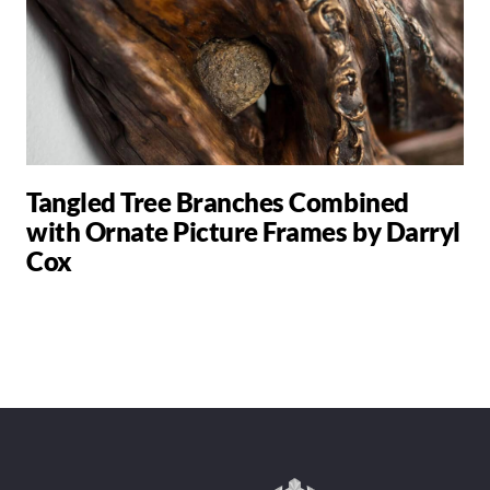
Tangled Tree Branches Combined
with Ornate Picture Frames by Darryl
Cox