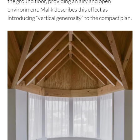
the ground floor, providing an airy and open
environment. Malik describes this effect as
introducing “vertical generosity” to the compact plan.