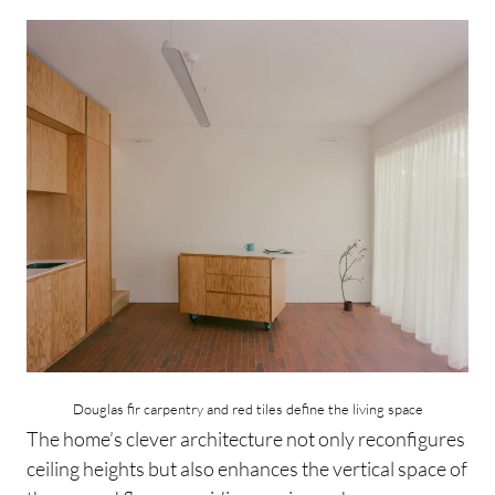
Douglas fir carpentry and red tiles define the living space
The home’s clever architecture not only reconfigures
ceiling heights but also enhances the vertical space of