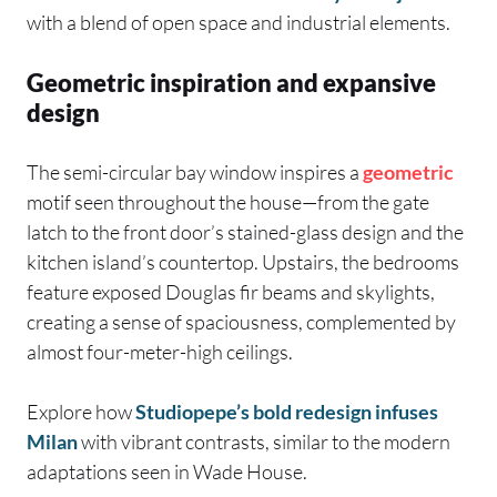
with a blend of open space and industrial elements.
Geometric inspiration and expansive
design
The semi-circular bay window inspires a
geometric
motif seen throughout the house—from the gate
latch to the front door’s stained-glass design and the
kitchen island’s countertop. Upstairs, the bedrooms
feature exposed Douglas fir beams and skylights,
creating a sense of spaciousness, complemented by
almost four-meter-high ceilings.
Explore how
Studiopepe’s bold redesign infuses
Milan
with vibrant contrasts, similar to the modern
adaptations seen in Wade House.