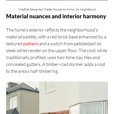
Wadhal designed Wade House to mimic its neighbours
Material nuances and interior harmony
The home’s exterior reflects the neighborhood’s
material palette, with a red-brick base enhanced by a
textured
pattern
and a switch from pebbledash to
sleek white render on the upper floor. The roof, while
traditionally profiled, uses two-tone clay tiles and
concealed gutters. A timber-clad dormer adds a nod
to the area’s half-timbering.