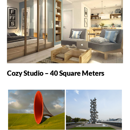
Cozy Studio – 40 Square Meters