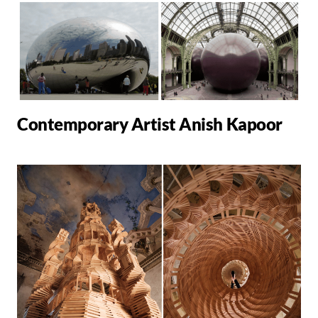
Contemporary Artist Anish Kapoor