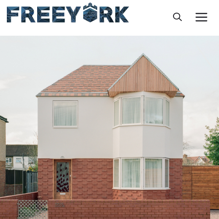
Skip
M
to
content