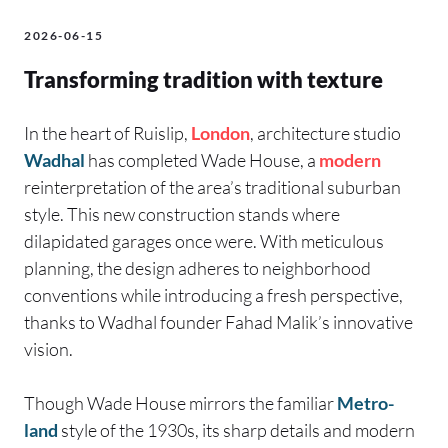
2026-06-15
Transforming tradition with texture
In the heart of Ruislip,
London
, architecture studio
Wadhal
has completed Wade House, a
modern
reinterpretation of the area’s traditional suburban
style. This new construction stands where
dilapidated garages once were. With meticulous
planning, the design adheres to neighborhood
conventions while introducing a fresh perspective,
thanks to Wadhal founder Fahad Malik’s innovative
vision.
Though Wade House mirrors the familiar
Metro-
land
style of the 1930s, its sharp details and modern