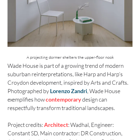
A projecting dormer shelters the upper-floor nook
Wade House is part of a growing trend of modern
suburban reinterpretations, like Harp and Harp’s
Croydon development, inspired by Arts and Crafts.
Photographed by
Lorenzo Zandri
, Wade House
exemplifies how
contemporary
design can
respectfully transform traditional landscapes.
Project credits:
Architect
: Wadhal, Engineer:
Constant SD, Main contractor: DR Construction,