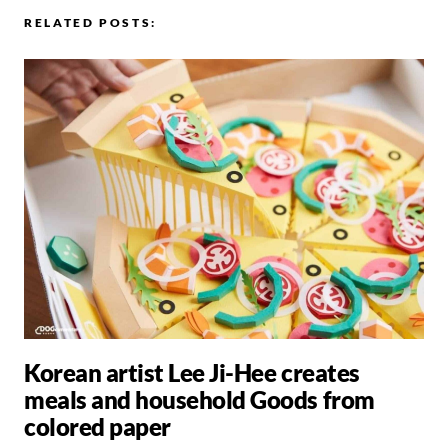
RELATED POSTS:
Korean artist Lee Ji-Hee creates
meals and household Goods from
colored paper