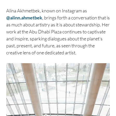
Alina Akhmetbek, known on Instagram as
@alinn.ahmetbek
, brings forth a conversation that is
as much about artistry as it is about stewardship. Her
work at the Abu Dhabi Plaza continues to captivate
and inspire, sparking dialogues about the planet’s
past, present, and future, as seen through the
creative lens of one dedicated artist.