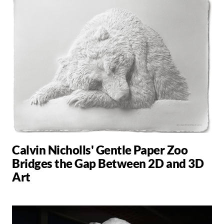
Calvin Nicholls' Gentle Paper Zoo
Bridges the Gap Between 2D and 3D
Art