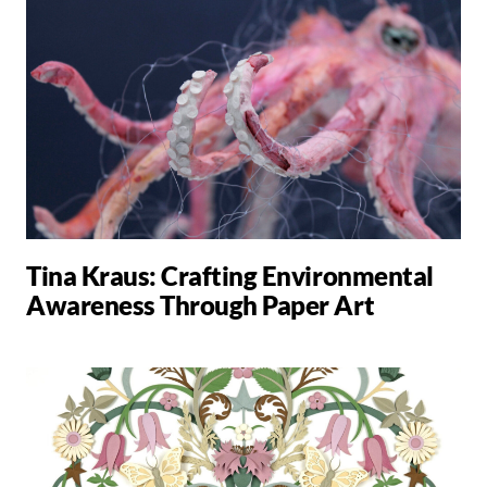
Tina Kraus: Crafting Environmental
Awareness Through Paper Art