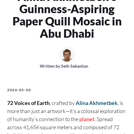
Guinness-Aspiring
Paper Quill Mosaic in
Abu Dhabi
Written by
Seth Sebastian
2026-05-30
72 Voices of Earth
, crafted by
Alina Akhmetbek
, is
more than just an artwork—it’s a colossal exploration
of humanity’s connection to the
planet
. Spread
across 41,656 square meters and composed of 72