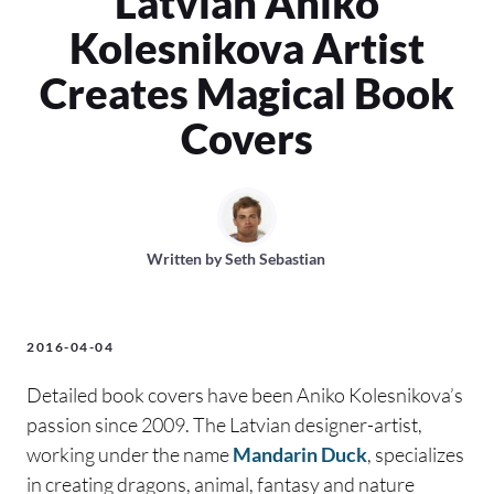
Latvian Aniko
Kolesnikova Artist
Creates Magical Book
Covers
Written by
Seth Sebastian
2016-04-04
Detailed book covers have been Aniko Kolesnikova’s
passion since 2009. The Latvian designer-artist,
working under the name
Mandarin Duck
, specializes
in creating dragons, animal, fantasy and nature