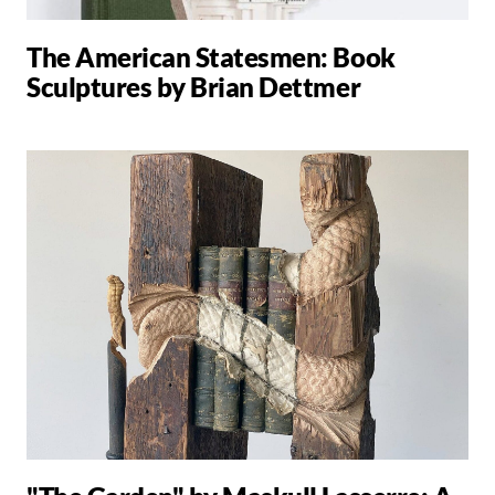
The American Statesmen: Book
Sculptures by Brian Dettmer