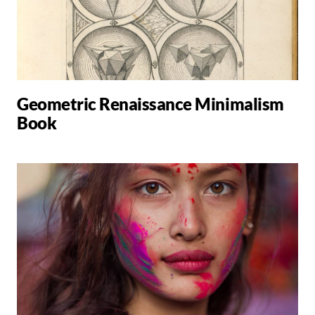
Geometric Renaissance Minimalism
Book