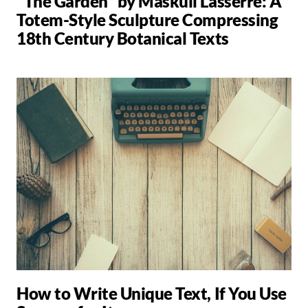
"The Garden" by Maskull Lasserre: A
Totem-Style Sculpture Compressing
18th Century Botanical Texts
How to Write Unique Text, If You Use