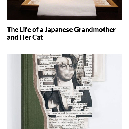
The Life of a Japanese Grandmother
and Her Cat