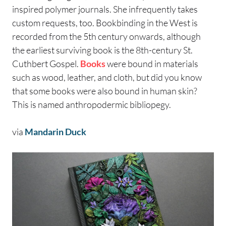
inspired polymer journals. She infrequently takes
custom requests, too. Bookbinding in the West is
recorded from the 5th century onwards, although
the earliest surviving book is the 8th-century St.
Cuthbert Gospel.
Books
were bound in materials
such as wood, leather, and cloth, but did you know
that some books were also bound in human skin?
This is named anthropodermic bibliopegy.
via
Mandarin Duck