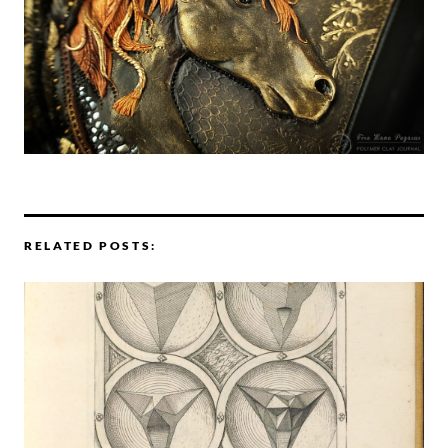
RELATED POSTS: