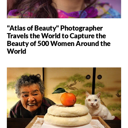
"Atlas of Beauty" Photographer
Travels the World to Capture the
Beauty of 500 Women Around the
World