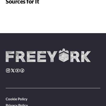
Sources for It
Cookie Policy
Privacy Policy