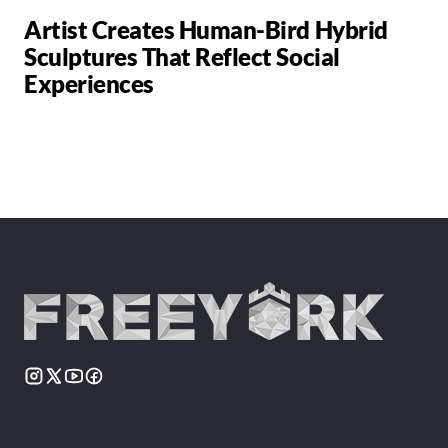
Artist Creates Human-Bird Hybrid
Sculptures That Reflect Social
Experiences