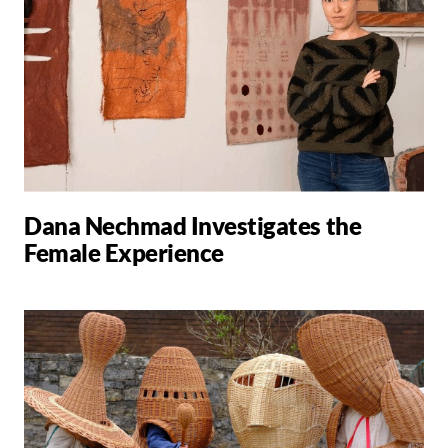
Dana Nechmad Investigates the
Female Experience