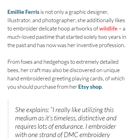
Emillie Ferris
is not only a graphic designer,
illustrator, and photographer; she additionally likes
to embroider delicate hoop artworks of
wildlife
– a
much-loved pastime that started solely two years in
the past and has now was her inventive profession.
From foxes and hedgehogs to extremely detailed
bees, her craft may also be discovered on unique
hand embroidered greeting playing cards, of which
you should purchase from her
Etsy shop
.
She explains: “I really like utilizing this
medium as it’s timeless, distinctive and
requires lots of endurance. I embroider
with one strand of DMC embroidery