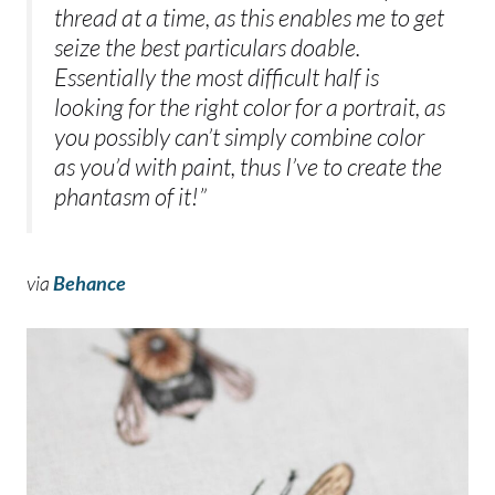
thread at a time, as this enables me to get
seize the best particulars doable.
Essentially the most difficult half is
looking for the right color for a portrait, as
you possibly can’t simply combine color
as you’d with paint, thus I’ve to create the
phantasm of it!”
via
Behance