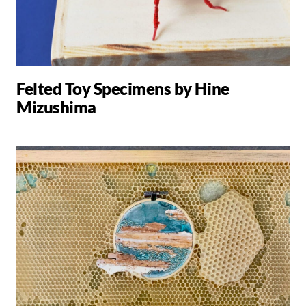
Felted Toy Specimens by Hine
Mizushima