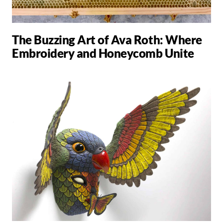
The Buzzing Art of Ava Roth: Where
Embroidery and Honeycomb Unite