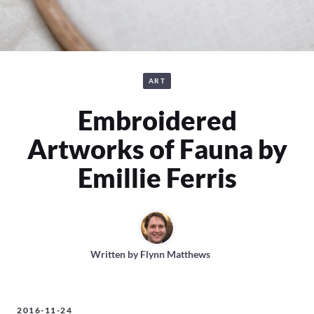
ART
Embroidered
Artworks of Fauna by
Emillie Ferris
Written by
Flynn Matthews
2016-11-24