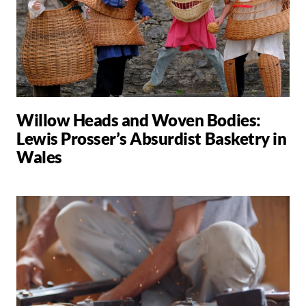
Willow Heads and Woven Bodies:
Lewis Prosser’s Absurdist Basketry in
Wales