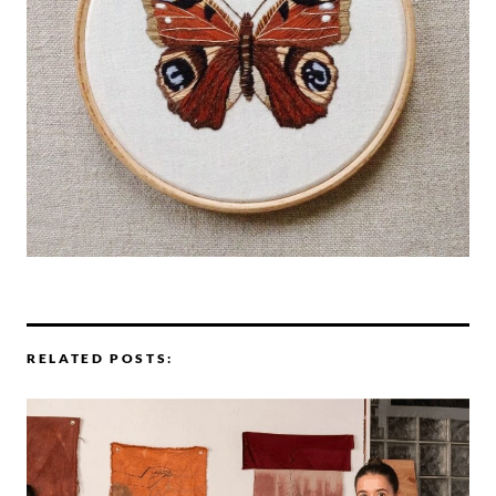
RELATED POSTS: