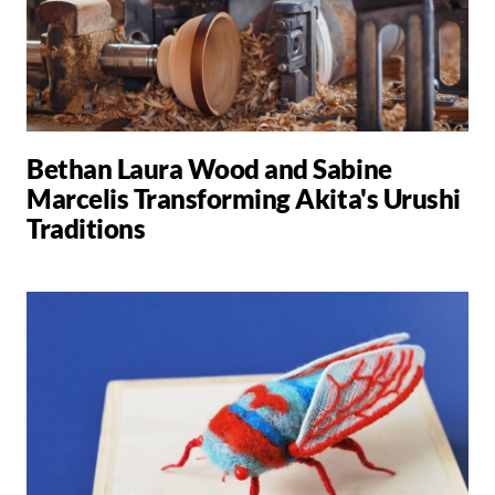
Bethan Laura Wood and Sabine
Marcelis Transforming Akita's Urushi
Traditions