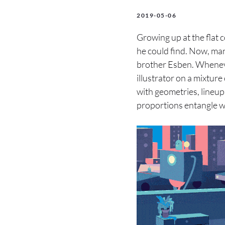
2019-05-06
Growing up at the flat 
he could find. Now, man
brother Esben. Wheneve
illustrator on a mixtur
with geometries, lineup
proportions entangle w