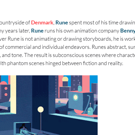
countryside of
Denmark
,
Rune
spent most of his time drawi
y years later,
Rune
runs his own animation company
Benny
r Rune is not animating or drawing storyboards, he is worki
e of commercial and individual endeavors. Runes abstract, sur
, and tone. The result is subconscious scenes where charact
ith phantom scenes hinged between fiction and reality.