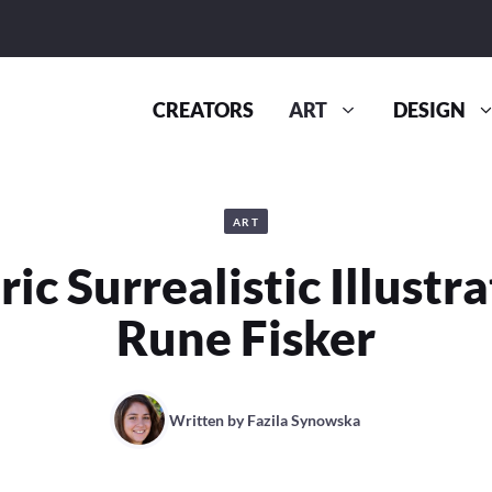
CREATORS
ART
DESIGN
ART
c Surrealistic Illustr
Rune Fisker
Written by
Fazila Synowska