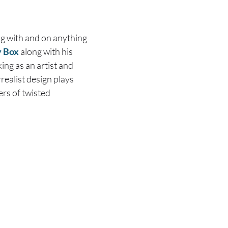
ng with and on anything
 Box
along with his
ng as an artist and
realist design plays
ers of twisted