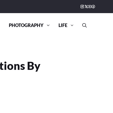
PHOTOGRAPHY
LIFE
ations By