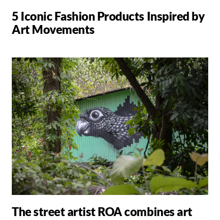
5 Iconic Fashion Products Inspired by
Art Movements
The street artist ROA combines art