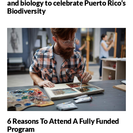
and biology to celebrate Puerto Rico’s
Biodiversity
6 Reasons To Attend A Fully Funded
Program