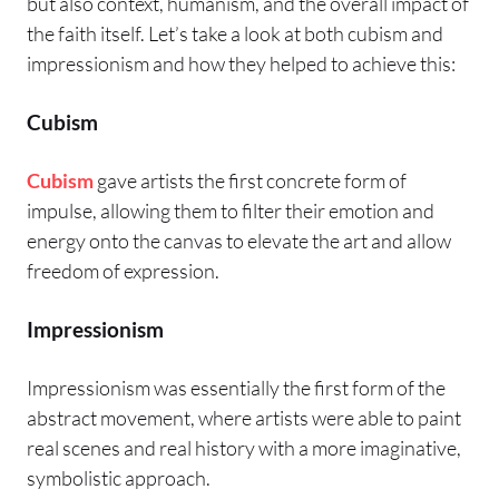
but also context, humanism, and the overall impact of
the faith itself. Let’s take a look at both cubism and
impressionism and how they helped to achieve this:
Cubism
Cubism
gave artists the first concrete form of
impulse, allowing them to filter their emotion and
energy onto the canvas to elevate the art and allow
freedom of expression.
Impressionism
Impressionism was essentially the first form of the
abstract movement, where artists were able to paint
real scenes and real history with a more imaginative,
symbolistic approach.