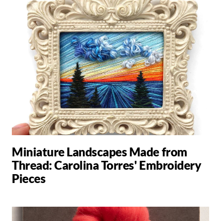
Miniature Landscapes Made from
Thread: Carolina Torres' Embroidery
Pieces