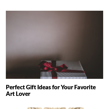
Perfect Gift Ideas for Your Favorite
Art Lover