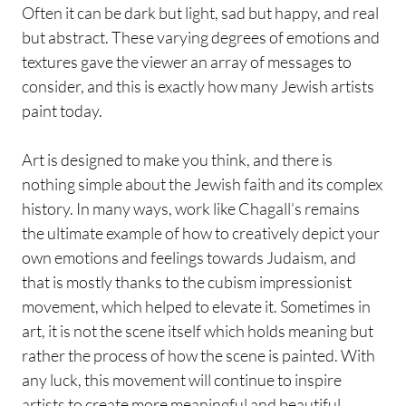
Often it can be dark but light, sad but happy, and real
but abstract. These varying degrees of emotions and
textures gave the viewer an array of messages to
consider, and this is exactly how many Jewish artists
paint today.
Art is designed to make you think, and there is
nothing simple about the Jewish faith and its complex
history. In many ways, work like Chagall’s remains
the ultimate example of how to creatively depict your
own emotions and feelings towards Judaism, and
that is mostly thanks to the cubism impressionist
movement, which helped to elevate it. Sometimes in
art, it is not the scene itself which holds meaning but
rather the process of how the scene is painted. With
any luck, this movement will continue to inspire
artists to create more meaningful and beautiful