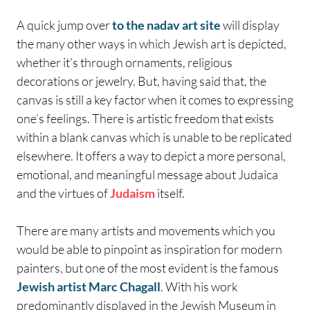
A quick jump over
to the nadav art site
will display
the many other ways in which Jewish art is depicted,
whether it’s through ornaments, religious
decorations or jewelry. But, having said that, the
canvas is still a key factor when it comes to expressing
one’s feelings. There is artistic freedom that exists
within a blank canvas which is unable to be replicated
elsewhere. It offers a way to depict a more personal,
emotional, and meaningful message about Judaica
and the virtues of
Judaism
itself.
There are many artists and movements which you
would be able to pinpoint as inspiration for modern
painters, but one of the most evident is the famous
Jewish artist Marc Chagall
. With his work
predominantly displayed in the Jewish Museum in