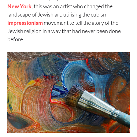
New York
, this was an artist who changed the
landscape of Jewish art, utilising the cubism
impressionism
movement to tell the story of the
Jewish religion in a way that had never been done
before.