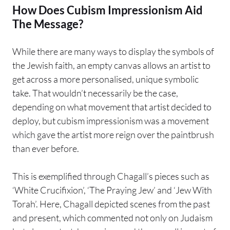
How Does Cubism Impressionism Aid
The Message?
While there are many ways to display the symbols of
the Jewish faith, an empty canvas allows an artist to
get across a more personalised, unique symbolic
take. That wouldn’t necessarily be the case,
depending on what movement that artist decided to
deploy, but cubism impressionism was a movement
which gave the artist more reign over the paintbrush
than ever before.
This is exemplified through Chagall’s pieces such as
‘White Crucifixion’, ‘The Praying Jew’ and ‘Jew With
Torah’. Here, Chagall depicted scenes from the past
and present, which commented not only on Judaism