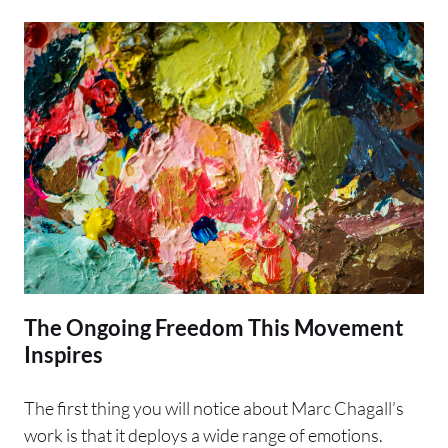
The Ongoing Freedom This Movement
Inspires
The first thing you will notice about Marc Chagall’s
work is that it deploys a wide range of emotions.