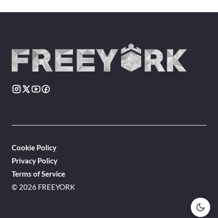
Cookie Policy
Privacy Policy
Terms of Service
© 2026 FREEYORK