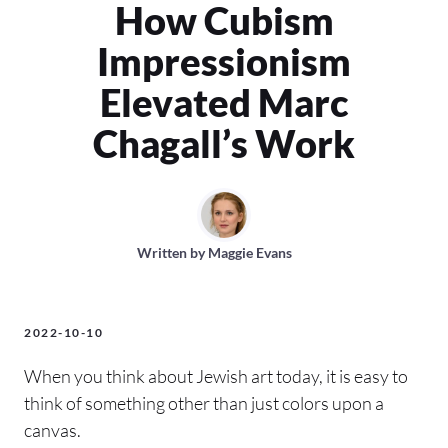
How Cubism
Impressionism
Elevated Marc
Chagall’s Work
Written by
Maggie Evans
2022-10-10
When you think about Jewish art today, it is easy to
think of something other than just colors upon a
canvas.