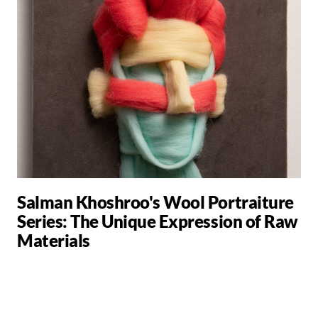
Salman Khoshroo's Wool Portraiture
Series: The Unique Expression of Raw
Materials