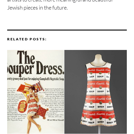
Jewish pieces in the future.
RELATED POSTS: