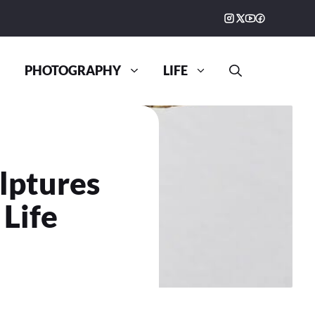
PHOTOGRAPHY
LIFE
lptures
 Life