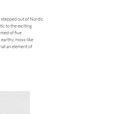
e stepped out of Nordic
ic to the exciting
rmed of five
 earthy, moss-like
that an element of