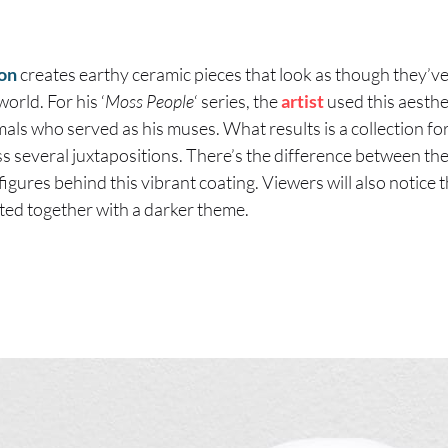
on
creates earthy ceramic pieces that look as though they’v
world. For his ‘
Moss People
‘ series, the
artist
used this aesthet
mals who served as his muses. What results is a collection fo
ss several juxtapositions. There’s the difference between the
igures behind this vibrant coating. Viewers will also notice 
sted together with a darker theme.