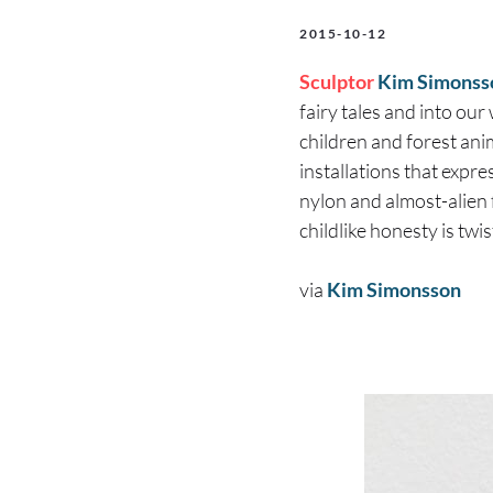
2015-10-12
Sculptor
Kim Simonss
fairy tales and into our 
children and forest ani
installations that expre
nylon and almost-alien f
childlike honesty is twi
via
Kim Simonsson