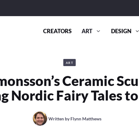
CREATORS
ART
DESIGN
ART
monsson’s Ceramic Scu
g Nordic Fairy Tales to
Written by
Flynn Matthews