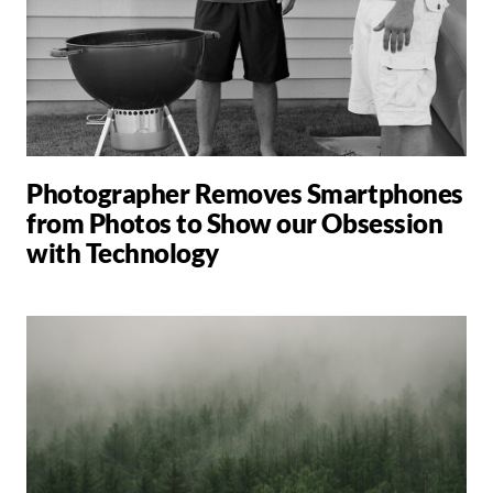
Photographer Removes Smartphones
from Photos to Show our Obsession
with Technology