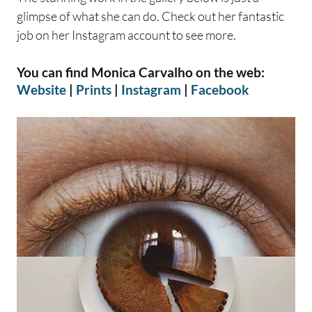
glimpse of what she can do. Check out her fantastic
job on her Instagram account to see more.
You can find Monica Carvalho on the web:
Website
|
Prints
|
Instagram
|
Facebook