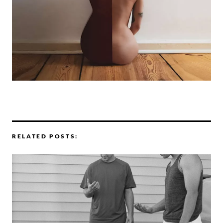
RELATED POSTS: