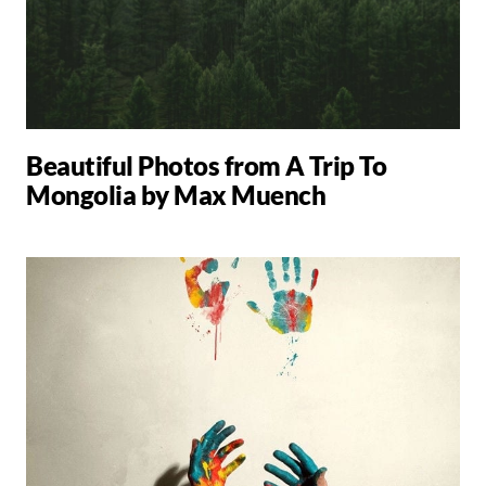
Beautiful Photos from A Trip To
Mongolia by Max Muench