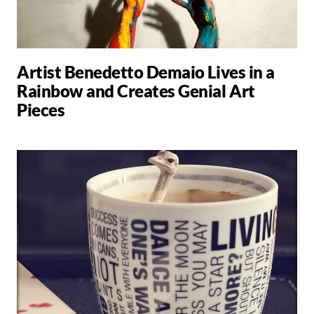
Artist Benedetto Demaio Lives in a
Rainbow and Creates Genial Art
Pieces