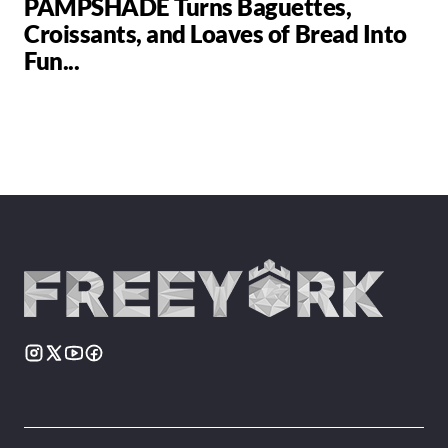
PAMPSHADE Turns Baguettes,
Croissants, and Loaves of Bread Into
Fun...