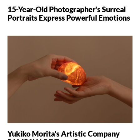
15-Year-Old Photographer's Surreal
Portraits Express Powerful Emotions
Yukiko Morita's Artistic Company