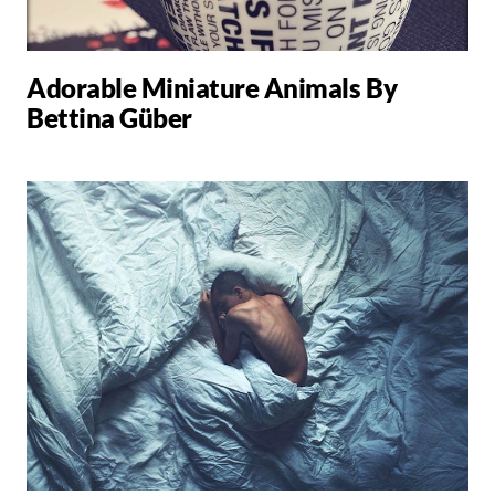
Adorable Miniature Animals By
Bettina Güber