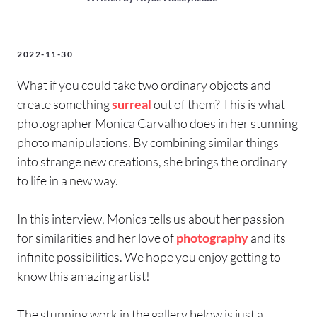
2022-11-30
What if you could take two ordinary objects and
create something
surreal
out of them? This is what
photographer Monica Carvalho does in her stunning
photo manipulations. By combining similar things
into strange new creations, she brings the ordinary
to life in a new way.
In this interview, Monica tells us about her passion
for similarities and her love of
photography
and its
infinite possibilities. We hope you enjoy getting to
know this amazing artist!
The stunning work in the gallery below is just a