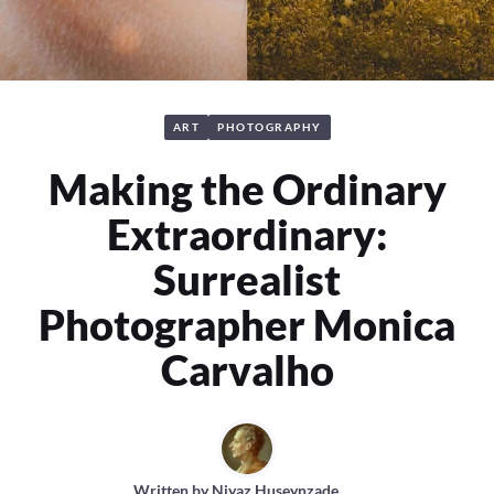
ART
PHOTOGRAPHY
Making the Ordinary
Extraordinary:
Surrealist
Photographer Monica
Carvalho
Written by
Niyaz Huseynzade