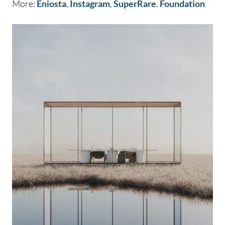
More:
Eniosta
,
Instagram
,
SuperRare
,
Foundation