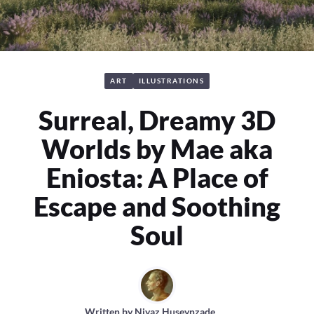
ART
ILLUSTRATIONS
Surreal, Dreamy 3D
Worlds by Mae aka
Eniosta: A Place of
Escape and Soothing
Soul
Written by
Niyaz Huseynzade