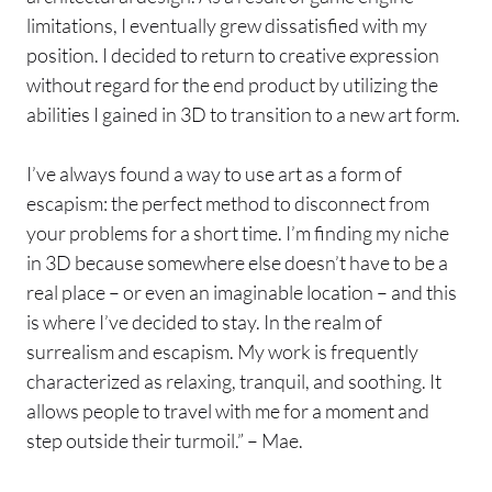
limitations, I eventually grew dissatisfied with my
position. I decided to return to creative expression
without regard for the end product by utilizing the
abilities I gained in 3D to transition to a new art form.
I’ve always found a way to use art as a form of
escapism: the perfect method to disconnect from
your problems for a short time. I’m finding my niche
in 3D because somewhere else doesn’t have to be a
real place – or even an imaginable location – and this
is where I’ve decided to stay. In the realm of
surrealism and escapism. My work is frequently
characterized as relaxing, tranquil, and soothing. It
allows people to travel with me for a moment and
step outside their turmoil.” – Mae.