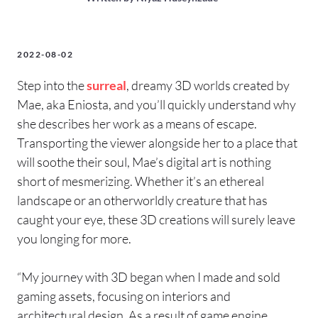
2022-08-02
Step into the
surreal
, dreamy 3D worlds created by
Mae, aka Eniosta, and you’ll quickly understand why
she describes her work as a means of escape.
Transporting the viewer alongside her to a place that
will soothe their soul, Mae’s digital art is nothing
short of mesmerizing. Whether it’s an ethereal
landscape or an otherworldly creature that has
caught your eye, these 3D creations will surely leave
you longing for more.
“My journey with 3D began when I made and sold
gaming assets, focusing on interiors and
architectural design. As a result of game engine