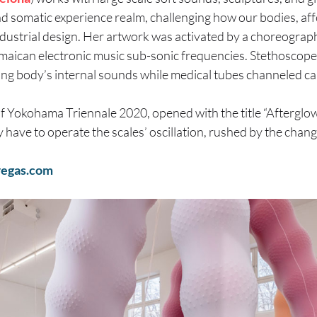
d somatic experience realm, challenging how our bodies, aff
ustrial design. Her artwork was activated by a choreograph
amaican electronic music sub-sonic frequencies. Stethoscop
iving body’s internal sounds while medical tubes channeled ca
of Yokohama Triennale 2020, opened with the title “Afterglow
 have to operate the scales’ oscillation, rushed by the chang
egas.com