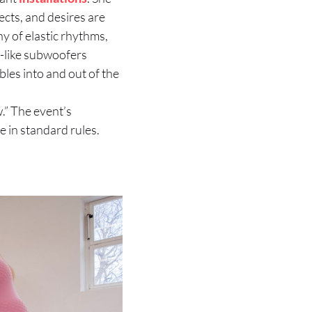
ects, and desires are
y of elastic rhythms,
e-like subwoofers
bles into and out of the
.” The event’s
e in standard rules.