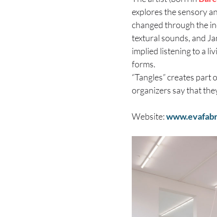
explores the sensory an
changed through the ind
textural sounds, and J
implied listening to a l
forms.
“Tangles” creates part 
organizers say that they
Website:
www.evafabr