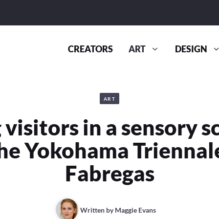
CREATORS
ART
DESIGN
ART
 visitors in a sensory s
the Yokohama Triennal
Fabregas
Written by
Maggie Evans