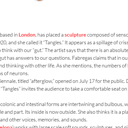
 based in
London
, has placed a
sculpture
composed of sensory
 and she called it “Tangles.” It appears as a spillage of cris
think with our “gut.” The artist says that there is an absolu
ut has answers to our questions. Fabregas claims that in o
d thinking with other life. As she mentions, the numbers of
ns of neurons.
nnale, titled “afterglow,” opened on July 17 for the publi
“Tangles” invites the audience to take a comfortable seat on o
colonic and intestinal forms are intertwining and bulbous, wi
 and part. Its inside is now outside. She also thinks it is a pl
 and other voices, memories, and sounds.
elona
) works with large scale soft sounds, sculptures, and g