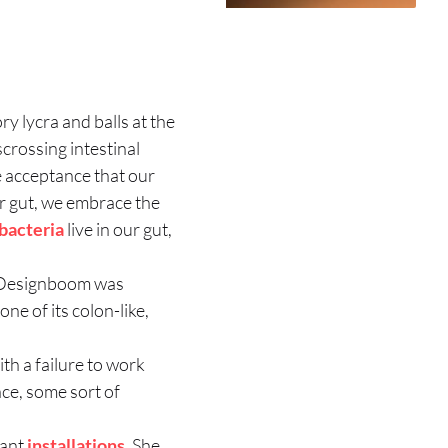
 lycra and balls at the
scrossing intestinal
te acceptance that our
ur gut, we embrace the
bacteria
live in our gut,
c. Designboom was
ne of its colon-like,
th a failure to work
ace, some sort of
iant
installations
. She