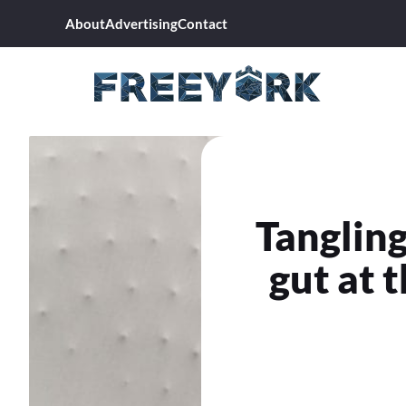
Skip
About
Advertising
Contact
to
content
Tangling
gut at 