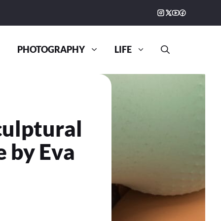
PHOTOGRAPHY
LIFE
culptural
e by Eva