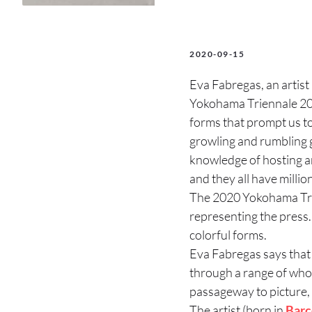
2020-09-15
Eva Fabregas, an artist
Yokohama Triennale 2020,
forms that prompt us to 
growling and rumbling g
knowledge of hosting an
and they all have millio
The 2020 Yokohama Trie
representing the press. 
colorful forms.
Eva Fabregas says that 
through a range of whole
passageway to picture,
The artist (born in
Barc