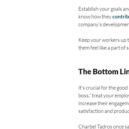
Establish your goals a
know how they
contri
company’s development
Keep your workers up to
them feel like a part o
The Bottom Li
It’s crucial for the go
boss,” treat your empl
increase their engageme
satisfaction and product
Charbel Tadros once sai