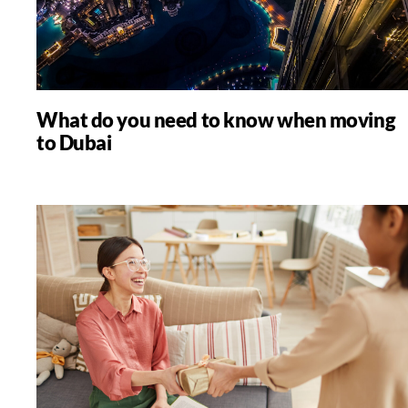
What do you need to know when moving
to Dubai