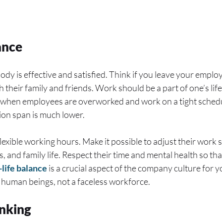
ance
dy is effective and satisfied. Think if you leave your empl
 their family and friends. Work should be a part of one’s life,
when employees are overworked and work on a tight schedul
tion span is much lower.
exible working hours. Make it possible to adjust their work 
s, and family life. Respect their time and mental health so th
life balance
is a crucial aspect of the company culture for
s human beings, not a faceless workforce.
inking