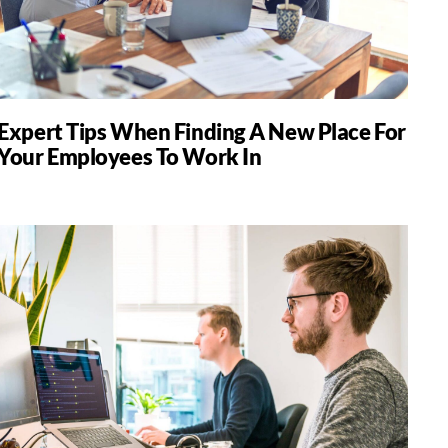
Expert Tips When Finding A New Place For
Your Employees To Work In