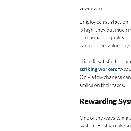
2021-02-05
Employee satisfaction 
is high, they put much m
performance quality in
workers feel valued by
High dissatisfaction am
striking workers
to cau
Only a few changes can
smiles on their faces.
Rewarding Sy
One of the ways to make
system. Firstly, make s