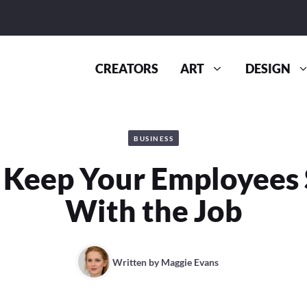
CREATORS
ART
DESIGN
BUSINESS
o Keep Your Employees 
With the Job
Written by
Maggie Evans