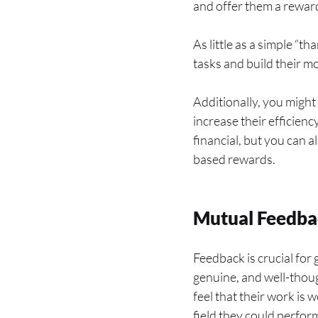
and offer them a reward
As little as a simple “
tasks and build their m
Additionally, you might
increase their efficien
financial, but you can a
based rewards.
Mutual Feedba
Feedback is crucial for
genuine, and well-thoug
feel that their work is 
field they could perfor