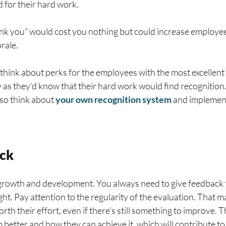
 for their hard work.
thank you” would cost you nothing but could increase employ
orale.
 think about perks for the employees with the most excellent 
cy as they’d know that their hard work would find recognition
lso think about
your own recognition system
and implemen
ck
 growth and development. You always need to give feedback t
ht. Pay attention to the regularity of the evaluation. That
worth their effort, even if there’s still something to improve.
m better and how they can achieve it, which will contribute t