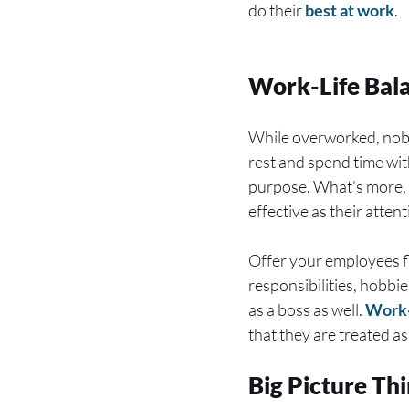
do their
best at work
.
Work-Life Bal
While overworked, nobo
rest and spend time with
purpose. What’s more, 
effective as their atten
Offer your employees fl
responsibilities, hobbie
as a boss as well.
Work-
that they are treated a
Big Picture Th