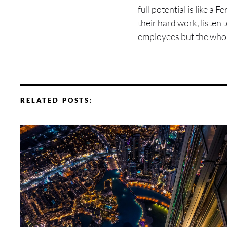
full potential is like a
their hard work, listen
employees but the whol
RELATED POSTS: