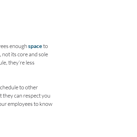
oyees enough
space
to
 not its core and sole
e, they’re less
schedule to other
at they can respect you
 your employees to know