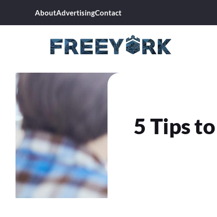
Skip
About
Advertising
Contact
to
content
5 Tips t