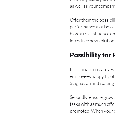
as well as your compan
Offer them the possibil
performance as a boss. 
have a real influence o
introduce new solution
Possibility fo
It’s crucial to create a
employees happy by offe
Stagnation and waiting 
Secondly, ensure growth
tasks with as much effo
promoted. When your em