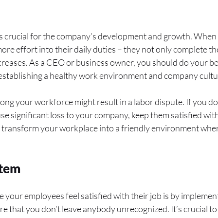
is crucial for the company’s development and growth. When 
ore effort into their daily duties – they not only complete the
creases. As a CEO or business owner, you should do your be
 establishing a healthy work environment and company cultu
ong your workforce might result in a labor dispute. If you do
se significant loss to your company, keep them satisfied with
 transform your workplace into a friendly environment whe
stem
 your employees feel satisfied with their job is by implemen
ure that you don’t leave anybody unrecognized. It’s crucial 