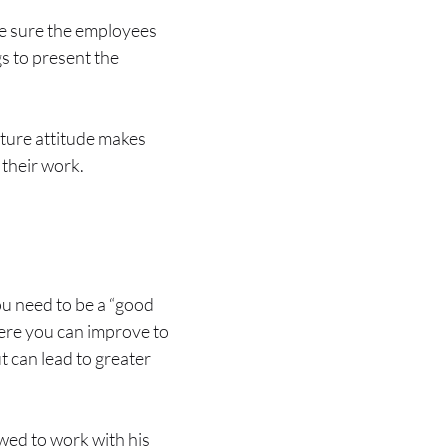
ke sure the employees
s to present the
cture attitude makes
 their work.
ou need to be a “good
ere you can improve to
 can lead to greater
wed to work with his