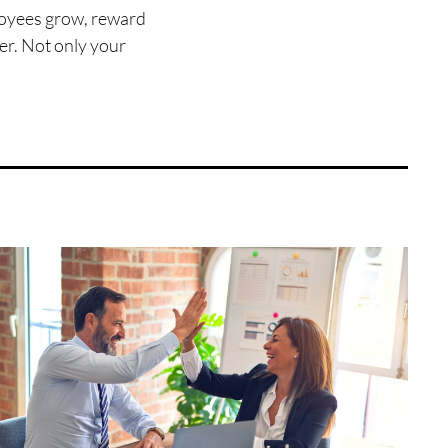
mployees grow, reward
er. Not only your