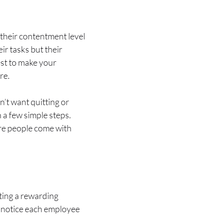
their contentment level
ir tasks but their
st to make your
re.
n’t want quitting or
 a few simple steps.
re people come with
ting a rewarding
to notice each employee