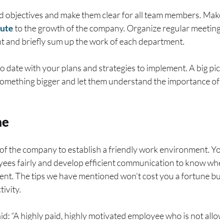
nd objectives and make them clear for all team members. Ma
bute
to the growth of the company. Organize regular meeting
 and briefly sum up the work of each department.
 date with your plans and strategies to implement. A big pi
f something bigger and let them understand the importance of
ne
od of the company to establish a friendly work environment. Y
oyees fairly and develop efficient communication to know wh
nt. The tips we have mentioned won’t cost you a fortune but
ivity.
d: “A highly paid, highly motivated employee who is not allo