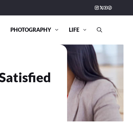
PHOTOGRAPHY
LIFE
Satisfied