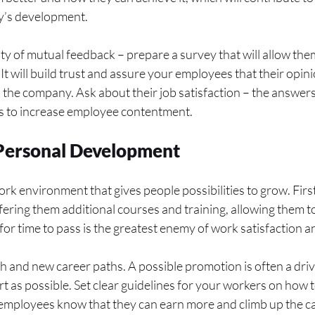
y’s development.
ity of mutual feedback – prepare a survey that will allow the
It will build trust and assure your employees that their opin
n the company. Ask about their job satisfaction – the answer
s to increase employee contentment.
r Personal Development
 work environment that gives people possibilities to grow. Firs
ring them additional courses and training, allowing them to 
for time to pass is the greatest enemy of work satisfaction a
 and new career paths. A possible promotion is often a drivi
rt as possible. Set clear guidelines for your workers on how 
ployees know that they can earn more and climb up the care