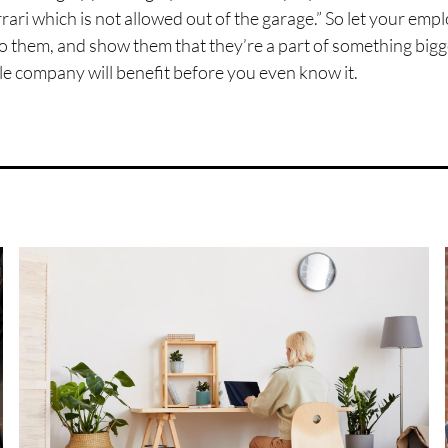
 Ferrari which is not allowed out of the garage.” So let your e
 to them, and show them that they’re a part of something bigg
e company will benefit before you even know it.