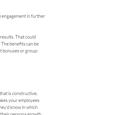
ee engagement in further
results. That could
. The benefits can be
t bonuses or group-
hat is constructive,
 makes your employees
 They’d know in which
o their persona growth