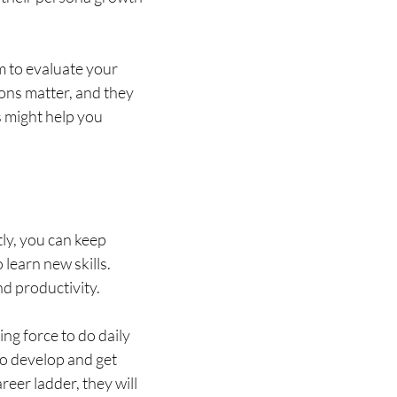
m to evaluate your
ions matter, and they
s might help you
tly, you can keep
learn new skills.
nd productivity.
ng force to do daily
to develop and get
er ladder, they will