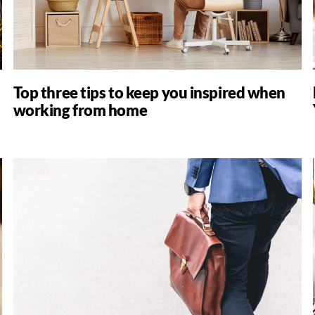
Top three tips to keep you inspired when
working from home