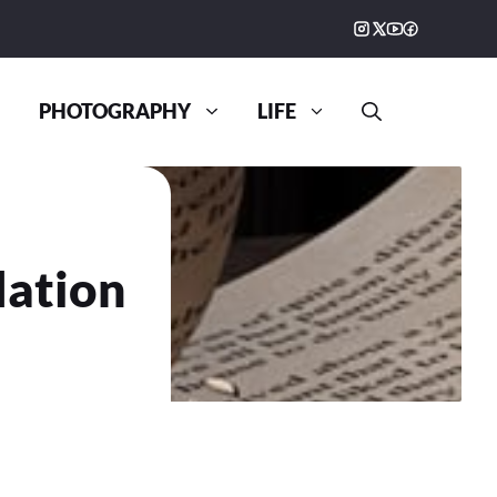
PHOTOGRAPHY
LIFE
dation