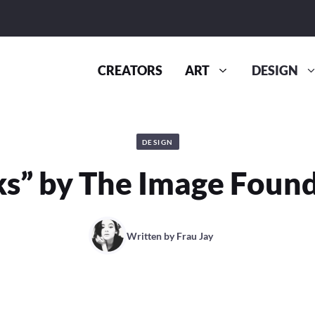
CREATORS
ART
DESIGN
DESIGN
s” by The Image Foun
Written by
Frau Jay