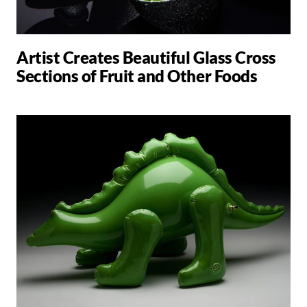
Artist Creates Beautiful Glass Cross
Sections of Fruit and Other Foods