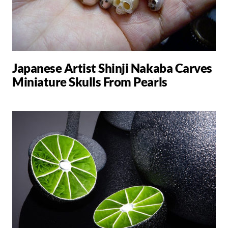
Japanese Artist Shinji Nakaba Carves
Miniature Skulls From Pearls