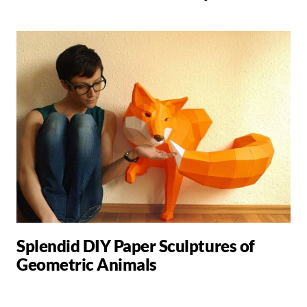
Splendid DIY Paper Sculptures of
Geometric Animals