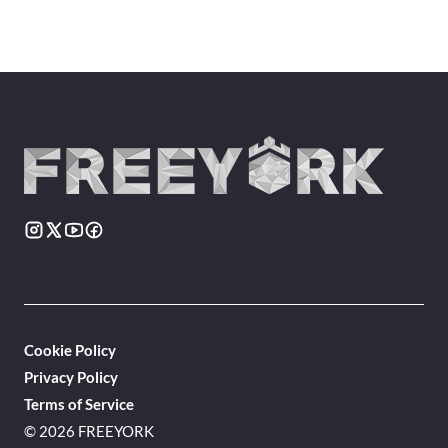
Cookie Policy
Privacy Policy
Terms of Service
© 2026 FREEYORK