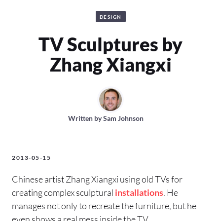
DESIGN
TV Sculptures by
Zhang Xiangxi
Written by
Sam Johnson
2013-05-15
Chinese artist Zhang Xiangxi using old TVs for
creating complex sculptural
installations
. He
manages not only to recreate the furniture, but he
even shows a real mess inside the TV.