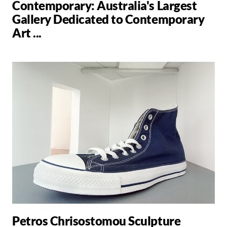
Contemporary: Australia's Largest
Gallery Dedicated to Contemporary
Art ...
Petros Chrisostomou Sculpture