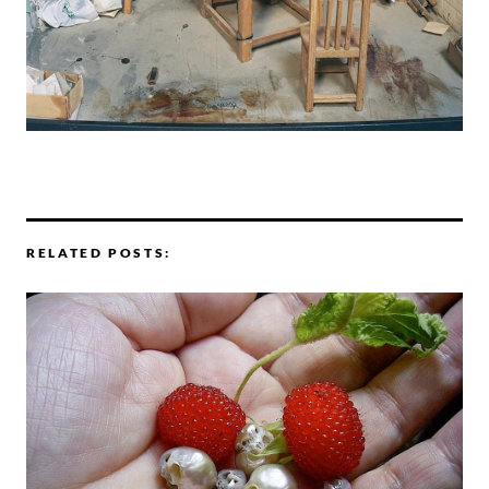
RELATED POSTS: