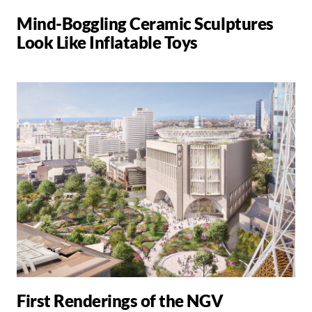
Mind-Boggling Ceramic Sculptures
Look Like Inflatable Toys
First Renderings of the NGV