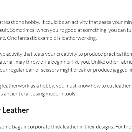
 least one hobby. It could be an activity that eases your m
esult. Sometimes, when you’re good at something, you can t
e. One fantastic example is leatherworking.
tive activity that tests your creativity to produce practical 
material, may throw off a beginner like you. Unlike other fabric
our regular pair of scissors might break or produce jagged li
ng leatherwork as a hobby, you must know how to cut leather
his ancient craft using modern tools.
r Leather
some bags incorporate thick leather in their designs. For the 