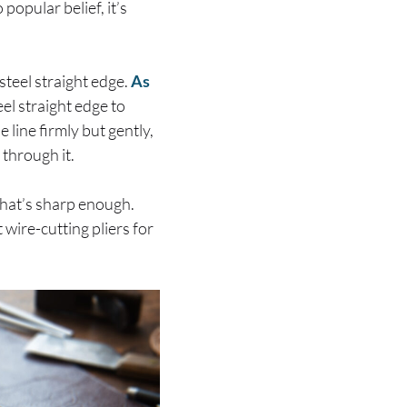
popular belief, it’s
 steel straight edge.
As
el straight edge to
e line firmly but gently,
 through it.
 that’s sharp enough.
 wire-cutting pliers for