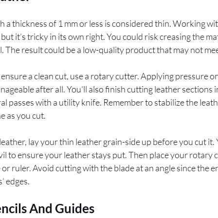
th a thickness of 1 mm or less is considered thin. Working wi
t it’s tricky in its own right. You could risk creasing the ma
ful. The result could be a low-quality product that may not m
ensure a clean cut, use a rotary cutter. Applying pressure on
nageable after all. You’ll also finish cutting leather sections 
l passes with a utility knife. Remember to stabilize the leath
ne as you cut.
leather, lay your thin leather grain-side up before you cut it
il to ensure your leather stays put. Then place your rotary 
 or ruler. Avoid cutting with the blade at an angle since the
s’ edges.
encils And Guides