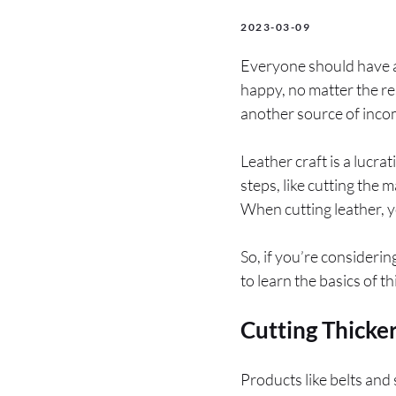
2023-03-09
Everyone should have at
happy, no matter the r
another source of incom
Leather craft is a lucra
steps, like cutting the 
When cutting leather, y
So, if you’re consideri
to learn the basics of t
Cutting Thicke
Products like belts and 