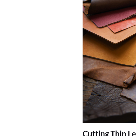
Cutting Thin L