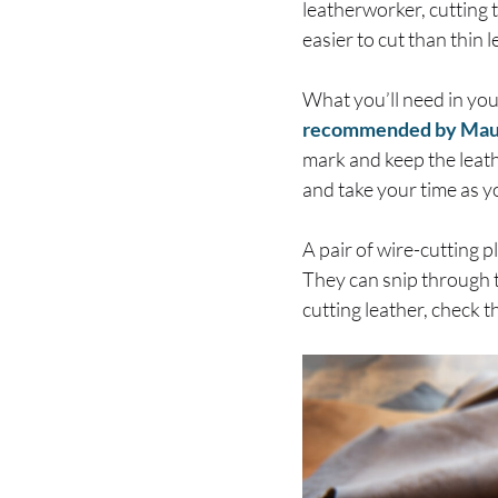
leatherworker, cutting t
easier to cut than thin 
What you’ll need in your 
recommended by Ma
mark and keep the leather
and take your time as y
A pair of wire-cutting p
They can snip through th
cutting leather, check t