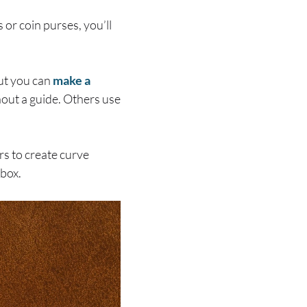
 or coin purses, you’ll
But you can
make a
hout a guide. Others use
rs to create curve
 box.