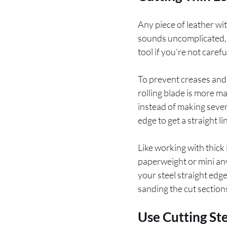
Any piece of leather wi
sounds uncomplicated, bu
tool if you’re not care
To prevent creases and 
rolling blade is more ma
instead of making severa
edge to get a straight li
Like working with thick 
paperweight or mini anv
your steel straight edge
sanding the cut section
Use Cutting St