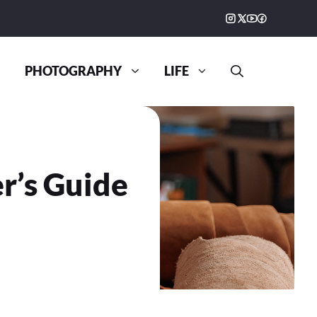
PHOTOGRAPHY
LIFE
r’s Guide