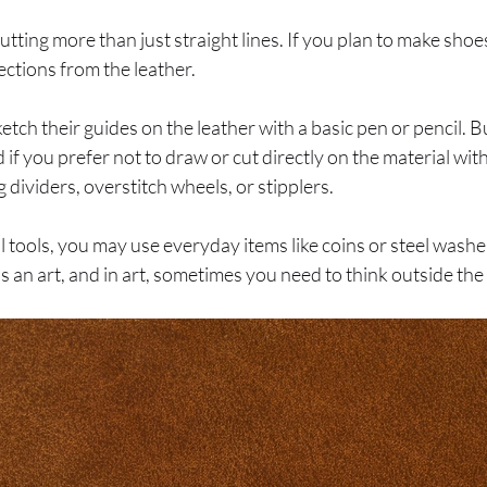
ting more than just straight lines. If you plan to make shoes
ections from the leather.
tch their guides on the leather with a basic pen or pencil. 
if you prefer not to draw or cut directly on the material wit
 dividers, overstitch wheels, or stipplers.
 tools, you may use everyday items like coins or steel washe
s an art, and in art, sometimes you need to think outside the