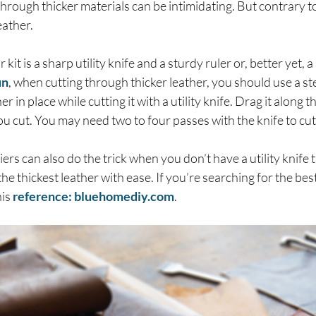
hrough thicker materials can be intimidating. But contrary to 
leather.
kit is a sharp utility knife and a sturdy ruler or, better yet, a
un
, when cutting through thicker leather, you should use a ste
 in place while cutting it with a utility knife. Drag it along th
ou cut. You may need two to four passes with the knife to cut
liers can also do the trick when you don’t have a utility knife
e thickest leather with ease. If you’re searching for the best
his
reference: bluehomediy.com
.