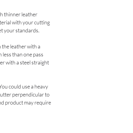
th thinner leather
terial with your cutting
eet your standards.
 the leather with a
in less than one pass
er with a steel straight
. You could use a heavy
cutter perpendicular to
 end product may require