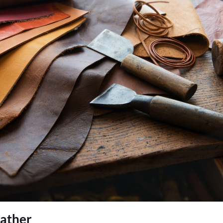
eather