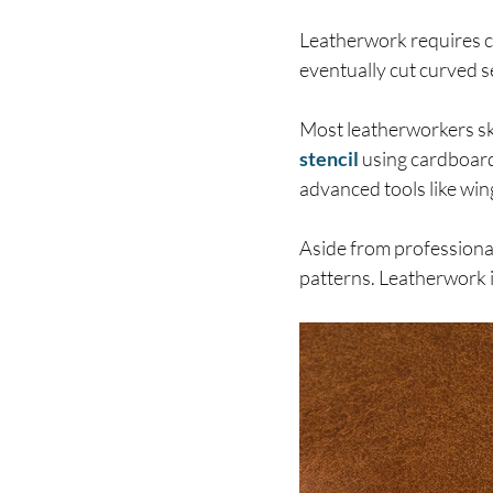
Leatherwork requires cut
eventually cut curved s
Most leatherworkers ske
stencil
using cardboard 
advanced tools like wing
Aside from professional
patterns. Leatherwork i