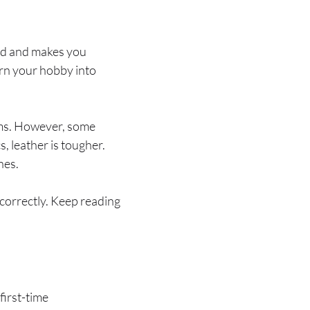
ind and makes you
urn your hobby into
items. However, some
s, leather is tougher.
nes.
 correctly. Keep reading
first-time