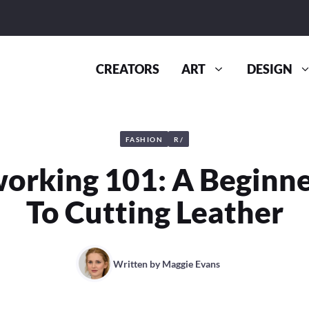
CREATORS
ART
DESIGN
FASHION
R/
orking 101: A Beginne
To Cutting Leather
Written by
Maggie Evans