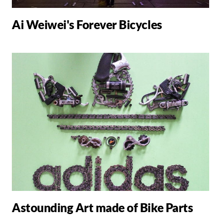
Ai Weiwei's Forever Bicycles
Astounding Art made of Bike Parts