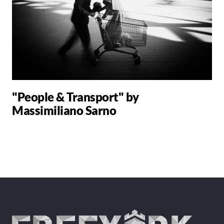
"People & Transport" by
Massimiliano Sarno