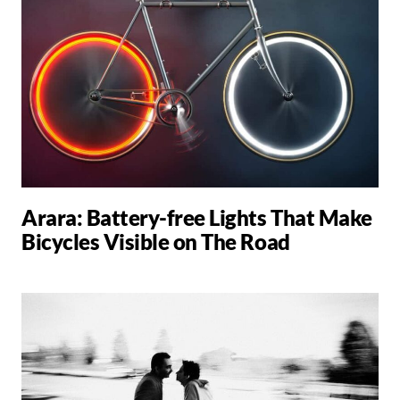
Arara: Battery-free Lights That Make
Bicycles Visible on The Road