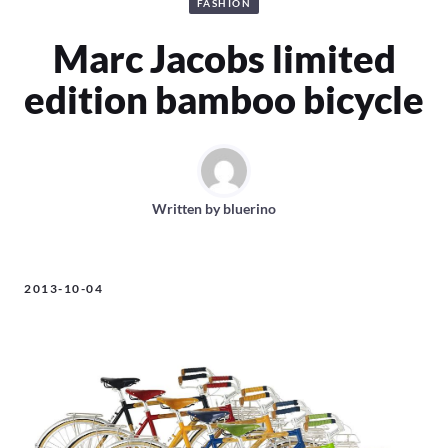
FASHION
Marc Jacobs limited
edition bamboo bicycle
Written by
bluerino
2013-10-04