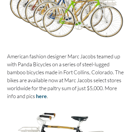
American fashion designer Marc Jacobs teamed up
with Panda Bicycles on a series of steel-lugged
bamboo bicycles made in Fort Collins, Colorado. The
bikes are available now at Marc Jacobs select stores
worldwide for the paltry sum of just $5,000. More
info and pics
here
.