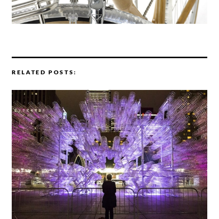
RELATED POSTS: