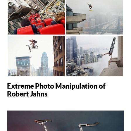
Extreme Photo Manipulation of
Robert Jahns