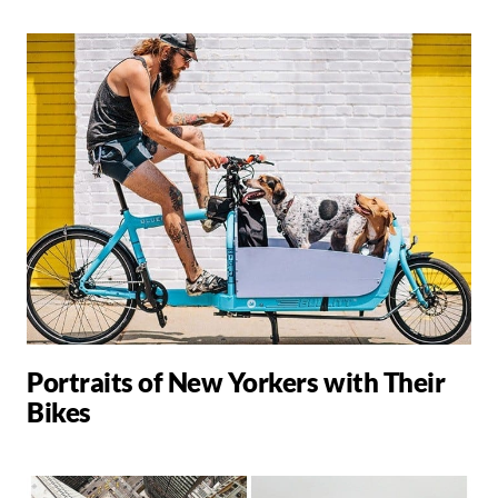
Portraits of New Yorkers with Their
Bikes