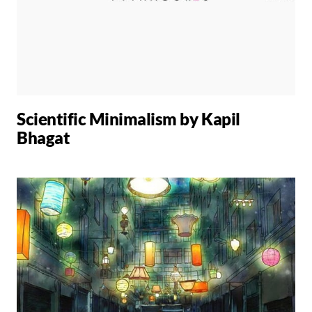
Scientific Minimalism by Kapil
Bhagat