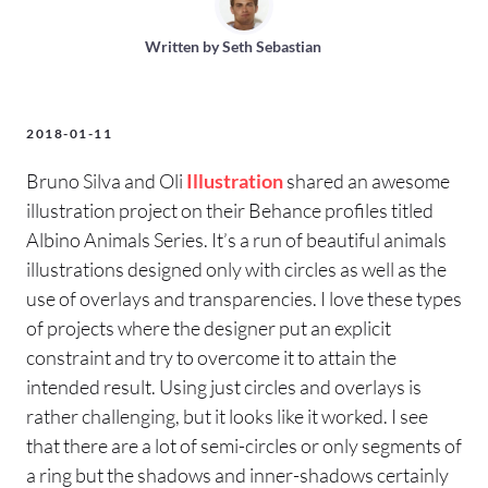
Written by
Seth Sebastian
2018-01-11
Bruno Silva and Oli
Illustration
shared an awesome
illustration project on their Behance profiles titled
Albino Animals Series. It’s a run of beautiful animals
illustrations designed only with circles as well as the
use of overlays and transparencies. I love these types
of projects where the designer put an explicit
constraint and try to overcome it to attain the
intended result. Using just circles and overlays is
rather challenging, but it looks like it worked. I see
that there are a lot of semi-circles or only segments of
a ring but the shadows and inner-shadows certainly