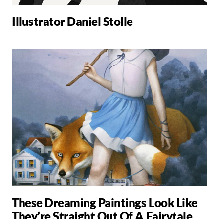
Illustrator Daniel Stolle
These Dreaming Paintings Look Like
They’re Straight Out Of A Fairytale