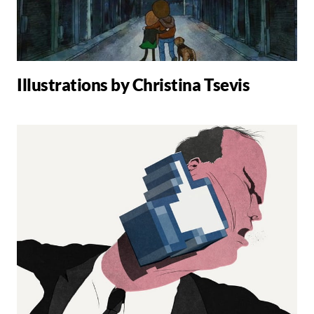
Illustrations by Christina Tsevis