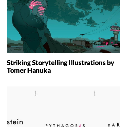
Striking Storytelling Illustrations by
Tomer Hanuka