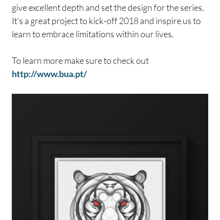
give excellent depth and set the design for the series.
It’s a great project to kick-off 2018 and inspire us to
learn to embrace limitations within our lives.
To learn more make sure to check out
http://www.bua.pt/