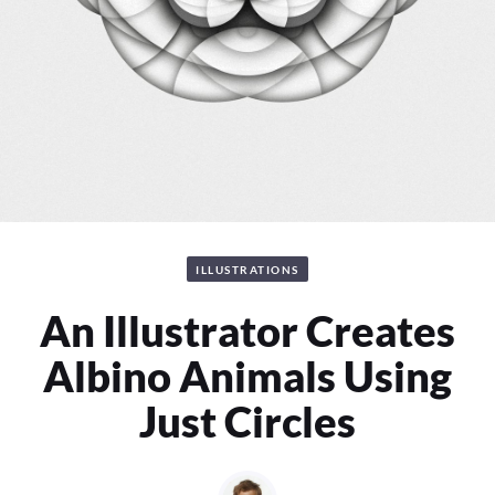
ILLUSTRATIONS
An Illustrator Creates
Albino Animals Using
Just Circles