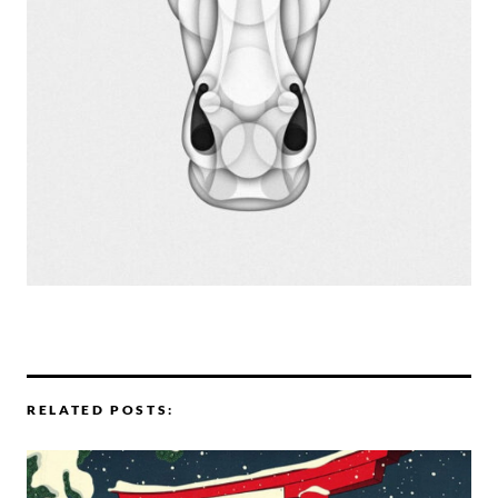
RELATED POSTS: