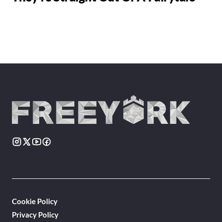
Cookie Policy
Privacy Policy