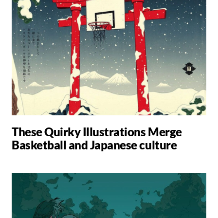
These Quirky Illustrations Merge
Basketball and Japanese culture