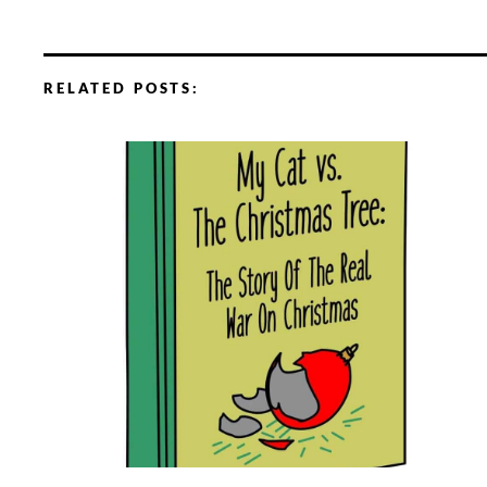
RELATED POSTS: