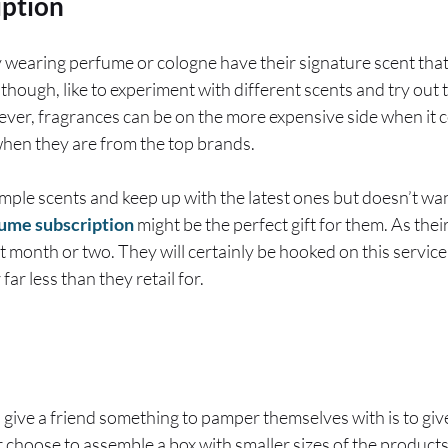
iption
wearing perfume or cologne have their signature scent that 
though, like to experiment with different scents and try out 
ever, fragrances can be on the more expensive side when it 
when they are from the top brands.
 sample scents and keep up with the latest ones but doesn’t wa
ume subscription
might be the perfect gift for them. As thei
st month or two. They will certainly be hooked on this service
 far less than they retail for.
 give a friend something to pamper themselves with is to give
r choose to assemble a box with smaller sizes of the product