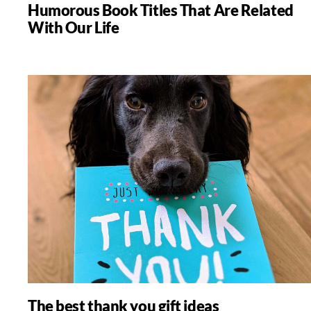
Humorous Book Titles That Are Related
With Our Life
The best thank you gift ideas