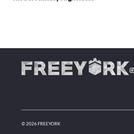
© 2026 FREEYORK