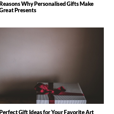
Reasons Why Personalised Gifts Make
Great Presents
Perfect Gift Ideas for Your Favorite Art