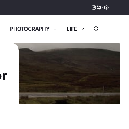
PHOTOGRAPHY
LIFE
or