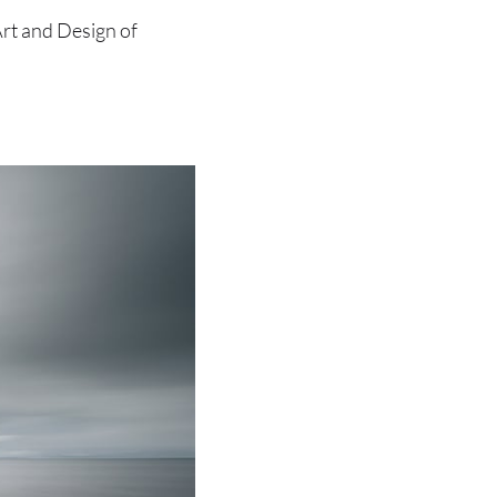
Art and Design of