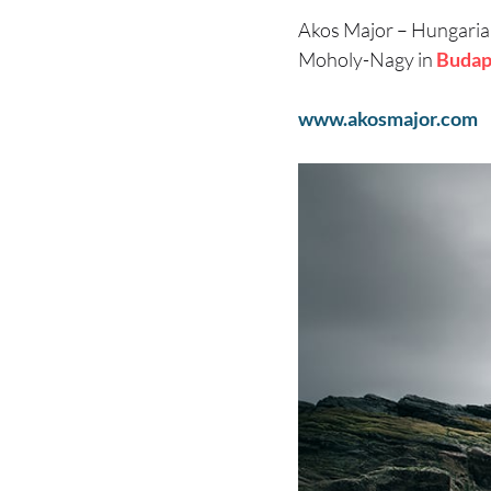
Akos Major – Hungari
Moholy-Nagy in
Budap
www.akosmajor.com