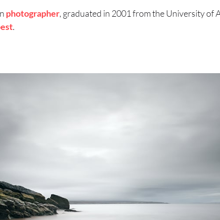
an
photographer
, graduated in 2001 from the University of 
est
.