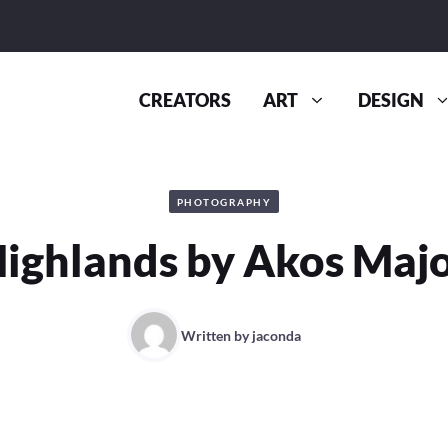
CREATORS
ART
DESIGN
PHOTOGRAPHY
ighlands by Akos Maj
Written by
jaconda