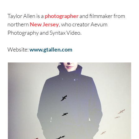
Taylor Allen is a
photographer
and filmmaker from
northern
New Jersey
, who creator Aevum
Photography and Syntax Video.
Website:
www.gtallen.com