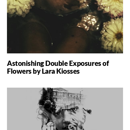
Astonishing Double Exposures of
Flowers by Lara Kiosses