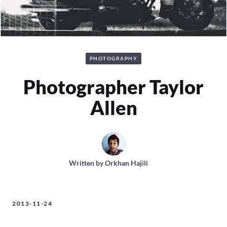
PHOTOGRAPHY
Photographer Taylor
Allen
Written by
Orkhan Hajili
2013-11-24