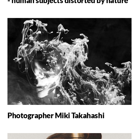
- human subjects distorted by nature
Photographer Miki Takahashi