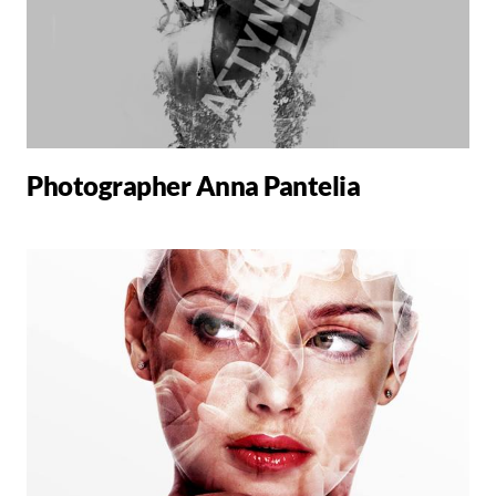
Photographer Anna Pantelia