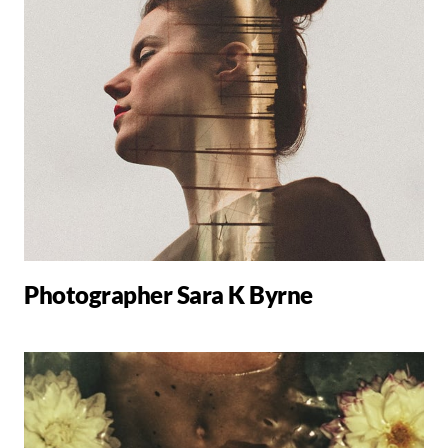
Photographer Sara K Byrne