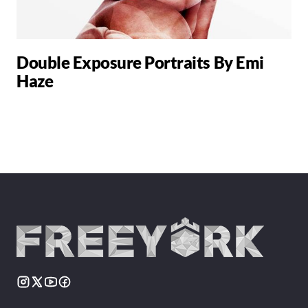
Double Exposure Portraits By Emi
Haze