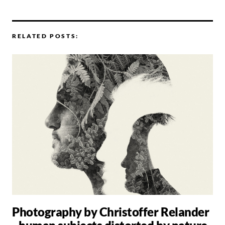
RELATED POSTS:
Photography by Christoffer Relander