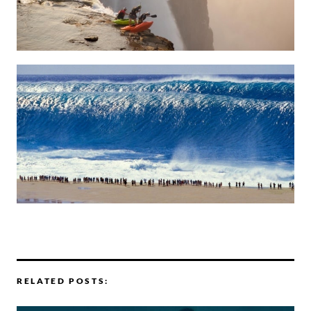
RELATED POSTS: