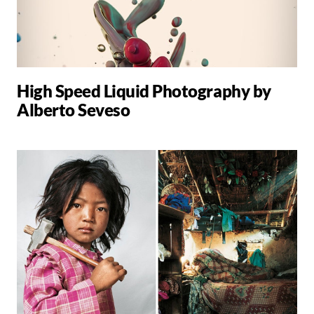
High Speed Liquid Photography by
Alberto Seveso