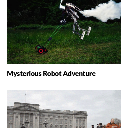
Mysterious Robot Adventure