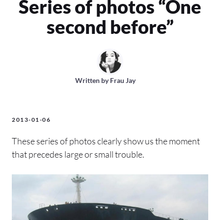
Series of photos “One
second before”
Written by
Frau Jay
2013-01-06
These series of photos clearly show us the moment
that precedes large or small trouble.