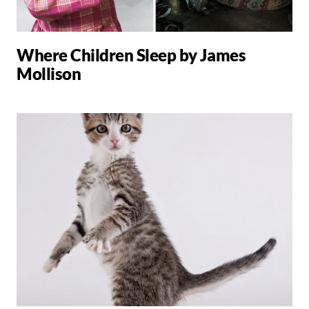
Where Children Sleep by James
Mollison