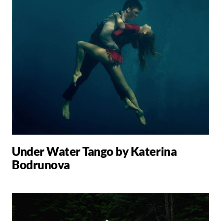
Under Water Tango by Katerina
Bodrunova