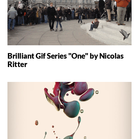
Brilliant Gif Series "One" by Nicolas
Ritter