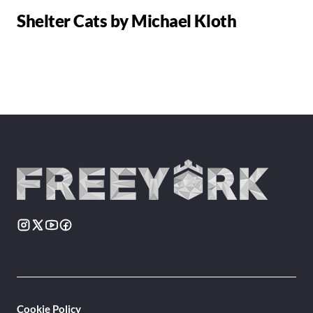
Shelter Cats by Michael Kloth
Cookie Policy