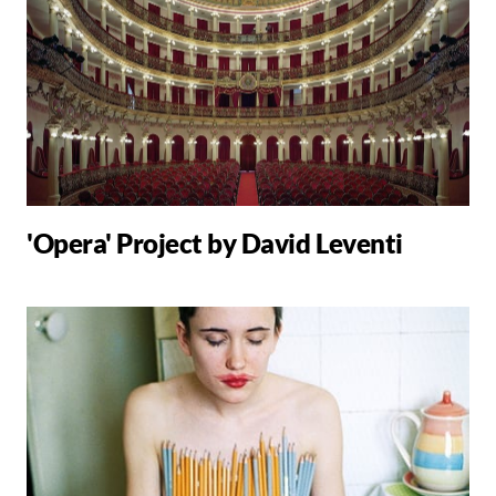
'Opera' Project by David Leventi