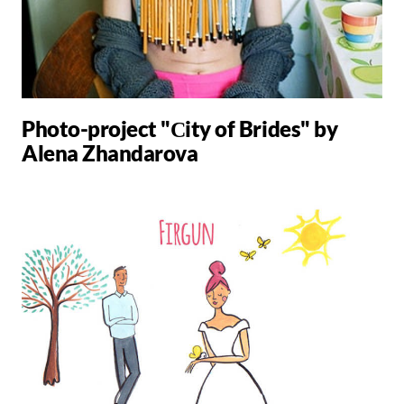
Photo-project "Сity ​​of Brides" by
Alena Zhandarova