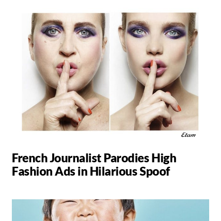
French Journalist Parodies High
Fashion Ads in Hilarious Spoof