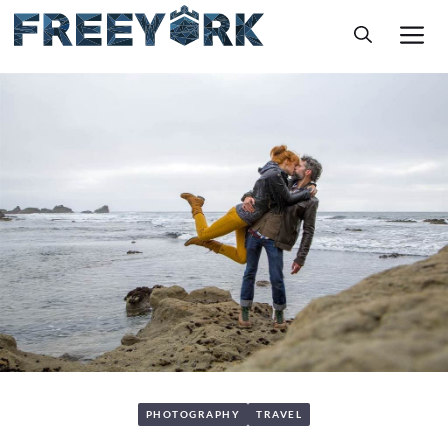
Skip
M
to
content
PHOTOGRAPHY
TRAVEL