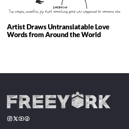
Artist Draws Untranslatable Love
Words from Around the World