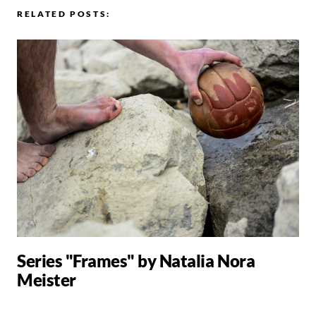
RELATED POSTS:
Series "Frames" by Natalia Nora
Meister