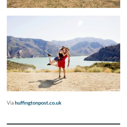
Via
huffingtonpost.co.uk