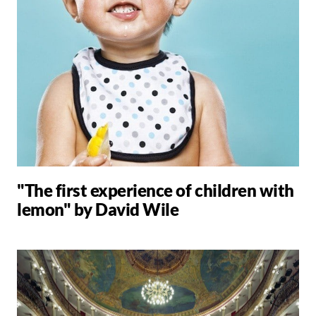
"The first experience of children with
lemon" by David Wile