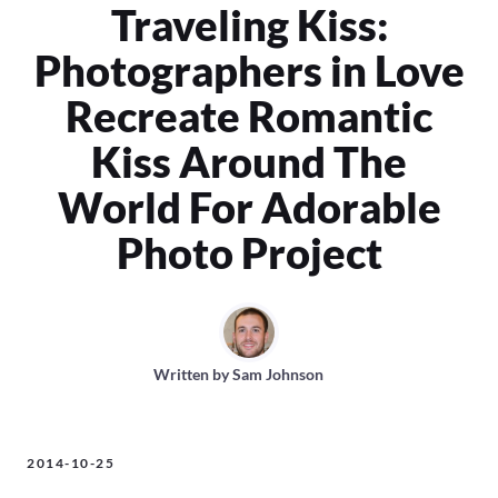
Traveling Kiss:
Photographers in Love
Recreate Romantic
Kiss Around The
World For Adorable
Photo Project
Written by
Sam Johnson
2014-10-25