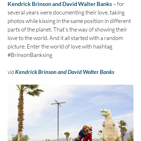
Kendrick Brinson and David Walter Banks
– for
several years were documenting their love, taking
photos while kissing in the same position in different
parts of the planet. That’s the way of showing their
love to the world. And it all started with a random
picture. Enter the world of love with hashtag
#BrinsonBanksing
via
Kendrick Brinson and David Walter Banks