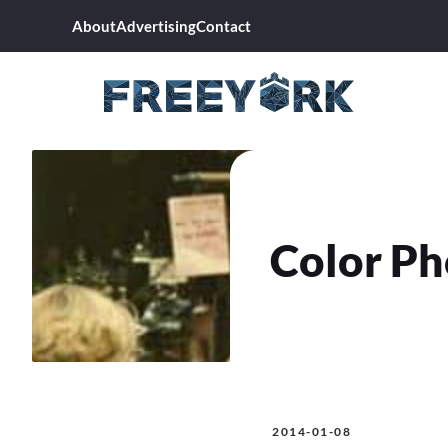
Skip
About
Advertising
Contact
to
content
Color Ph
2014-01-08