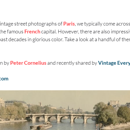
intage street photographs of
Paris
, we typically come across
the famous
French
capital. However, there are also impressi
past decades in glorious color. Take a look at a handful of th
en by
Peter Cornelius
and recently shared by
Vintage Ever
com