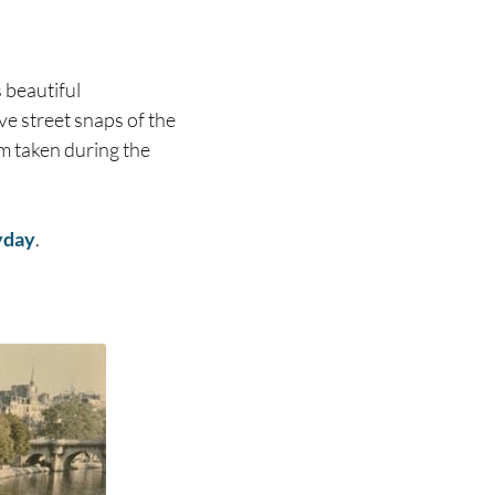
 beautiful
ve street snaps of the
em taken during the
yday
.