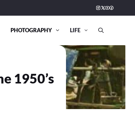
PHOTOGRAPHY
LIFE
he 1950’s