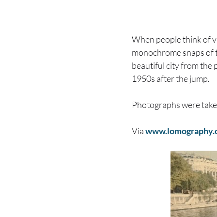
When people think of v
monochrome snaps of 
beautiful city from the 
1950s after the jump.
Photographs were tak
Via
www.lomography.