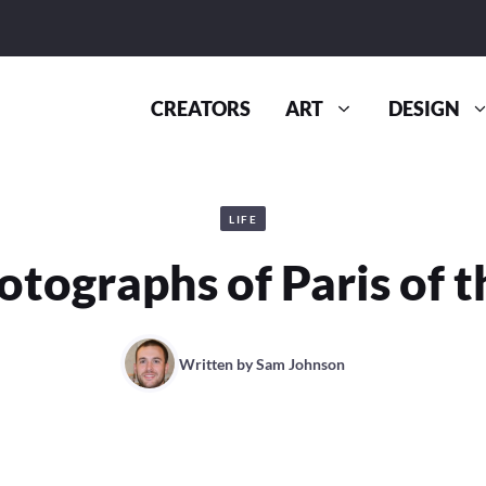
CREATORS
ART
DESIGN
LIFE
otographs of Paris of t
Written by
Sam Johnson