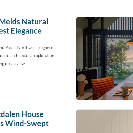
 Melds Natural
est Elegance
and Pacific Northwest elegance.
tion to architectural exploration
ng ocean views.
gdalen House
’s Wind-Swept