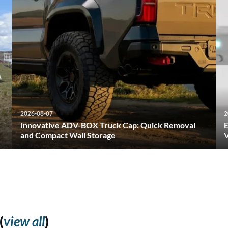
2026-08-07
2
Innovative ADV-BOX Truck Cap: Quick Removal
E
and Compact Wall Storage
V
(
view all
)