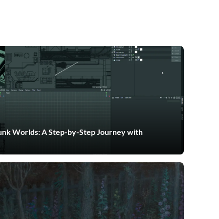
nk Worlds: A Step-by-Step Journey with