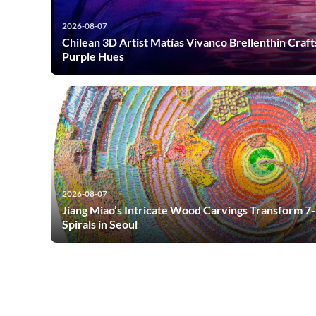
2026-08-07
Chilean 3D Artist Matías Vivanco Brellenthin Craft
Purple Hues
2026-08-07
Jiang Miao’s Intricate Wood Carvings Transform 7
Spirals in Seoul