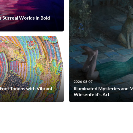
s Surreal Worlds in Bold
2026-08-07
-Foot Tondos with Vibrant
Illuminated Mysteries and 
Wiesenfeld’s Art