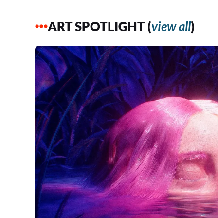
ART SPOTLIGHT (
view all
)