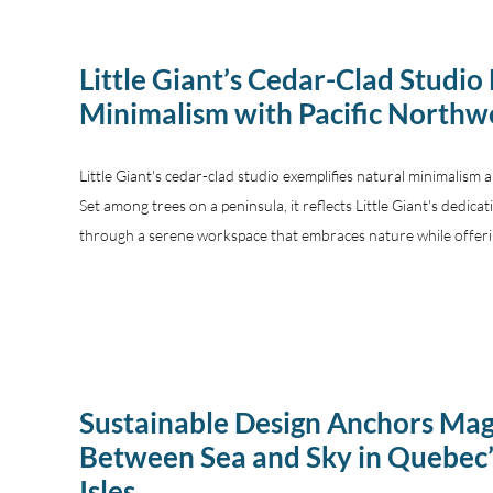
Little Giant’s Cedar-Clad Studio
Minimalism with Pacific Northw
Little Giant's cedar-clad studio exemplifies natural minimalism 
Set among trees on a peninsula, it reflects Little Giant's dedica
through a serene workspace that embraces nature while offeri
Sustainable Design Anchors Ma
Between Sea and Sky in Quebec
Isles