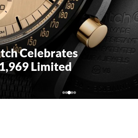
s Dynamic
rable Tyvek for