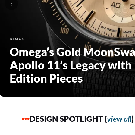
‹
DESIGN
Erwan Bouroullec Craft
Lighting with Reconfigu
Flos
DESIGN SPOTLIGHT (
view all
)