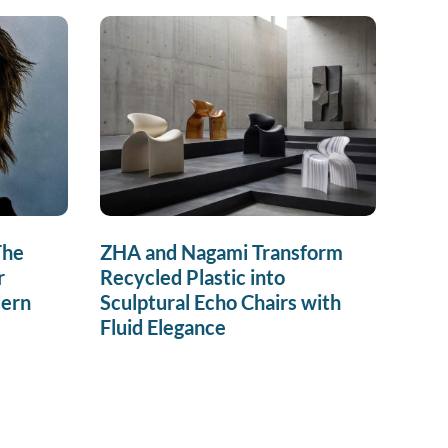
The
ZHA and Nagami Transform
r
Recycled Plastic into
dern
Sculptural Echo Chairs with
Fluid Elegance