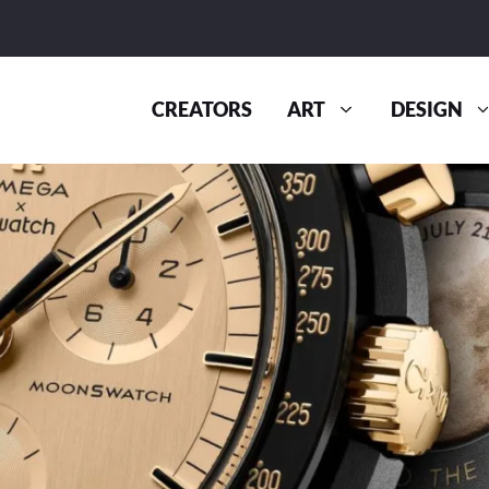
CREATORS
ART
DESIGN