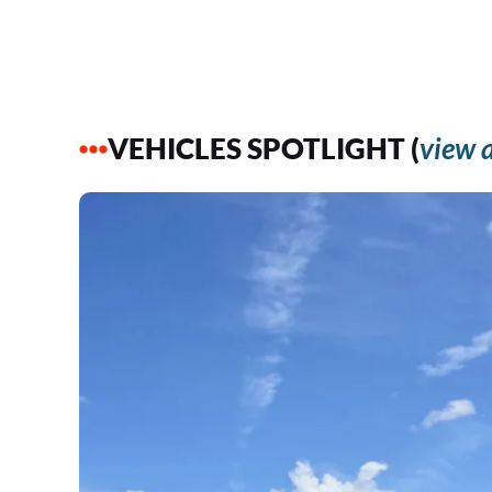
VEHICLES SPOTLIGHT (
view a