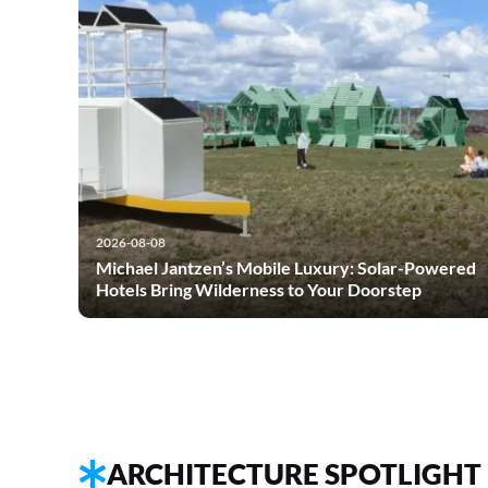
2026-08-08
Michael Jantzen’s Mobile Luxury: Solar-Powered
Hotels Bring Wilderness to Your Doorstep
ARCHITECTURE SPOTLIGHT 