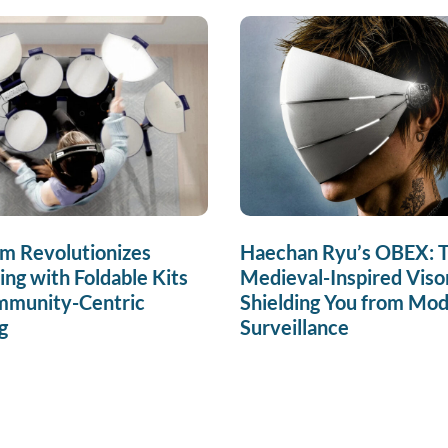
m Revolutionizes
Haechan Ryu’s OBEX: 
g with Foldable Kits
Medieval-Inspired Viso
mmunity-Centric
Shielding You from Mo
g
Surveillance