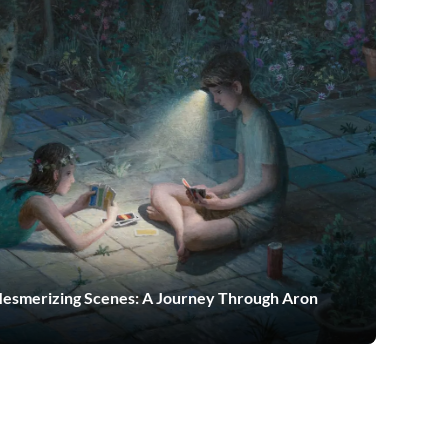
Mesmerizing Scenes: A Journey Through Aron