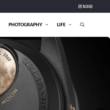
PHOTOGRAPHY
LIFE