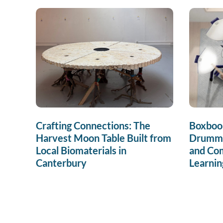
Crafting Connections: The
Boxboo
Harvest Moon Table Built from
Drummin
Local Biomaterials in
and Co
Canterbury
Learnin