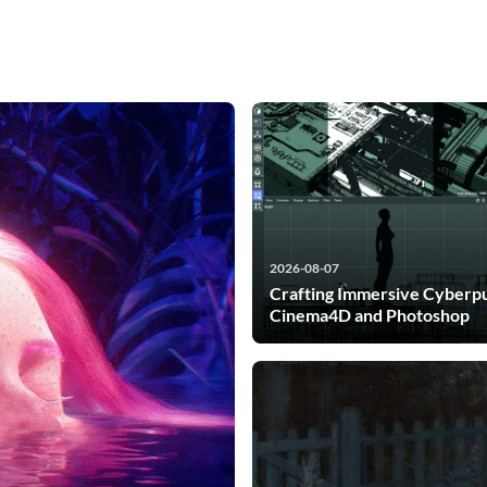
2026-08-07
Crafting Immersive Cyberpu
Cinema4D and Photoshop