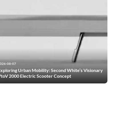
026-08-07
xploring Urban Mobility: Second White’s Visionary
toV 2000 Electric Scooter Concept