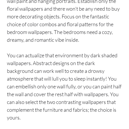
wall paint and hanging portraits. Establish only the
floral wallpapers and there won’t be any need to buy
more decorating objects. Focus on the fantastic
choice of color combos and floral patterns for the
bedroom wallpapers. The bedrooms need a cozy,
dreamy, and romantic vibe inside.
You can actualize that environment by dark shaded
wallpapers. Abstract designs on the dark
background can work well to create a drowsy
atmosphere that will lull you to sleep instantly! You
can embellish only one wall fully, or you can paint half
the wall and cover the rest half with wallpapers. You
can also select the two contrasting wallpapers that
complement the furniture and fabrics; the choice is
yours.