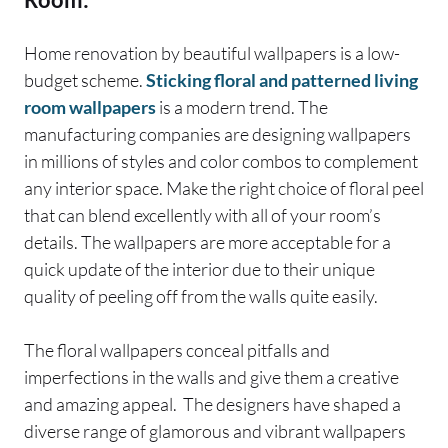
Home renovation by beautiful wallpapers is a low-
budget scheme.
Sticking floral and patterned living
room wallpapers
is a modern trend. The
manufacturing companies are designing wallpapers
in millions of styles and color combos to complement
any interior space. Make the right choice of floral peel
that can blend excellently with all of your room’s
details. The wallpapers are more acceptable for a
quick update of the interior due to their unique
quality of peeling off from the walls quite easily.
The floral wallpapers conceal pitfalls and
imperfections in the walls and give them a creative
and amazing appeal. The designers have shaped a
diverse range of glamorous and vibrant wallpapers