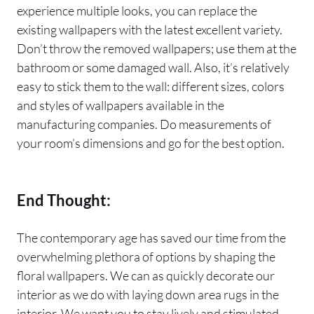
experience multiple looks, you can replace the
existing wallpapers with the latest excellent variety.
Don’t throw the removed wallpapers; use them at the
bathroom or some damaged wall. Also, it’s relatively
easy to stick them to the wall: different sizes, colors
and styles of wallpapers available in the
manufacturing companies. Do measurements of
your room’s dimensions and go for the best option.
End Thought:
The contemporary age has saved our time from the
overwhelming plethora of options by shaping the
floral wallpapers. We can as quickly decorate our
interior as we do with laying down area rugs in the
interior. We want you to stay lively and stimulated