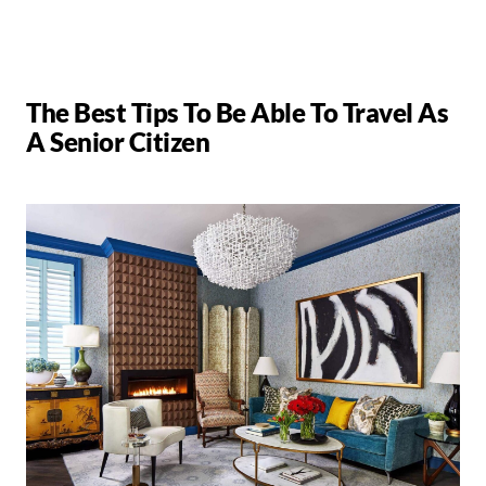
The Best Tips To Be Able To Travel As
A Senior Citizen