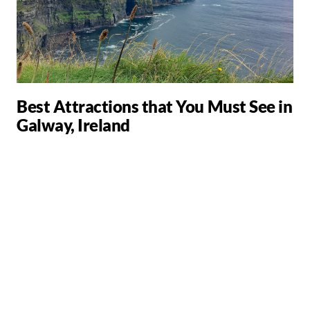
Best Attractions that You Must See in
Galway, Ireland