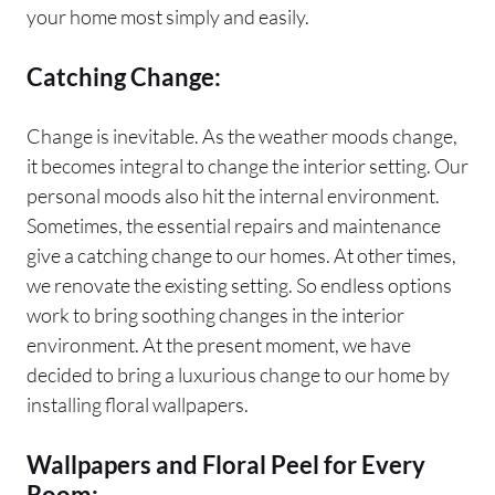
your home most simply and easily.
Catching Change:
Change is inevitable. As the weather moods change,
it becomes integral to change the interior setting. Our
personal moods also hit the internal environment.
Sometimes, the essential repairs and maintenance
give a catching change to our homes. At other times,
we renovate the existing setting. So endless options
work to bring soothing changes in the interior
environment. At the present moment, we have
decided to bring a luxurious change to our home by
installing floral wallpapers.
Wallpapers and Floral Peel for Every
Room: