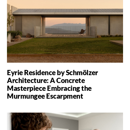
Eyrie Residence by Schmölzer
Architecture: A Concrete
Masterpiece Embracing the
Murmungee Escarpment