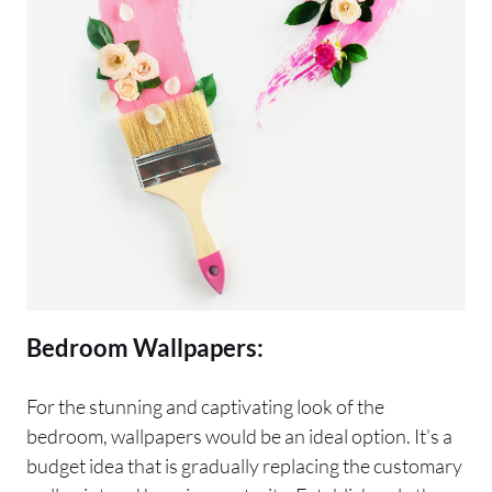
Bedroom Wallpapers:
For the stunning and captivating look of the
bedroom, wallpapers would be an ideal option. It’s a
budget idea that is gradually replacing the customary