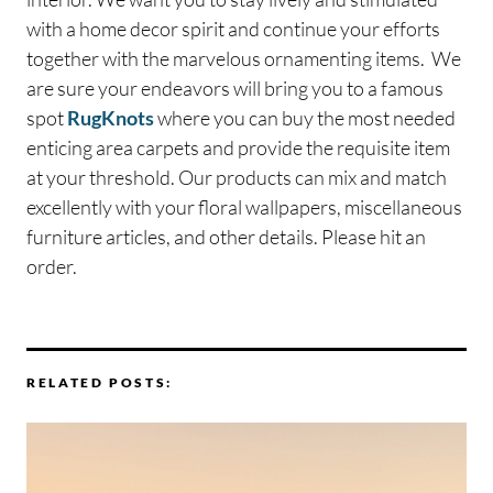
with a home decor spirit and continue your efforts
together with the marvelous ornamenting items. We
are sure your endeavors will bring you to a famous
spot
RugKnots
where you can buy the most needed
enticing area carpets and provide the requisite item
at your threshold. Our products can mix and match
excellently with your floral wallpapers, miscellaneous
furniture articles, and other details. Please hit an
order.
RELATED POSTS: