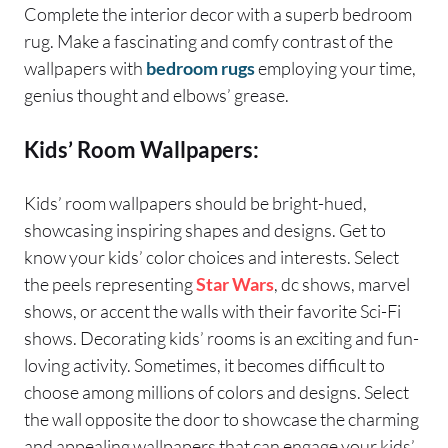
Complete the interior decor with a superb bedroom
rug. Make a fascinating and comfy contrast of the
wallpapers with
bedroom rugs
employing your time,
genius thought and elbows’ grease.
Kids’ Room Wallpapers:
Kids’ room wallpapers should be bright-hued,
showcasing inspiring shapes and designs. Get to
know your kids’ color choices and interests. Select
the peels representing
Star Wars
, dc shows, marvel
shows, or accent the walls with their favorite Sci-Fi
shows. Decorating kids’ rooms is an exciting and fun-
loving activity. Sometimes, it becomes difficult to
choose among millions of colors and designs. Select
the wall opposite the door to showcase the charming
and appealing wallpapers that can engage your kids’