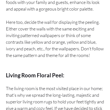
foods with your family and guests, enhance its look
and appeal with a gorgeous bright color palette.
Here too, decide the wall for displaying the peeling.
Either cover the walls with the same exciting and
inviting patterned wallpapers or think of some
contrasts like yellow and orange, yellow and blue,
ivory and peach, etc., for the wallpapers. Don’t follow
the same pattern and theme for all the rooms!
Living Room Floral Peel:
The living room is the most visited place in our home;
that’s why we spread the long-lasting, majestic and
superior living room rugs to hold your feet tightly and
give a warm and cozy feel. If we have decided to stick