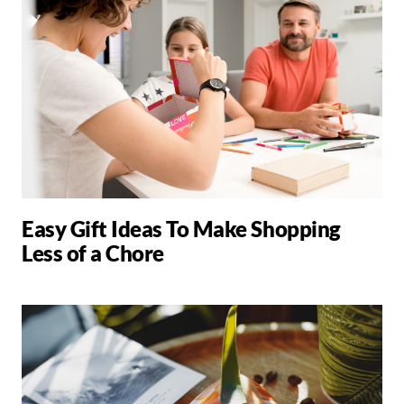
Easy Gift Ideas To Make Shopping
Less of a Chore