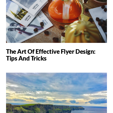
The Art Of Effective Flyer Design:
Tips And Tricks