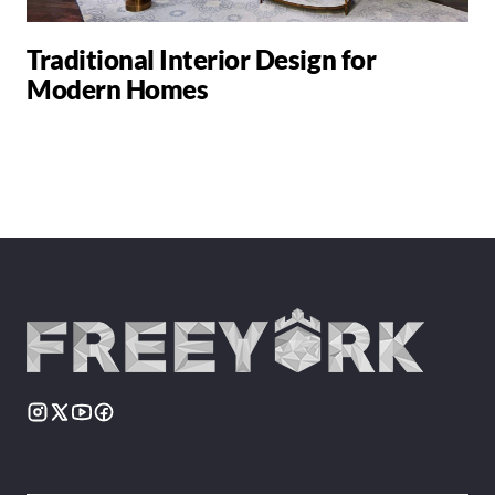
Traditional Interior Design for
Modern Homes