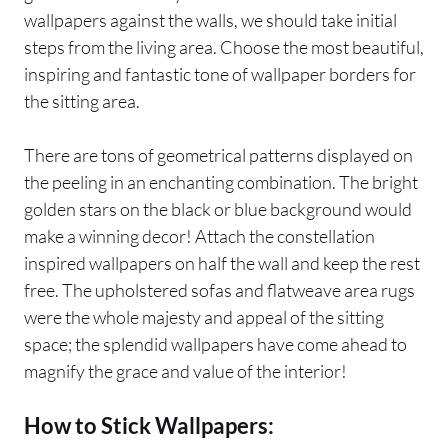
wallpapers against the walls, we should take initial
steps from the living area. Choose the most beautiful,
inspiring and fantastic tone of wallpaper borders for
the sitting area.
There are tons of geometrical patterns displayed on
the peeling in an enchanting combination. The bright
golden stars on the black or blue background would
make a winning decor! Attach the constellation
inspired wallpapers on half the wall and keep the rest
free. The upholstered sofas and flatweave area rugs
were the whole majesty and appeal of the sitting
space; the splendid wallpapers have come ahead to
magnify the grace and value of the interior!
How to Stick Wallpapers: