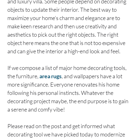
and luxury villa. Some people depend on decorating
objects to update their interior. The best way to
maximize your home’s charm and elegance are to
make keen research and then use creativity and
aesthetics to pick out the right objects. The right
object here means the one that is not too expensive
and can give the interior a high-end look and feel.
If we compose a list of major home decorating tools,
the furniture,
area rugs
, and wallpapers have a lot
more significance. Everyone renovates his home
following his personal instincts. Whatever the
decorating project maybe, the end purpose is to gain
a serene and comfy vibe!
Please read on the post and get informed what
decorating tool we have picked today to modernize