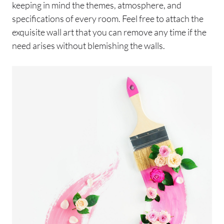
keeping in mind the themes, atmosphere, and
specifications of every room. Feel free to attach the
exquisite wall art that you can remove any time if the
need arises without blemishing the walls.