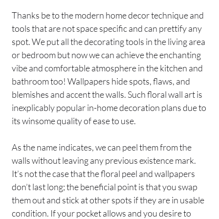
Thanks be to the modern home decor technique and
tools that are not space specific and can prettify any
spot. We put all the decorating tools in the living area
or bedroom but now we can achieve the enchanting
vibe and comfortable atmosphere in the kitchen and
bathroom too! Wallpapers hide spots, flaws, and
blemishes and accent the walls. Such floral wall art is
inexplicably popular in-home decoration plans due to
its winsome quality of ease to use.
As the name indicates, we can peel them from the
walls without leaving any previous existence mark.
It’s not the case that the floral peel and wallpapers
don’t last long; the beneficial point is that you swap
them out and stick at other spots if they are in usable
condition. If your pocket allows and you desire to