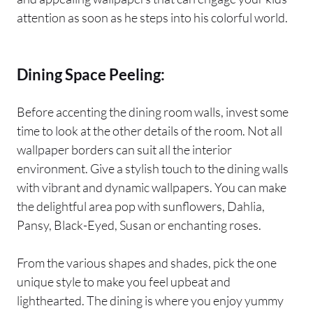
attention as soon as he steps into his colorful world.
Dining Space Peeling:
Before accenting the dining room walls, invest some
time to look at the other details of the room. Not all
wallpaper borders can suit all the interior
environment. Give a stylish touch to the dining walls
with vibrant and dynamic wallpapers. You can make
the delightful area pop with sunflowers, Dahlia,
Pansy, Black-Eyed, Susan or enchanting roses.
From the various shapes and shades, pick the one
unique style to make you feel upbeat and
lighthearted. The dining is where you enjoy yummy