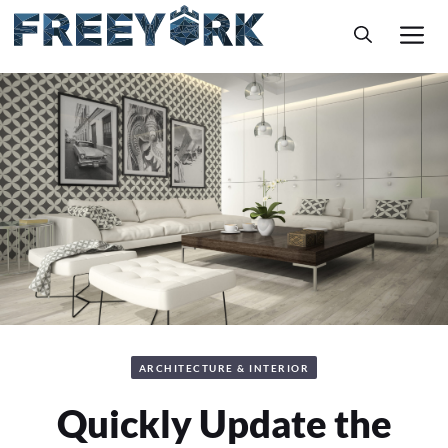
Skip
M
to
content
ARCHITECTURE & INTERIOR
Quickly Update the