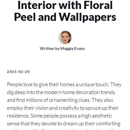
Interior with Floral
Peel and Wallpapers
Written by
Maggie Evans
2021-02-20
People love to give their homes a unique touch. They
dig deep into the modern home decoration trends
and find millions of ornamenting clues. They also
employ their vision and creativity to spruce up their
residence. Some people possess a high aesthetic
sense that they devote to dream up their comforting