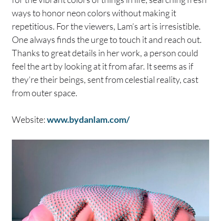
ways to honor neon colors without making it
repetitious. For the viewers, Lam’s art is irresistible.
One always finds the urge to touch it and reach out.
Thanks to great details in her work, a person could
feel the art by looking at it from afar. It seems as if
they’re their beings, sent from celestial reality, cast
from outer space.
Website:
www.bydanlam.com/