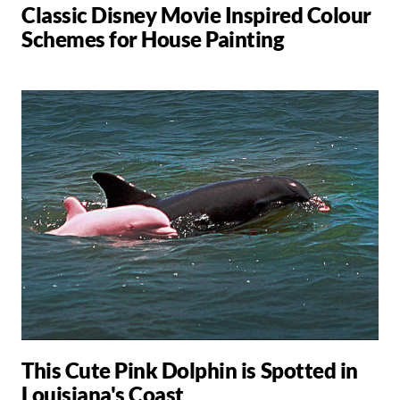
Classic Disney Movie Inspired Colour
Schemes for House Painting
This Cute Pink Dolphin is Spotted in
Louisiana's Coast