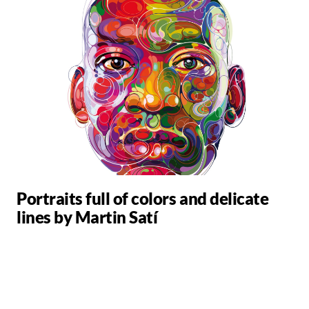
Portraits full of colors and delicate
lines by Martin Satí