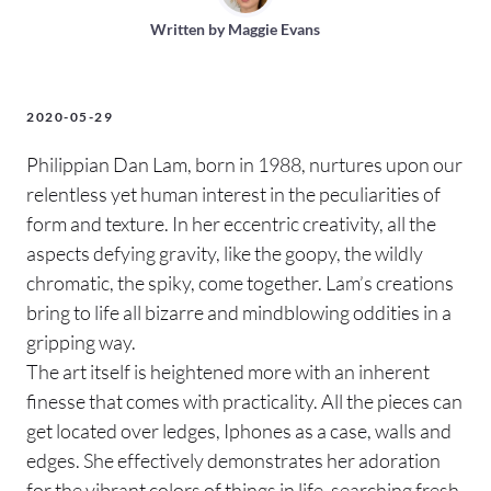
Written by
Maggie Evans
2020-05-29
Philippian Dan Lam, born in 1988, nurtures upon our
relentless yet human interest in the peculiarities of
form and texture. In her eccentric creativity, all the
aspects defying gravity, like the goopy, the wildly
chromatic, the spiky, come together. Lam’s creations
bring to life all bizarre and mindblowing oddities in a
gripping way.
The art itself is heightened more with an inherent
finesse that comes with practicality. All the pieces can
get located over ledges, Iphones as a case, walls and
edges. She effectively demonstrates her adoration
for the vibrant colors of things in life, searching fresh