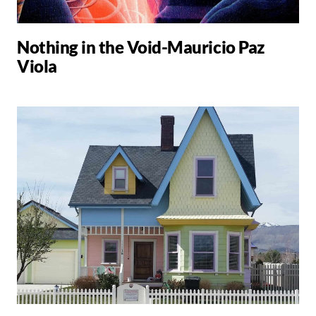
Nothing in the Void-Mauricio Paz
Viola