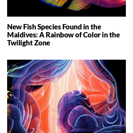
New Fish Species Found in the
Maldives: A Rainbow of Color in the
Twilight Zone