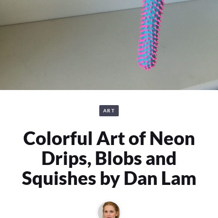
ART
Colorful Art of Neon
Drips, Blobs and
Squishes by Dan Lam