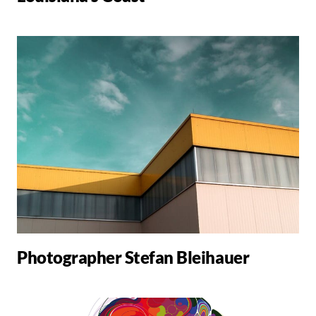
Photographer Stefan Bleihauer