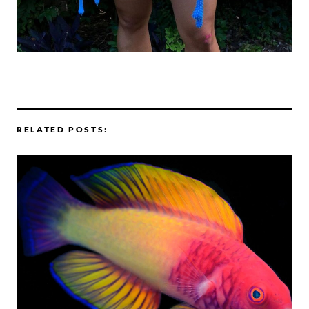
RELATED POSTS: