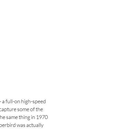
a full-on high-speed
 capture some of the
the same thing in 1970
perbird was actually