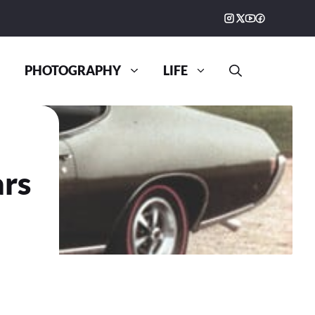
PHOTOGRAPHY
LIFE
ars