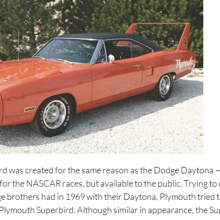
d was created for the same reason as the Dodge Daytona — 
or the NASCAR races, but available to the public. Trying to
e brothers had in 1969 with their Daytona, Plymouth tried 
e Plymouth Superbird. Although similar in appearance, the Su