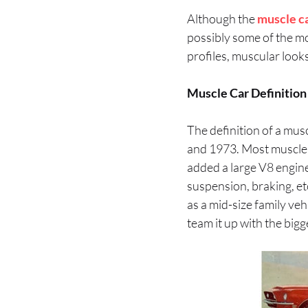
Although the
muscle c
possibly some of the mos
profiles, muscular look
Muscle Car Definition
The definition of a mus
and 1973. Most muscle 
added a large V8 engine
suspension, braking, et
as a mid-size family ve
team it up with the bigg