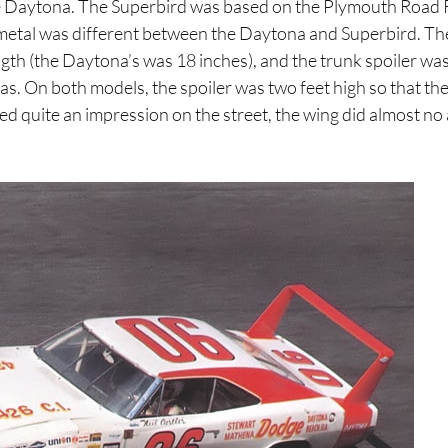
he Daytona. The Superbird was based on the Plymouth Road 
t metal was different between the Daytona and Superbird. Th
ength (the Daytona’s was 18 inches), and the trunk spoiler w
s. On both models, the spoiler was two feet high so that t
ted quite an impression on the street, the wing did almost 