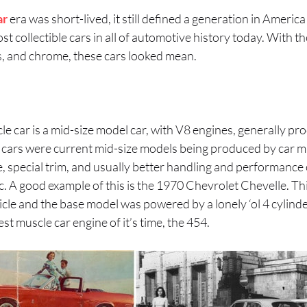
ar
era was short-lived, it still defined a generation in Americ
t collectible cars in all of automotive history today. With th
s, and chrome, these cars looked mean.
cle car is a mid-size model car, with V8 engines, generally
cars were current mid-size models being produced by car m
, special trim, and usually better handling and performance 
c. A good example of this is the 1970 Chevrolet Chevelle. T
hicle and the base model was powered by a lonely ‘ol 4 cylind
est muscle car engine of it’s time, the 454.