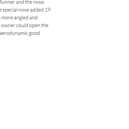
Runner and the nose,
e special nose added 19
as more angled and
he owner could open the
no aerodynamic good