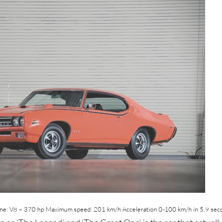
ne: V8 – 370 hp Maximum speed: 201 km/h Acceleration 0-100 km/h in 5.9 sec