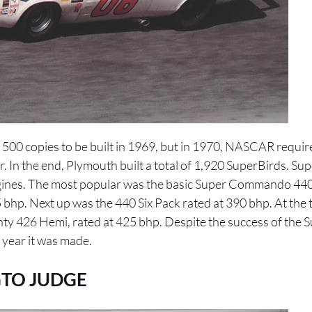
00 copies to be built in 1969, but in 1970, NASCAR requir
r. In the end, Plymouth built a total of 1,920 SuperBirds. Su
ngines. The most popular was the basic Super Commando 440 
5 bhp. Next up was the 440 Six Pack rated at 390 bhp. At the 
ty 426 Hemi, rated at 425 bhp. Despite the success of the S
 year it was made.
TO JUDGE