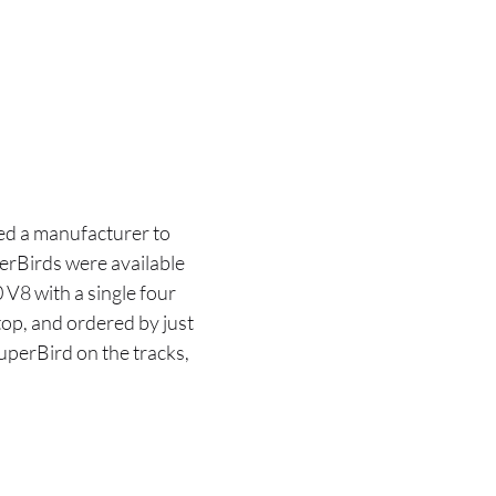
ed a manufacturer to
perBirds were available
V8 with a single four
top, and ordered by just
uperBird on the tracks,