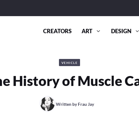
CREATORS
ART
DESIGN
VEHICLE
e History of Muscle C
Written by
Frau Jay