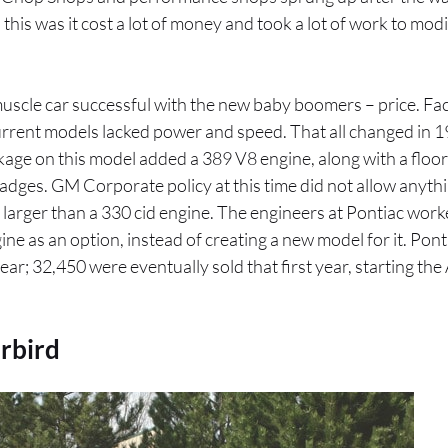
his was it cost a lot of money and took a lot of work to modif
muscle car successful with the new baby boomers – price. F
current models lacked power and speed. That all changed in 
ge on this model added a 389 V8 engine, along with a floor
adges. GM Corporate policy at this time did not allow anythin
larger than a 330 cid engine. The engineers at Pontiac work
ine as an option, instead of creating a new model for it. Pont
ear; 32,450 were eventually sold that first year, starting th
rbird