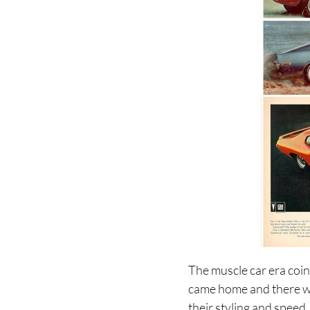
The muscle car era coin
came home and there w
their styling and spee