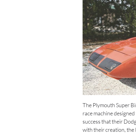
The Plymouth Super Bir
race machine designed f
success that their Dodg
with their creation, th