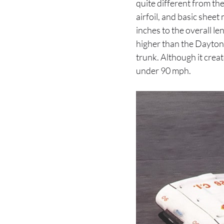
quite different from t
airfoil, and basic shee
inches to the overall l
higher than the Daytona
trunk. Although it crea
under 90 mph.