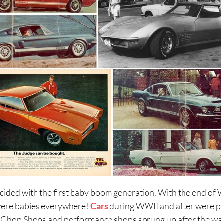
cided with the first baby boom generation. With the end of W
ere babies everywhere!
Cars
during WWII and after were pr
d. Chop Shops and performance shops sprung up after the wa