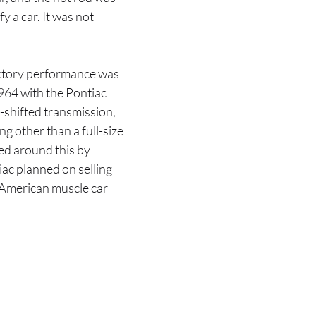
y a car. It was not
actory performance was
1964 with the Pontiac
-shifted transmission,
g other than a full-size
ed around this by
iac planned on selling
e American muscle car