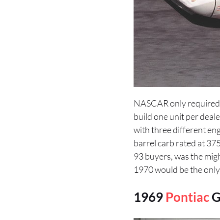
NASCAR only required 5
build one unit per deale
with three different e
barrel carb rated at 37
93 buyers, was the migh
1970 would be the only
1969
Pontiac
G