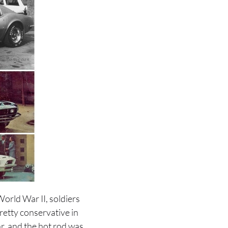
orld War II, soldiers
etty conservative in
r, and the hot rod was