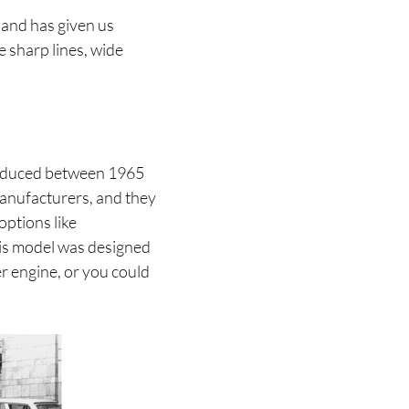
a and has given us
e sharp lines, wide
 produced between 1965
anufacturers, and they
options like
his model was designed
er engine, or you could