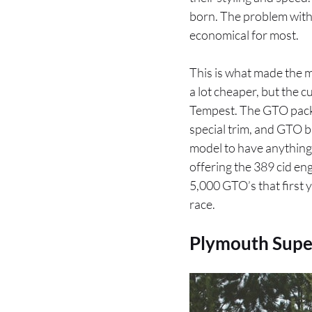
born. The problem with t
economical for most.
This is what made the 
a lot cheaper, but the 
Tempest. The GTO packa
special trim, and GTO b
model to have anything 
offering the 389 cid eng
5,000 GTO’s that first y
race.
Plymouth Supe