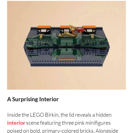
A Surprising Interior
Inside the LEGO Birkin, the lid reveals a hidden
interior
scene featuring three pink minifigures
poised on bold, primary-colored bricks. Alongside