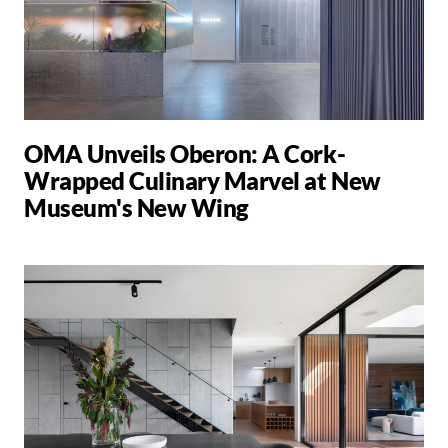
OMA Unveils Oberon: A Cork-
Wrapped Culinary Marvel at New
Museum's New Wing