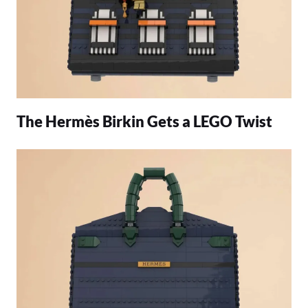
The Hermès Birkin Gets a LEGO Twist