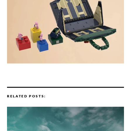
RELATED POSTS: