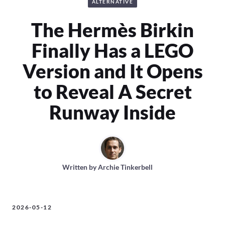
ALTERNATIVE
The Hermès Birkin
Finally Has a LEGO
Version and It Opens
to Reveal A Secret
Runway Inside
Written by
Archie Tinkerbell
2026-05-12