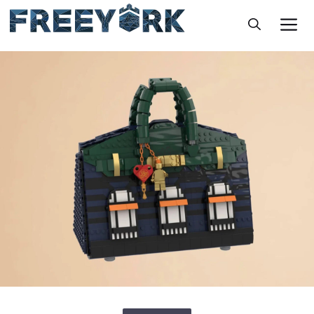
Skip
M
to
content