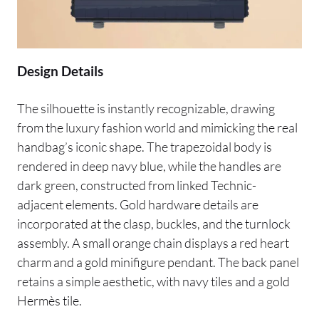
Design Details
The silhouette is instantly recognizable, drawing
from the luxury fashion world and mimicking the real
handbag’s iconic shape. The trapezoidal body is
rendered in deep navy blue, while the handles are
dark green, constructed from linked Technic-
adjacent elements. Gold hardware details are
incorporated at the clasp, buckles, and the turnlock
assembly. A small orange chain displays a red heart
charm and a gold minifigure pendant. The back panel
retains a simple aesthetic, with navy tiles and a gold
Hermès tile.