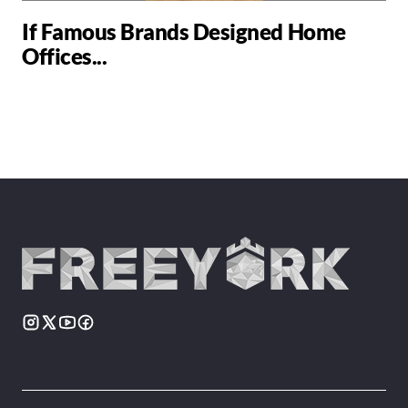
If Famous Brands Designed Home
Offices...