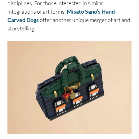
disciplines. For those interested in similar
integrations of art forms,
Misato Sano’s Hand-
Carved Dogs
offer another unique merger of art and
storytelling.