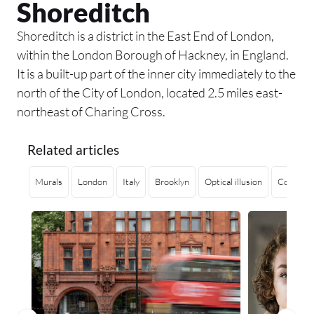
Shoreditch
Shoreditch is a district in the East End of London,
within the London Borough of Hackney, in England.
It is a built-up part of the inner city immediately to the
north of the City of London, located 2.5 miles east-
northeast of Charing Cross.
Related articles
Murals
London
Italy
Brooklyn
Optical illusion
Contempo