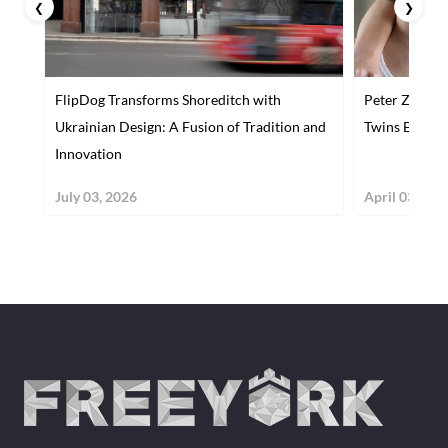
❮
❯
FlipDog Transforms Shoreditch with
Peter Zelewsk
Ukrainian Design: A Fusion of Tradition and
Twins Explor
Innovation
July 03, 2026
April 03, 201