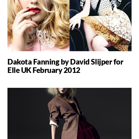
Dakota Fanning by David Slijper for
Elle UK February 2012