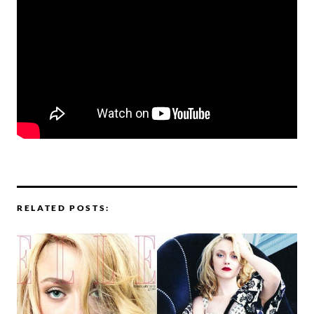
RELATED POSTS: