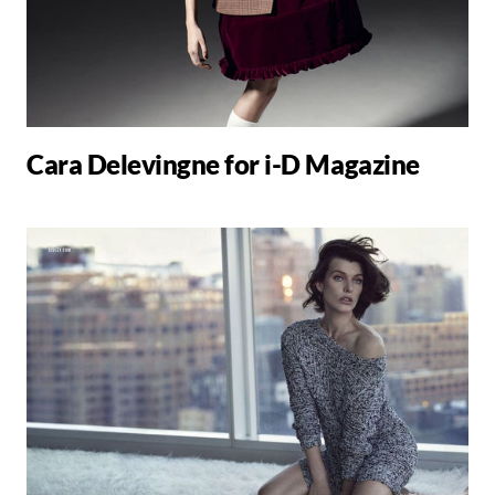
Cara Delevingne for i-D Magazine