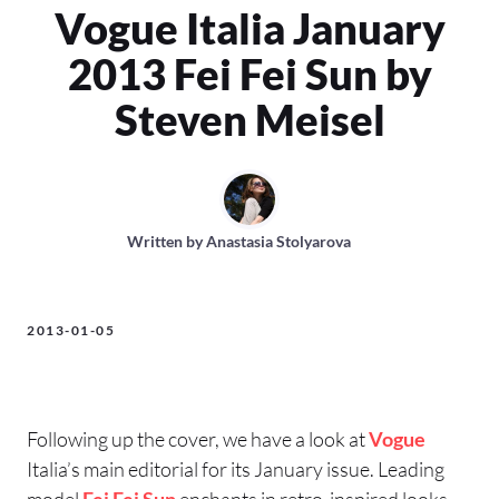
Vogue Italia January
2013 Fei Fei Sun by
Steven Meisel
Written by
Anastasia Stolyarova
2013-01-05
Following up the cover, we have a look at
Vogue
Italia’s main editorial for its January issue. Leading
model
Fei Fei Sun
enchants in retro-inspired looks,