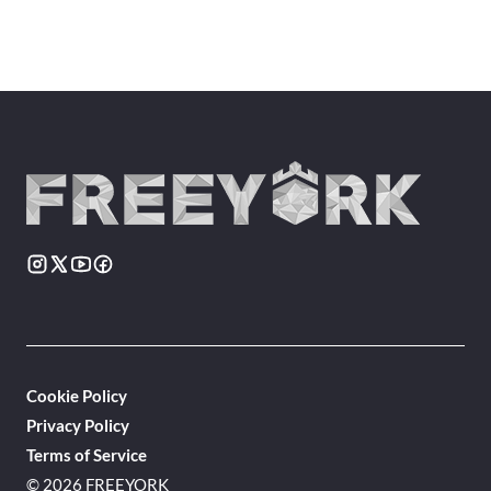
Cookie Policy
Privacy Policy
Terms of Service
© 2026 FREEYORK