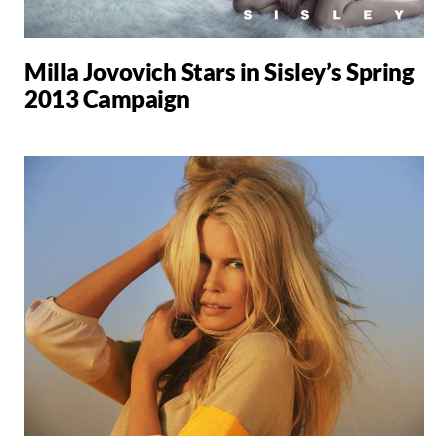
Milla Jovovich Stars in Sisley’s Spring
2013 Campaign