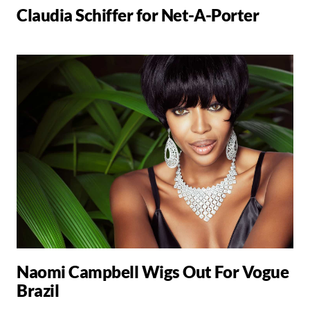
Claudia Schiffer for Net-A-Porter
Naomi Campbell Wigs Out For Vogue
Brazil