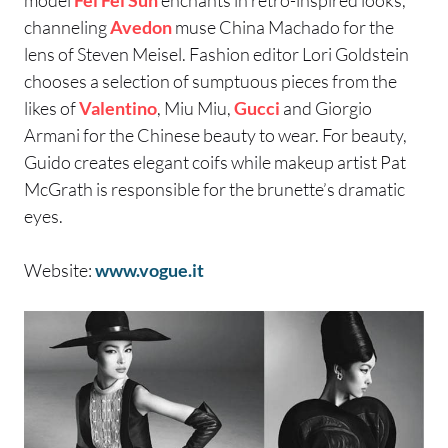
channeling
Avedon
muse China Machado for the
lens of Steven Meisel. Fashion editor Lori Goldstein
chooses a selection of sumptuous pieces from the
likes of
Valentino
, Miu Miu,
Gucci
and Giorgio
Armani for the Chinese beauty to wear. For beauty,
Guido creates elegant coifs while makeup artist Pat
McGrath is responsible for the brunette’s dramatic
eyes.
Website:
www.vogue.it