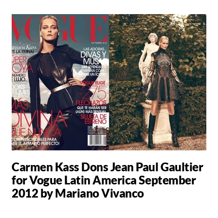
Carmen Kass Dons Jean Paul Gaultier
for Vogue Latin America September
2012 by Mariano Vivanco