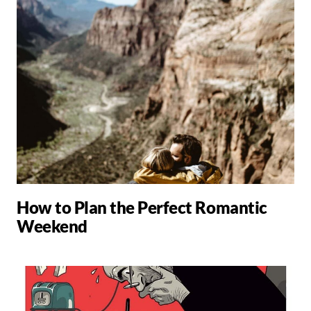
How to Plan the Perfect Romantic
Weekend