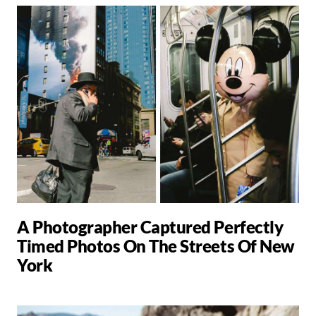
A Photographer Captured Perfectly
Timed Photos On The Streets Of New
York