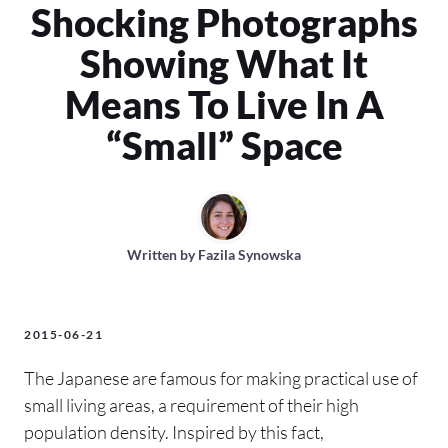
Shocking Photographs
Showing What It
Means To Live In A
“Small” Space
Written by
Fazila Synowska
2015-06-21
The Japanese are famous for making practical use of
small living areas, a requirement of their high
population density. Inspired by this fact,