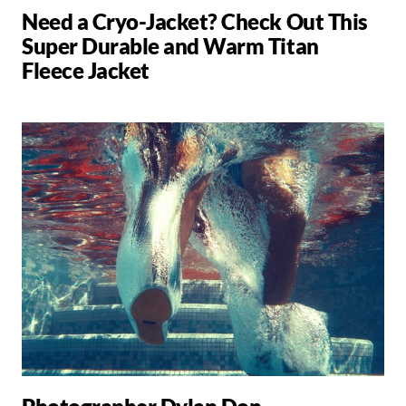
Need a Cryo-Jacket? Check Out This
Super Durable and Warm Titan
Fleece Jacket