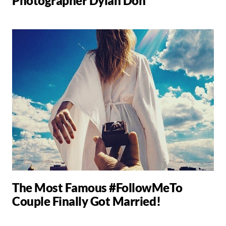
Photographer Dylan Don
The Most Famous #FollowMeTo
Couple Finally Got Married!