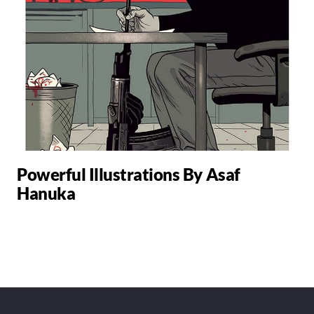
Powerful Illustrations By Asaf
Hanuka