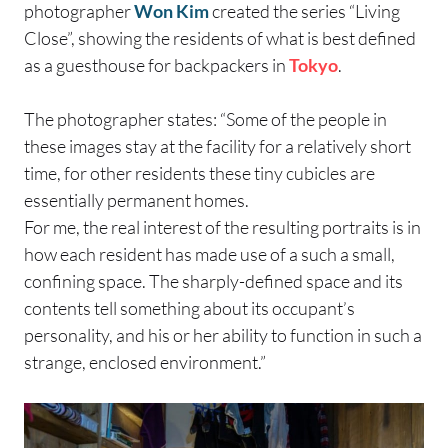
photographer
Won Kim
created the series “Living
Close”, showing the residents of what is best defined
as a guesthouse for backpackers in
Tokyo
.
The photographer states: “Some of the people in
these images stay at the facility for a relatively short
time, for other residents these tiny cubicles are
essentially permanent homes.
For me, the real interest of the resulting portraits is in
how each resident has made use of a such a small,
confining space. The sharply-defined space and its
contents tell something about its occupant’s
personality, and his or her ability to function in such a
strange, enclosed environment.”