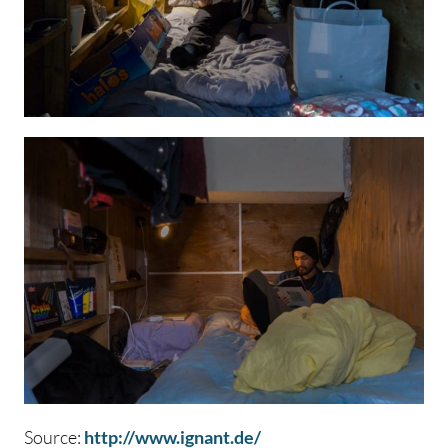
Source:
http://www.ignant.de/