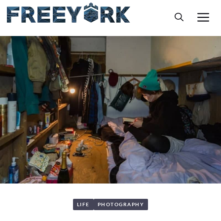
Skip
M
to
content
LIFE
PHOTOGRAPHY