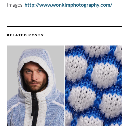
Images:
http://www.wonkimphotography.com/
RELATED POSTS: