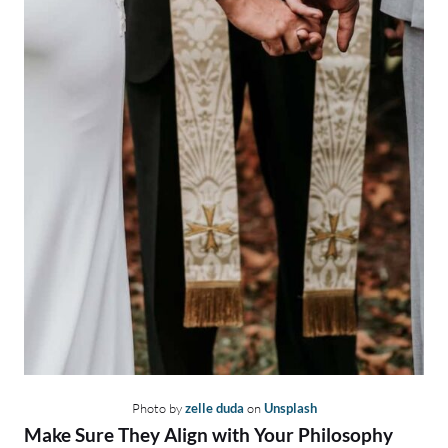
Photo by
zelle duda
on
Unsplash
Make Sure They Align with Your Philosophy