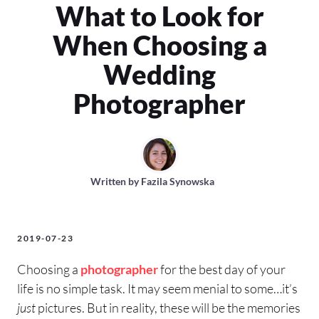
What to Look for
When Choosing a
Wedding
Photographer
Written by
Fazila Synowska
2019-07-23
Choosing a
photographer
for the best day of your
life is no simple task. It may seem menial to some…it’s
just
pictures. But in reality, these will be the memories