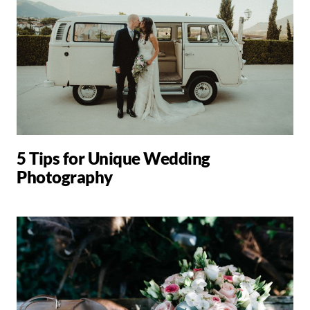
5 Tips for Unique Wedding
Photography