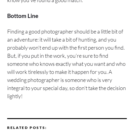
know you’ve found a good match.
Bottom Line
Finding a good photographer should be a little bit of
an adventure: it will take a bit of hunting, and you
probably won’t end up with the first person you find.
But, if you put in the work, you’re sure to find
someone who knows exactly what you want and who
will work tirelessly to make it happen for you. A
wedding photographer is someone who is very
integral to your special day, so don’t take the decision
lightly!
RELATED POSTS: