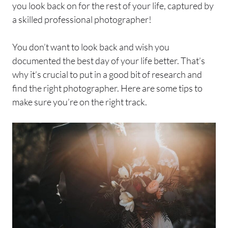
you look back on for the rest of your life, captured by
a skilled professional photographer!
You don’t want to look back and wish you
documented the best day of your life better. That’s
why it’s crucial to put in a good bit of research and
find the right photographer. Here are some tips to
make sure you’re on the right track.