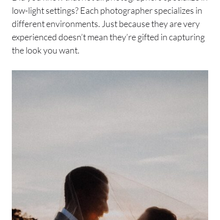
low-light settings? Each photographer specializes in
different environments. Just because they are very
experienced doesn’t mean they’re gifted in capturing
the look you want.