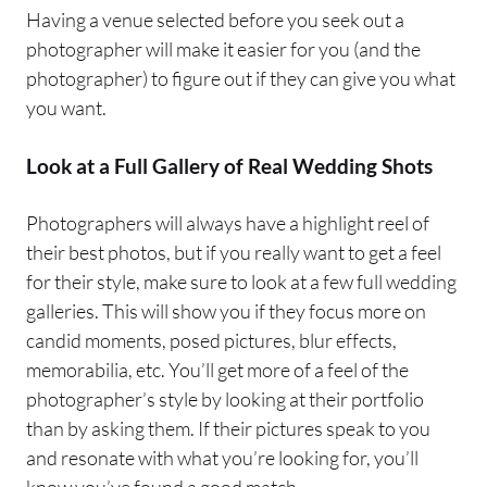
Having a venue selected before you seek out a
photographer will make it easier for you (and the
photographer) to figure out if they can give you what
you want.
Look at a Full Gallery of Real Wedding Shots
Photographers will always have a highlight reel of
their best photos, but if you really want to get a feel
for their style, make sure to look at a few full wedding
galleries. This will show you if they focus more on
candid moments, posed pictures, blur effects,
memorabilia, etc. You’ll get more of a feel of the
photographer’s style by looking at their portfolio
than by asking them. If their pictures speak to you
and resonate with what you’re looking for, you’ll