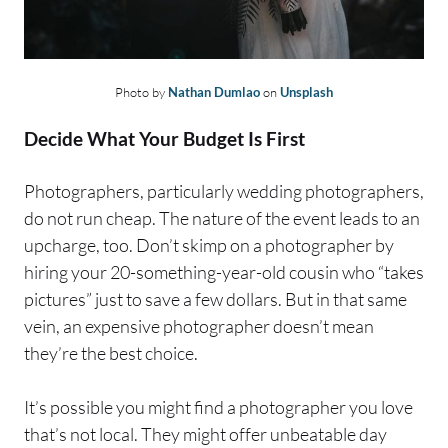
Photo by
Nathan Dumlao
on
Unsplash
Decide What Your Budget Is First
Photographers, particularly wedding photographers,
do not run cheap. The nature of the event leads to an
upcharge, too. Don’t skimp on a photographer by
hiring your 20-something-year-old cousin who “takes
pictures” just to save a few dollars. But in that same
vein, an expensive photographer doesn’t mean
they’re the best choice.
It’s possible you might find a photographer you love
that’s not local. They might offer unbeatable day