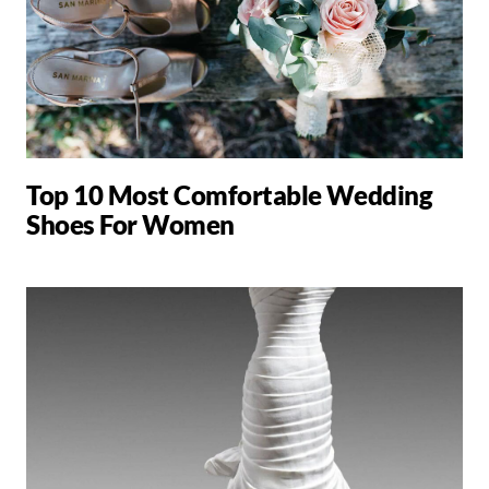
Top 10 Most Comfortable Wedding
Shoes For Women