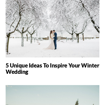
5 Unique Ideas To Inspire Your Winter
Wedding