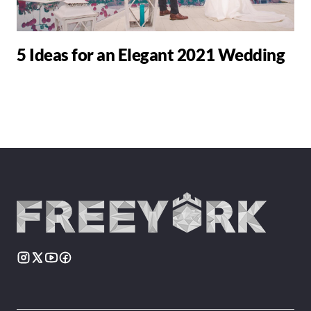
5 Ideas for an Elegant 2021 Wedding