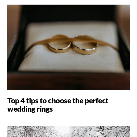
Top 4 tips to choose the perfect
wedding rings