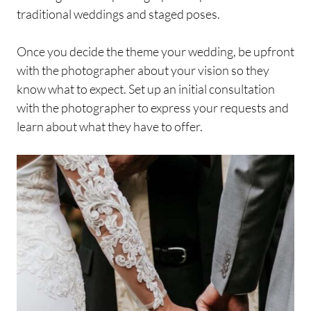
traditional weddings and staged poses.
Once you decide the theme your wedding, be upfront
with the photographer about your vision so they
know what to expect. Set up an initial consultation
with the photographer to express your requests and
learn about what they have to offer.