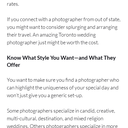
rates.
If you connect with a photographer from out of state,
you might want to consider splurging and arranging
their travel. An amazing Toronto wedding
photographer just might be worth the cost.
Know What Style You Want—and What They
Offer
You want to make sure you find a photographer who
can highlight the uniqueness of your special day and
won’t just give you a generic set-up.
Some photographers specialize in candid, creative,
multi-cultural, destination, and mixed religion
weddings. Others photographers specialize in more