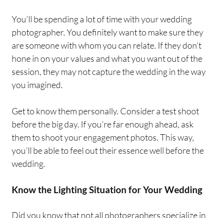
You’ll be spending a lot of time with your wedding
photographer. You definitely want to make sure they
are someone with whom you can relate. If they don’t
hone in on your values and what you want out of the
session, they may not capture the wedding in the way
you imagined.
Get to know them personally. Consider a test shoot
before the big day. If you’re far enough ahead, ask
them to shoot your engagement photos. This way,
you’ll be able to feel out their essence well before the
wedding.
Know the Lighting Situation for Your Wedding
Did you know that not all photographers specialize in