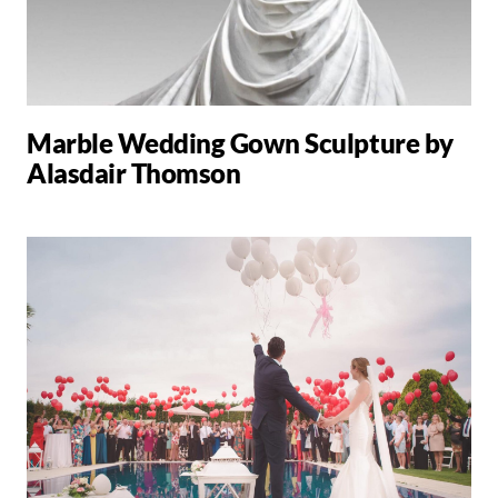
Marble Wedding Gown Sculpture by
Alasdair Thomson