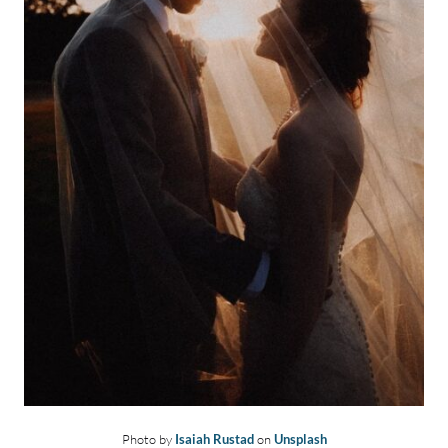
Photo by
Isaiah Rustad
on
Unsplash