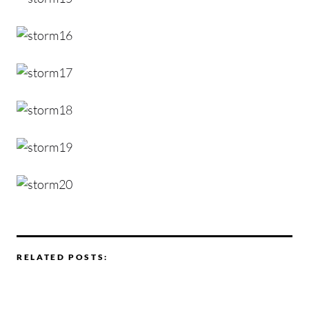
RELATED POSTS: