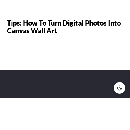
Tips: How To Turn Digital Photos Into
Canvas Wall Art