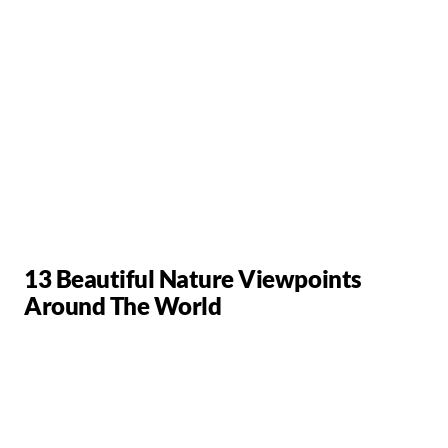
13 Beautiful Nature Viewpoints
Around The World