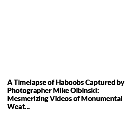
A Timelapse of Haboobs Captured by
Photographer Mike Olbinski:
Mesmerizing Videos of Monumental
Weat...