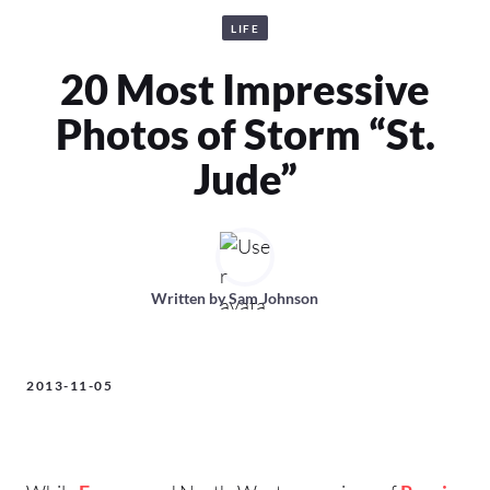
LIFE
20 Most Impressive
Photos of Storm “St.
Jude”
Written by
Sam Johnson
2013-11-05