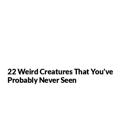
22 Weird Creatures That You’ve
Probably Never Seen