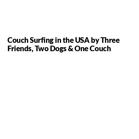
Couch Surfing in the USA by Three
Friends, Two Dogs & One Couch