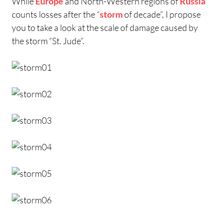
While
Europe
and North-Western regions of
Russia
counts losses after the “
storm
of decade”, I propose
you to take a look at the scale of damage caused by
the storm “St. Jude”.