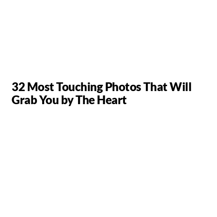
32 Most Touching Photos That Will
Grab You by The Heart