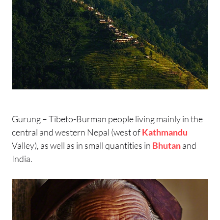
Gurung – Tibeto-Burman people living mainly in the
central and western Nepal (west of
Kathmandu
Valley), as well as in small quantities in
Bhutan
and
India.