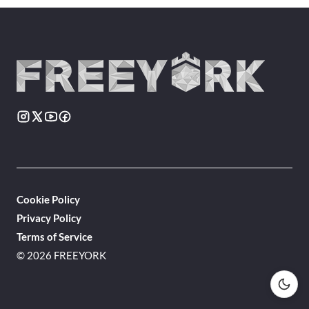
Cookie Policy
Privacy Policy
Terms of Service
© 2026 FREEYORK