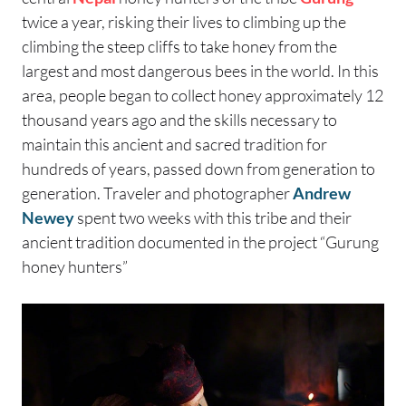
twice a year, risking their lives to climbing up the
climbing the steep cliffs to take honey from the
largest and most dangerous bees in the world. In this
area, people began to collect honey approximately 12
thousand years ago and the skills necessary to
maintain this ancient and sacred tradition for
hundreds of years, passed down from generation to
generation. Traveler and photographer
Andrew
Newey
spent two weeks with this tribe and their
ancient tradition documented in the project “Gurung
honey hunters”