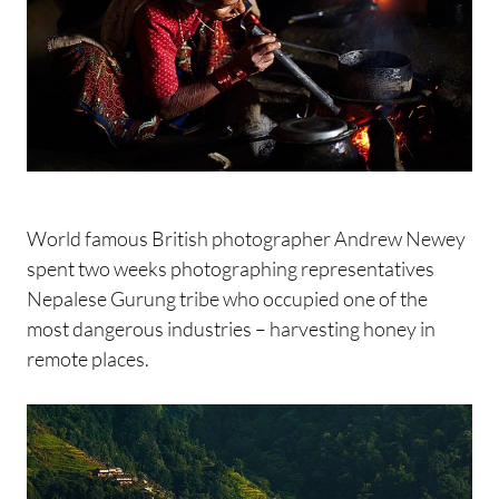
World famous British photographer Andrew Newey
spent two weeks photographing representatives
Nepalese Gurung tribe who occupied one of the
most dangerous industries – harvesting honey in
remote places.