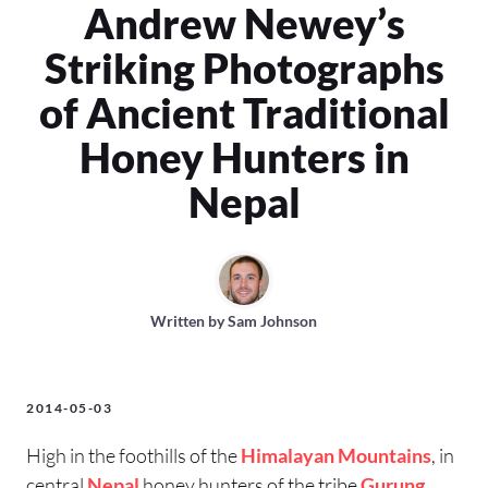
Andrew Newey’s
Striking Photographs
of Ancient Traditional
Honey Hunters in
Nepal
Written by
Sam Johnson
2014-05-03
High in the foothills of the
Himalayan Mountains
, in
central
Nepal
honey hunters of the tribe
Gurung