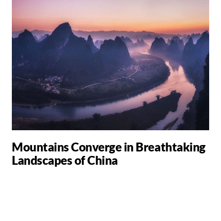
Mountains Converge in Breathtaking
Landscapes of China