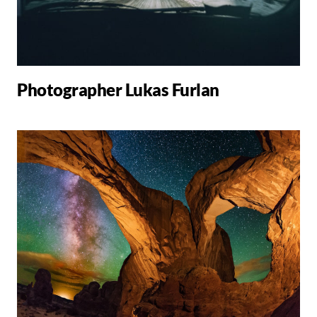
Photographer Lukas Furlan