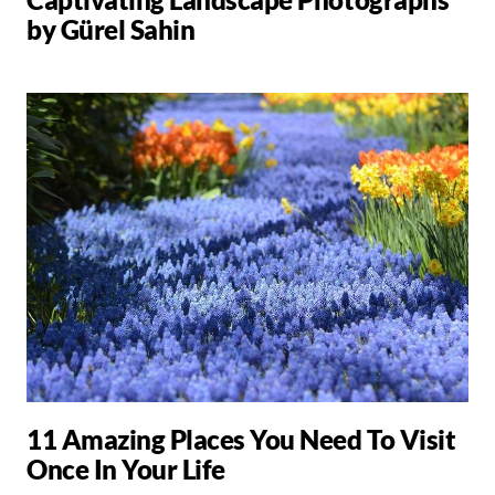
by Gürel Sahin
11 Amazing Places You Need To Visit
Once In Your Life