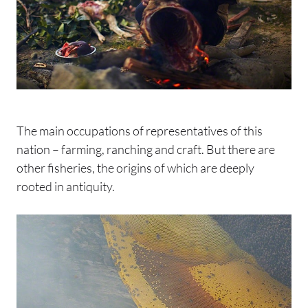
The main occupations of representatives of this
nation – farming, ranching and craft. But there are
other fisheries, the origins of which are deeply
rooted in antiquity.