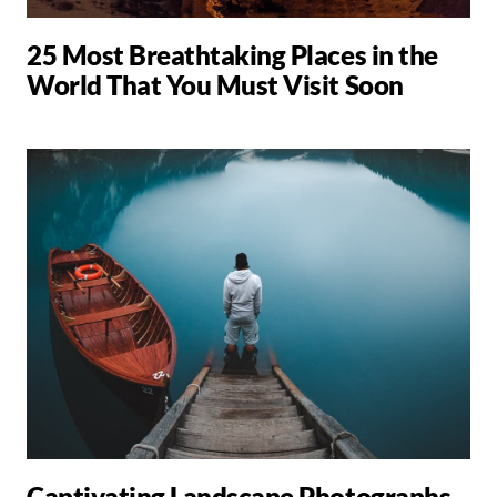
25 Most Breathtaking Places in the
World That You Must Visit Soon
Captivating Landscape Photographs