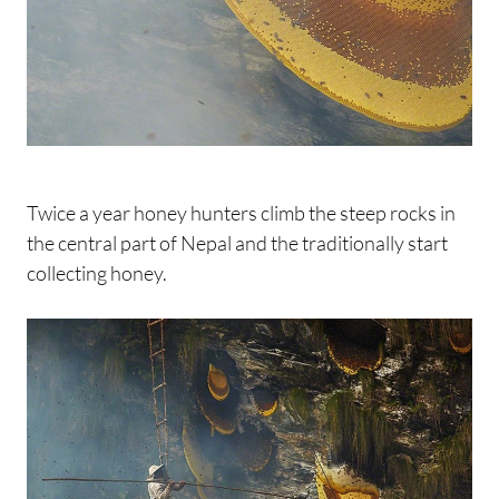
Twice a year honey hunters climb the steep rocks in
the central part of Nepal and the traditionally start
collecting honey.