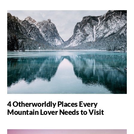
4 Otherworldly Places Every
Mountain Lover Needs to Visit