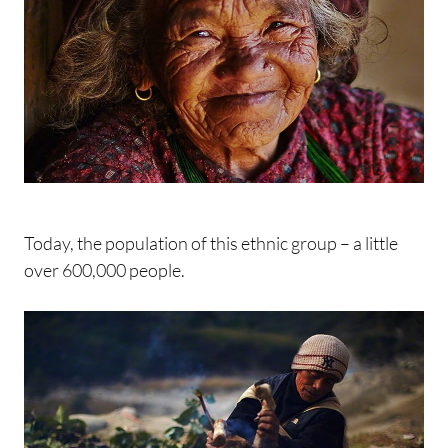
Today, the population of this ethnic group – a little
over 600,000 people.