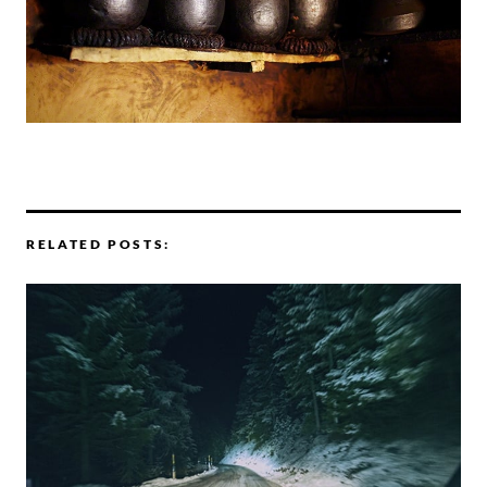
RELATED POSTS: