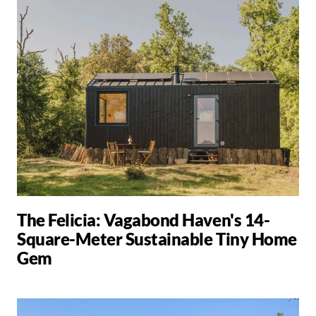
The Felicia: Vagabond Haven's 14-
Square-Meter Sustainable Tiny Home
Gem