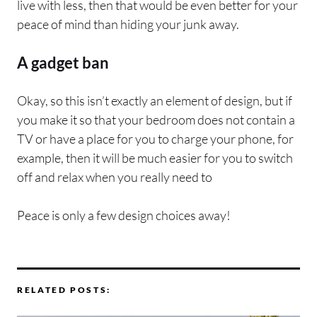
live with less, then that would be even better for your
peace of mind than hiding your junk away.
A gadget ban
Okay, so this isn’t exactly an element of design, but if
you make it so that your bedroom does not contain a
TV or have a place for you to charge your phone, for
example, then it will be much easier for you to switch
off and relax when you really need to
Peace is only a few design choices away!
RELATED POSTS: