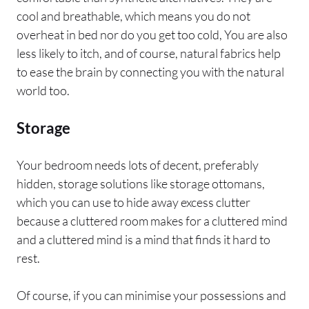
cool and breathable, which means you do not
overheat in bed nor do you get too cold, You are also
less likely to itch, and of course, natural fabrics help
to ease the brain by connecting you with the natural
world too.
Storage
Your bedroom needs lots of decent, preferably
hidden, storage solutions like storage ottomans,
which you can use to hide away excess clutter
because a cluttered room makes for a cluttered mind
and a cluttered mind is a mind that finds it hard to
rest.
Of course, if you can minimise your possessions and