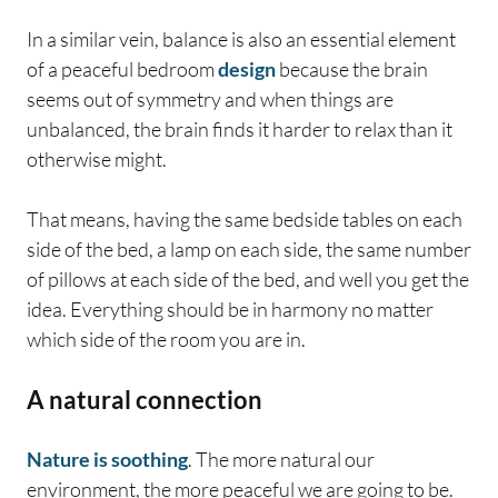
In a similar vein, balance is also an essential element
of a peaceful bedroom
design
because the brain
seems out of symmetry and when things are
unbalanced, the brain finds it harder to relax than it
otherwise might.
That means, having the same bedside tables on each
side of the bed, a lamp on each side, the same number
of pillows at each side of the bed, and well you get the
idea. Everything should be in harmony no matter
which side of the room you are in.
A natural connection
Nature is soothing
. The more natural our
environment, the more peaceful we are going to be.