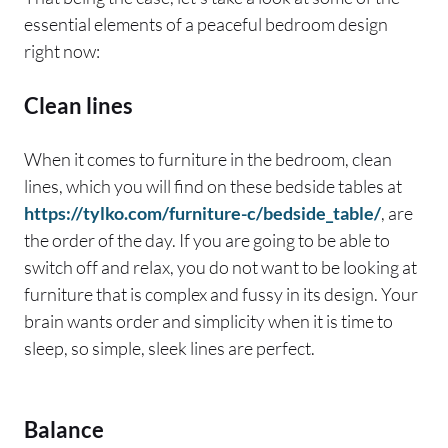
essential elements of a peaceful bedroom design
right now:
Clean lines
When it comes to furniture in the bedroom, clean
lines, which you will find on these bedside tables at
https://tylko.com/furniture-c/bedside_table/
, are
the order of the day. If you are going to be able to
switch off and relax, you do not want to be looking at
furniture that is complex and fussy in its design. Your
brain wants order and simplicity when it is time to
sleep, so simple, sleek lines are perfect.
Balance