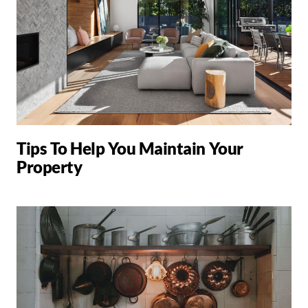
Tips To Help You Maintain Your
Property