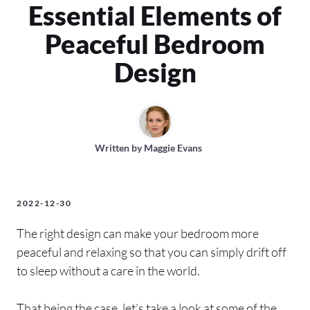
Essential Elements of
Peaceful Bedroom
Design
Written by
Maggie Evans
2022-12-30
The right design can make your bedroom more
peaceful and relaxing so that you can simply drift off
to sleep without a care in the world.
That being the case, let’s take a look at some of the