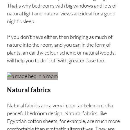
That’s why bedrooms with big windows and lots of
natural light and natural views are ideal for a good
night’s sleep.
If you don’t have either, then bringing as much of
nature into the room, and you can in the form of
plants, an earthy colour scheme or natural woods,
will help you to drift off with greater ease too.
Natural fabrics
Natural fabrics are a very important element of a
peaceful bedroom design. Natural fabrics, like
Egyptian cotton sheets, for example, are much more
comfortable than synthetic alternatives. They are