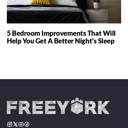
5 Bedroom Improvements That Will
Help You Get A Better Night’s Sleep