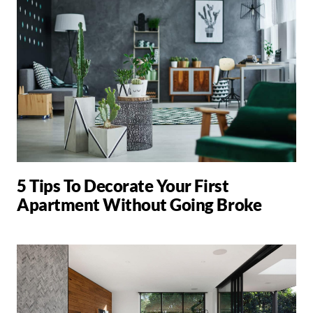
5 Tips To Decorate Your First
Apartment Without Going Broke