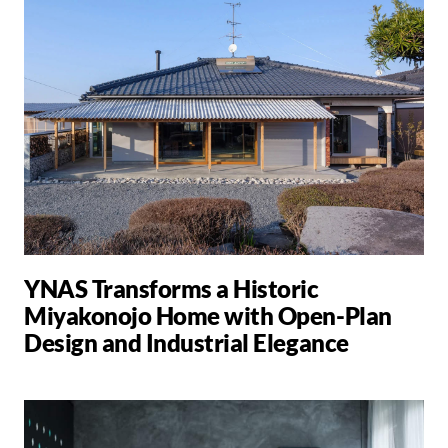
YNAS Transforms a Historic
Miyakonojo Home with Open-Plan
Design and Industrial Elegance