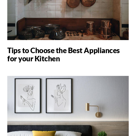
Tips to Choose the Best Appliances
for your Kitchen