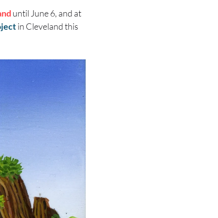
and
until June 6, and at
oject
in Cleveland this