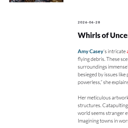
2026-06-28
Whirls of Unce
Amy Casey
’s intricate
flying debris. These sc
surroundings immense? 
besieged by issues like 
powerless,” she explains
Her meticulous artworks
structures. Catapultin
world seems stranger eve
Imagining towns in wors