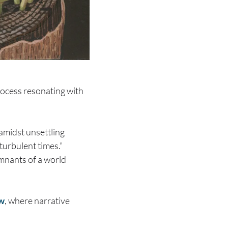
ocess resonating with
 amidst unsettling
turbulent times.”
emnants of a world
ow
, where narrative