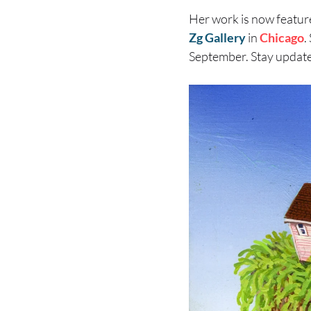
Her work is now featur
Zg Gallery
in
Chicago
.
September. Stay updat