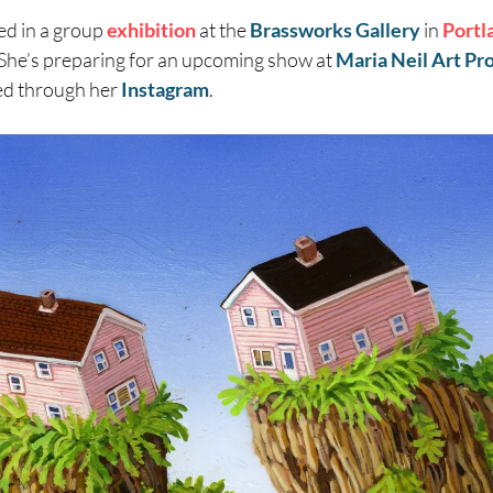
ed in a group
exhibition
at the
Brassworks Gallery
in
Portl
 She’s preparing for an upcoming show at
Maria Neil Art Pr
ed through her
Instagram
.