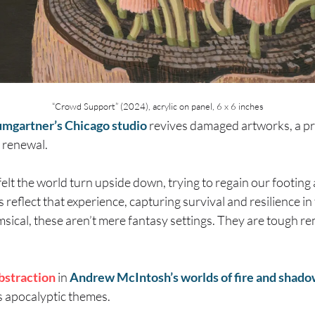
“Crowd Support” (2024), acrylic on panel, 6 x 6 inches
umgartner’s Chicago studio
revives damaged artworks, a pr
 renewal.
felt the world turn upside down, trying to regain our footing
reflect that experience, capturing survival and resilience in 
ical, these aren’t mere fantasy settings. They are tough r
bstraction
in
Andrew McIntosh’s worlds of fire and shad
s apocalyptic themes.