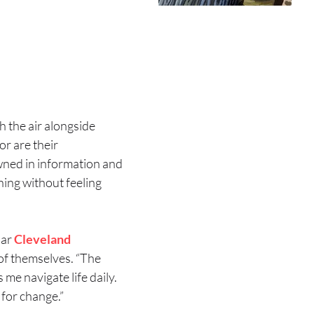
h the air alongside
or are their
wned in information and
thing without feeling
iar
Cleveland
of themselves. “The
 me navigate life daily.
for change.”