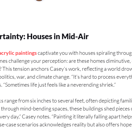
rtainty: Houses in Mid-Air
acrylic
paintings
captivate you with houses spiraling throug
enes challenge your perception: are these homes diminutive, 
This tension anchors Casey’s work, reflecting a world dro
politics, war, and climate change. “It’s hard to process every
. “Sometimes life just feels like a neverending shriek.”
 range from six inches to several feet, often depicting famil
g through mind-bending spaces, these buildings shed pieces 
ry day,” Casey notes. “Painting it literally falling apart helps
e-case scenarios acknowledges reality but also offers hope 