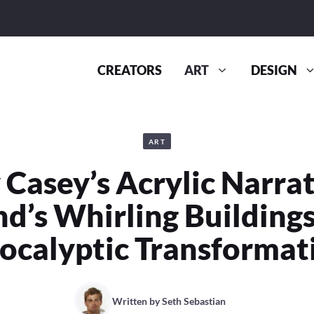
CREATORS
ART
DESIGN
ART
Casey’s Acrylic Narrat
nd’s Whirling Buildings
ocalyptic Transformat
Written by
Seth Sebastian