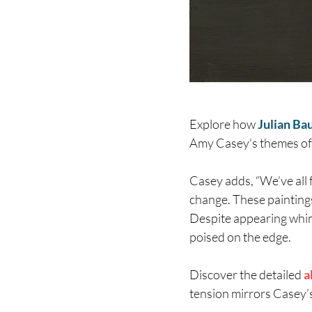
Explore how
Julian Ba
Amy Casey’s themes of
Casey adds, “We’ve all 
change. These paintings 
Despite appearing whims
poised on the edge.
Discover the detailed
a
tension mirrors Casey’