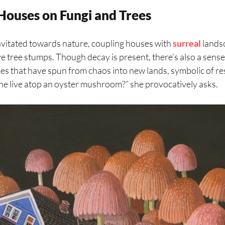
 Houses on Fungi and Trees
avitated towards nature, coupling houses with
surreal
landsc
tree stumps. Though decay is present, there’s also a sense
mes that have spun from chaos into new lands, symbolic of re
ne live atop an oyster mushroom?” she provocatively asks.