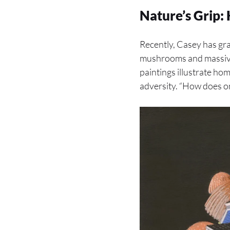
Nature’s Grip:
Recently, Casey has gr
mushrooms and massive 
paintings illustrate ho
adversity. “How does o