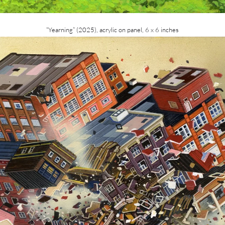
“Yearning” (2025), acrylic on panel, 6 x 6 inches