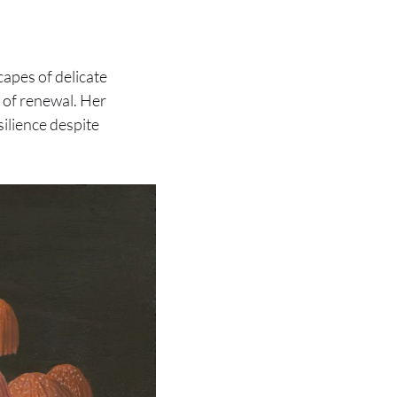
apes of delicate
 of renewal. Her
silience despite