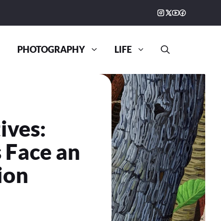
PHOTOGRAPHY
LIFE
ives:
 Face an
ion