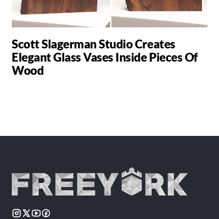
Scott Slagerman Studio Creates
Elegant Glass Vases Inside Pieces Of
Wood