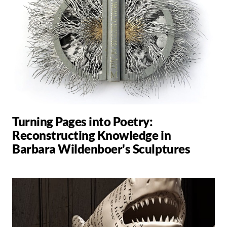
Turning Pages into Poetry:
Reconstructing Knowledge in
Barbara Wildenboer's Sculptures