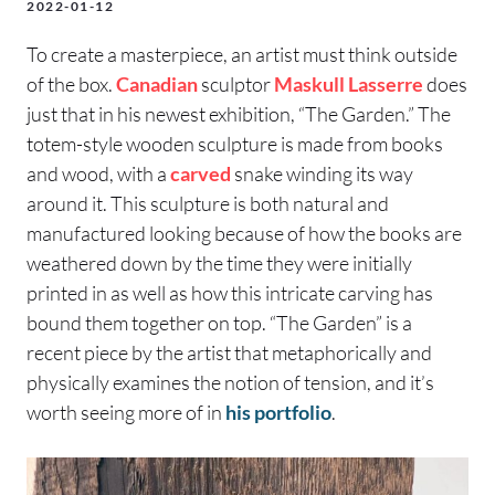
2022-01-12
To create a masterpiece, an artist must think outside
of the box.
Canadian
sculptor
Maskull Lasserre
does
just that in his newest exhibition, “The Garden.” The
totem-style wooden sculpture is made from books
and wood, with a
carved
snake winding its way
around it. This sculpture is both natural and
manufactured looking because of how the books are
weathered down by the time they were initially
printed in as well as how this intricate carving has
bound them together on top. “The Garden” is a
recent piece by the artist that metaphorically and
physically examines the notion of tension, and it’s
worth seeing more of in
his portfolio
.