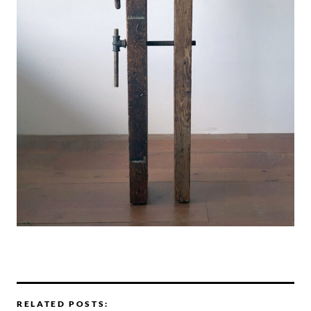
RELATED POSTS: