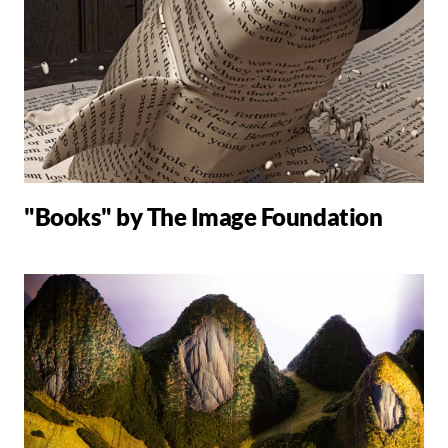
"Books" by The Image Foundation