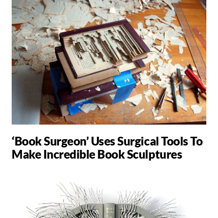
‘Book Surgeon’ Uses Surgical Tools To
Make Incredible Book Sculptures