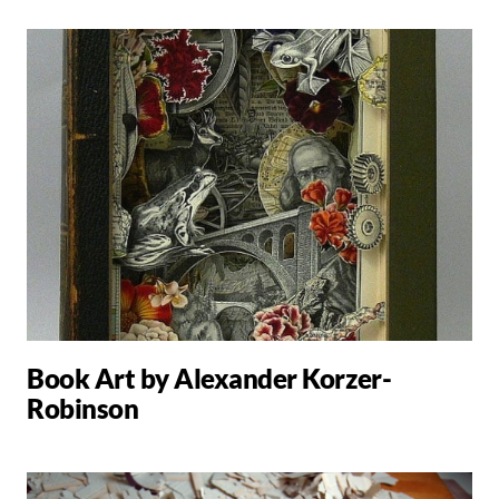
Book Art by Alexander Korzer-
Robinson