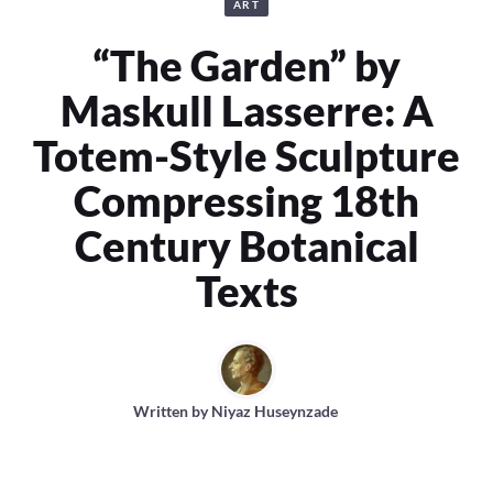
ART
“The Garden” by
Maskull Lasserre: A
Totem-Style Sculpture
Compressing 18th
Century Botanical
Texts
Written by
Niyaz Huseynzade