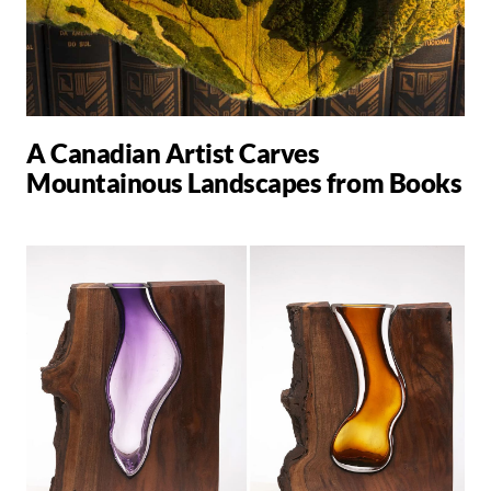
A Canadian Artist Carves
Mountainous Landscapes from Books