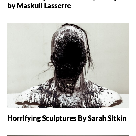
by Maskull Lasserre
Horrifying Sculptures By Sarah Sitkin