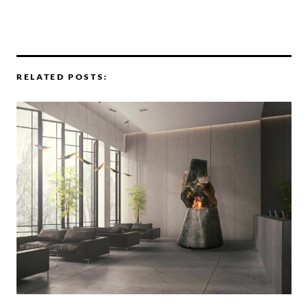
RELATED POSTS: