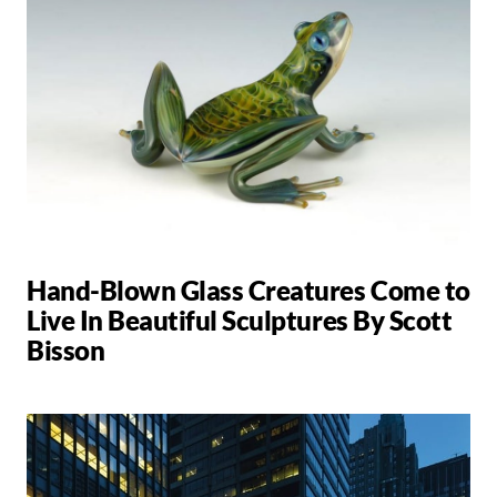
Hand-Blown Glass Creatures Come to
Live In Beautiful Sculptures By Scott
Bisson