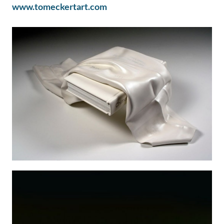
www.tomeckertart.com