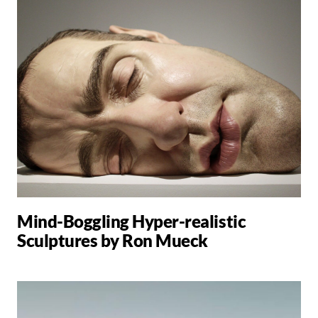
Mind-Boggling Hyper-realistic
Sculptures by Ron Mueck