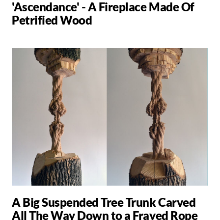
'Ascendance' - A Fireplace Made Of
Petrified Wood
A Big Suspended Tree Trunk Carved
All The Way Down to a Frayed Rope