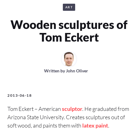
ART
Wooden sculptures of
Tom Eckert
Written by
John Oliver
2013-06-18
Tom Eckert – American
sculptor
. He graduated from
Arizona State University. Creates sculptures out of
soft wood, and paints them with
latex paint
.