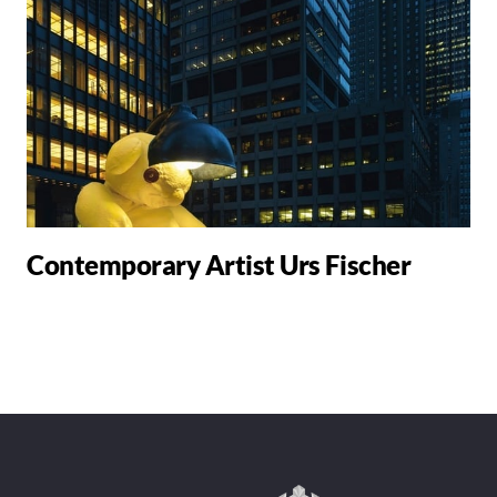
Contemporary Artist Urs Fischer