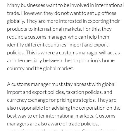
Many businesses want to be involved in international
trade. However, they do not want to set up offices
globally. They are more interested in exporting their
products to international markets. For this, they
require a customs manager who can help them
identify different countries’ import and export
policies. This is where a customs manager will act as
an intermediary between the corporation’s home
country and the global market.
A customs manager must stay abreast with global
import and export policies, taxation policies, and
currency exchange for pricing strategies. They are
also responsible for advising the corporation on the
best way to enter international markets. Customs
managers are also aware of trade policies,