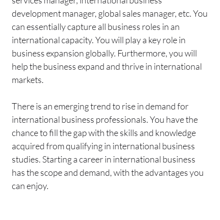
services manager, international business
development manager, global sales manager, etc. You
can essentially capture all business roles in an
international capacity. You will play a key role in
business expansion globally. Furthermore, you will
help the business expand and thrive in international
markets.
There is an emerging trend to rise in demand for
international business professionals. You have the
chance to fill the gap with the skills and knowledge
acquired from qualifying in international business
studies. Starting a career in international business
has the scope and demand, with the advantages you
can enjoy.