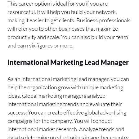
This career option is ideal for you if you are
resourceful. It will help you build your network,
making it easier to get clients. Business professionals
will refer you to other businesses that maximize
productivity and scale. You can also build your team
and earn six figures or more.
International Marketing Lead Manager
As an international marketing lead manager, you can
help the organization grow with unique marketing
ideas. Global marketing managers analyze
international marketing trends and evaluate their
success. You can create effective global advertising
campaigns for the company. You will conduct
international market research. Analyze trends and
data to determine product prices in another country.