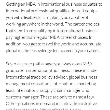
Getting an MBA in international business equates to
international professional qualifications. It equips
you with flexible skills, making you capable of
working anywhere in the world. The career choices
that stem from qualifying in international business
pay higher than regular MBA career choices. In
addition, you get to travel the world and accumulate
global market knowledge to succeed in your career.
Several career paths pave your way as an MBA
graduate in international business. These include
international trade policy advisor, global business
management consultant, international marketing
lead, international supply chain manager, and
customs manager. These are only to name a few.
Other positions in demand include administrative