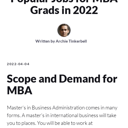
Grads in 2022
Written by
Archie Tinkerbell
2022-04-04
Scope and Demand for
MBA
Master’s in Business Administration comes in many
forms. A master’s in international business will take
you to places. You will be able to work at