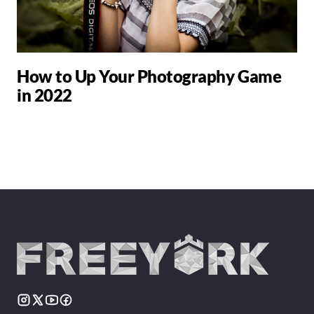
How to Up Your Photography Game
in 2022