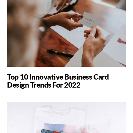
Top 10 Innovative Business Card
Design Trends For 2022