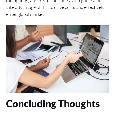
exemptions, and free trade zones. Companies can
take advantage of this to drive costs and effectively
enter global markets.
Concluding Thoughts