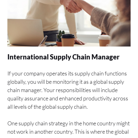
International Supply Chain Manager
If your company operates its supply chain functions
globally, you will be monitoring it as a global supply
chain manager. Your responsibilities will include
quality assurance and enhanced productivity across
all levels of the global supply chain.
One supply chain strategy in the home country might
not work in another country. This is where the global