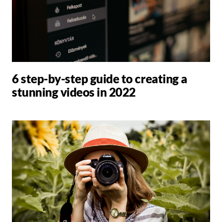
6 step-by-step guide to creating a
stunning videos in 2022