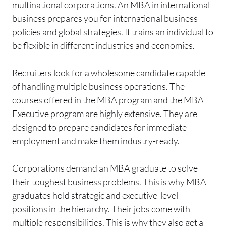
multinational corporations. An MBA in international
business prepares you for international business
policies and global strategies. It trains an individual to
be flexible in different industries and economies.
Recruiters look for a wholesome candidate capable
of handling multiple business operations. The
courses offered in the MBA program and the MBA
Executive program are highly extensive. They are
designed to prepare candidates for immediate
employment and make them industry-ready.
Corporations demand an MBA graduate to solve
their toughest business problems. This is why MBA
graduates hold strategic and executive-level
positions in the hierarchy. Their jobs come with
multiple responsibilities. This is why they also get a