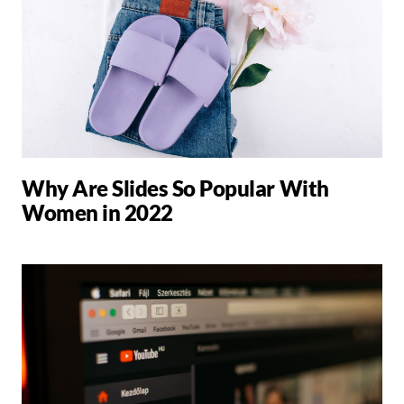
Why Are Slides So Popular With
Women in 2022