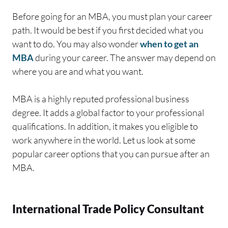
Before going for an MBA, you must plan your career
path. It would be best if you first decided what you
want to do. You may also wonder
when to get an
MBA
during your career. The answer may depend on
where you are and what you want.
MBA is a highly reputed professional business
degree. It adds a global factor to your professional
qualifications. In addition, it makes you eligible to
work anywhere in the world. Let us look at some
popular career options that you can pursue after an
MBA.
International Trade Policy Consultant