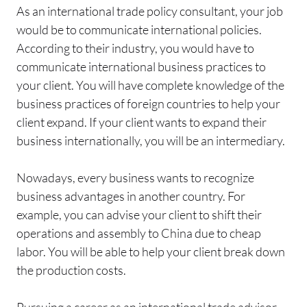
As an international trade policy consultant, your job
would be to communicate international policies.
According to their industry, you would have to
communicate international business practices to
your client. You will have complete knowledge of the
business practices of foreign countries to help your
client expand. If your client wants to expand their
business internationally, you will be an intermediary.
Nowadays, every business wants to recognize
business advantages in another country. For
example, you can advise your client to shift their
operations and assembly to China due to cheap
labor. You will be able to help your client break down
the production costs.
Pursuing a career as an international trade advisor