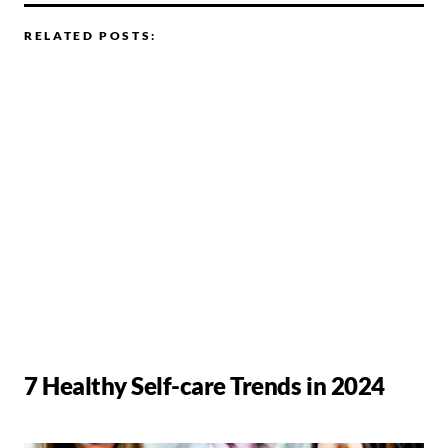
RELATED POSTS:
7 Healthy Self-care Trends in 2024