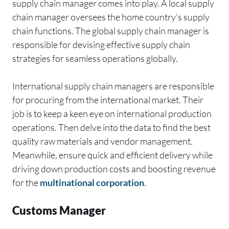
supply chain manager comes into play. A local supply
chain manager oversees the home country’s supply
chain functions. The global supply chain manager is
responsible for devising effective supply chain
strategies for seamless operations globally.
International supply chain managers are responsible
for procuring from the international market. Their
job is to keep a keen eye on international production
operations. Then delve into the data to find the best
quality raw materials and vendor management.
Meanwhile, ensure quick and efficient delivery while
driving down production costs and boosting revenue
for the
multinational corporation
.
Customs Manager