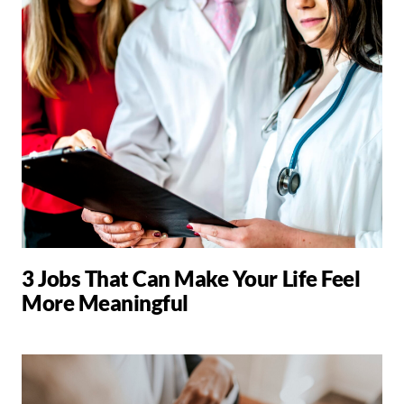
3 Jobs That Can Make Your Life Feel
More Meaningful