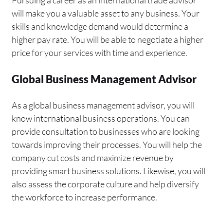
will make you a valuable asset to any business. Your
skills and knowledge demand would determine a
higher pay rate. You will be able to negotiate a higher
price for your services with time and experience.
Global Business Management Advisor
As a global business management advisor, you will
know international business operations. You can
provide consultation to businesses who are looking
towards improving their processes. You will help the
company cut costs and maximize revenue by
providing smart business solutions. Likewise, you will
also assess the corporate culture and help diversify
the workforce to increase performance.