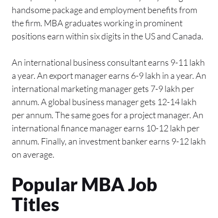
handsome package and employment benefits from
the firm. MBA graduates working in prominent
positions earn within six digits in the US and Canada.
An international business consultant earns 9-11 lakh
a year. An export manager earns 6-9 lakh in a year. An
international marketing manager gets 7-9 lakh per
annum. A global business manager gets 12-14 lakh
per annum. The same goes for a project manager. An
international finance manager earns 10-12 lakh per
annum. Finally, an investment banker earns 9-12 lakh
on average.
Popular MBA Job
Titles