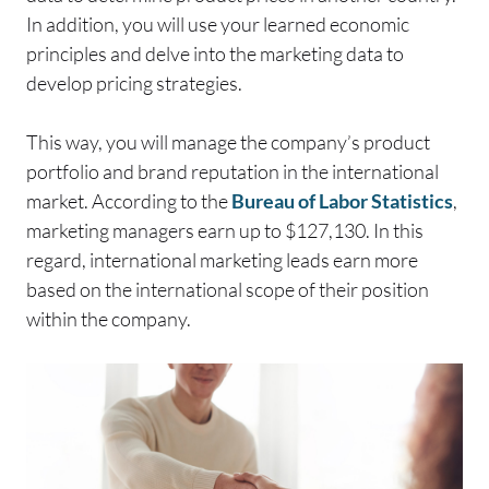
In addition, you will use your learned economic
principles and delve into the marketing data to
develop pricing strategies.
This way, you will manage the company’s product
portfolio and brand reputation in the international
market. According to the
Bureau of Labor Statistics
,
marketing managers earn up to $127,130. In this
regard, international marketing leads earn more
based on the international scope of their position
within the company.