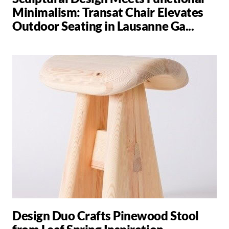
Minimalism: Transat Chair Elevates
Outdoor Seating in Lausanne Ga...
Design Duo Crafts Pinewood Stool