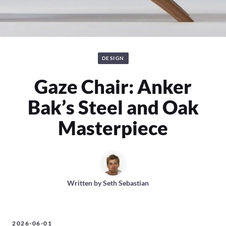
DESIGN
Gaze Chair: Anker
Bak’s Steel and Oak
Masterpiece
Written by
Seth Sebastian
2026-06-01