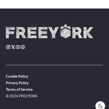
Cookie Policy
Privacy Policy
Terms of Service
© 2026 FREEYORK