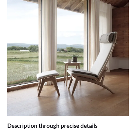
Description through precise details