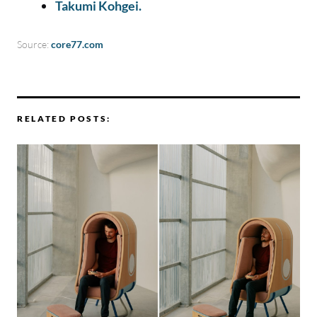
Takumi Kohgei.
Source:
core77.com
RELATED POSTS: