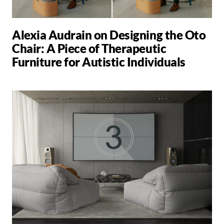
Alexia Audrain on Designing the Oto
Chair: A Piece of Therapeutic
Furniture for Autistic Individuals