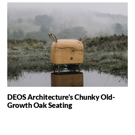
DEOS Architecture's Chunky Old-
Growth Oak Seating