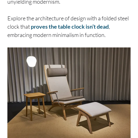
unyielding modernism.
Explore the architecture of design with a folded steel
clock that
proves the table clock isn’t dead
,
embracing modern minimalism in function.