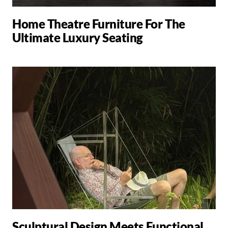
Home Theatre Furniture For The
Ultimate Luxury Seating
Sculptural Design Meets Functional