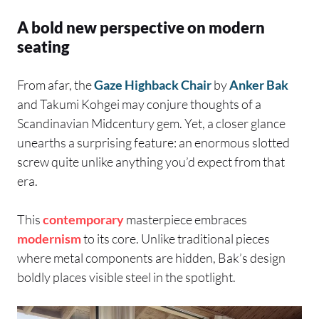
A bold new perspective on modern
seating
From afar, the
Gaze Highback Chair
by
Anker Bak
and Takumi Kohgei may conjure thoughts of a
Scandinavian Midcentury gem. Yet, a closer glance
unearths a surprising feature: an enormous slotted
screw quite unlike anything you’d expect from that
era.
This
contemporary
masterpiece embraces
modernism
to its core. Unlike traditional pieces
where metal components are hidden, Bak’s design
boldly places visible steel in the spotlight.