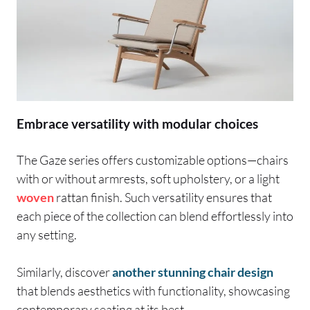
Embrace versatility with modular choices
The Gaze series offers customizable options—chairs
with or without armrests, soft upholstery, or a light
woven
rattan finish. Such versatility ensures that
each piece of the collection can blend effortlessly into
any setting.
Similarly, discover
another stunning chair design
that blends aesthetics with functionality, showcasing
contemporary seating at its best.