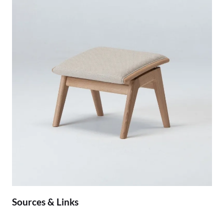
Sources & Links