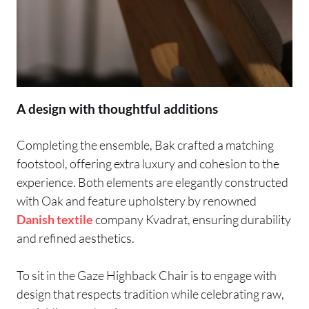
A design with thoughtful additions
Completing the ensemble, Bak crafted a matching
footstool, offering extra luxury and cohesion to the
experience. Both elements are elegantly constructed
with Oak and feature upholstery by renowned
Danish
textile
company Kvadrat, ensuring durability
and refined aesthetics.
To sit in the Gaze Highback Chair is to engage with
design that respects tradition while celebrating raw,