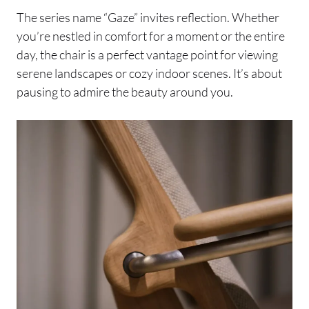
The series name “Gaze” invites reflection. Whether
you’re nestled in comfort for a moment or the entire
day, the chair is a perfect vantage point for viewing
serene landscapes or cozy indoor scenes. It’s about
pausing to admire the beauty around you.