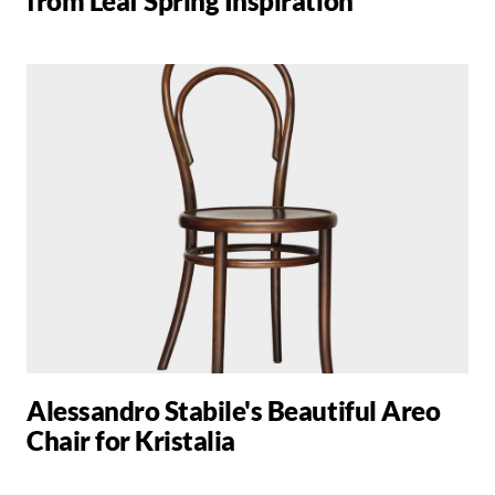
from Leaf Spring Inspiration
Alessandro Stabile's Beautiful Areo
Chair for Kristalia