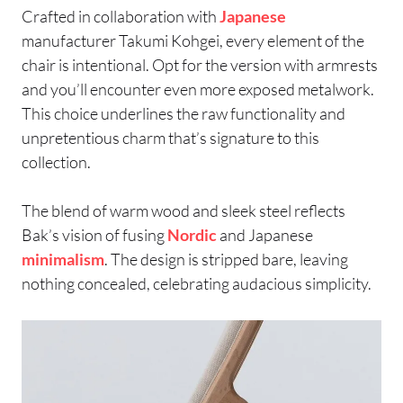
Crafted in collaboration with
Japanese
manufacturer Takumi Kohgei, every element of the
chair is intentional. Opt for the version with armrests
and you’ll encounter even more exposed metalwork.
This choice underlines the raw functionality and
unpretentious charm that’s signature to this
collection.
The blend of warm wood and sleek steel reflects
Bak’s vision of fusing
Nordic
and Japanese
minimalism
. The design is stripped bare, leaving
nothing concealed, celebrating audacious simplicity.