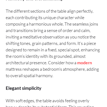
The different sections of the table align perfectly,
each contributing its unique character while
composing a harmonious whole. The seamless joins
and transitions bring a sense of order and calm,
inviting a meditative observation as you notice the
shifting tones, grain patterns, and form. It’s a piece
designed to remain in a fixed, special spot, enhancing
the room’s identity with its grounded, almost
architectural presence. Consider how a
modern
mattress reshapes a bedroom’s atmosphere, adding
to overall spatial harmony.
Elegant simplicity
With soft edges, the table avoids feeling overly
heavy, despite its substantial form. This rounding