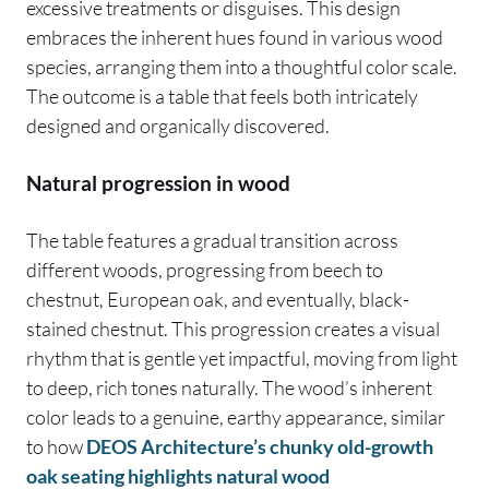
excessive treatments or disguises. This design
embraces the inherent hues found in various wood
species, arranging them into a thoughtful color scale.
The outcome is a table that feels both intricately
designed and organically discovered.
Natural progression in wood
The table features a gradual transition across
different woods, progressing from beech to
chestnut, European oak, and eventually, black-
stained chestnut. This progression creates a visual
rhythm that is gentle yet impactful, moving from light
to deep, rich tones naturally. The wood’s inherent
color leads to a genuine, earthy appearance, similar
to how
DEOS Architecture’s chunky old-growth
oak seating highlights natural wood