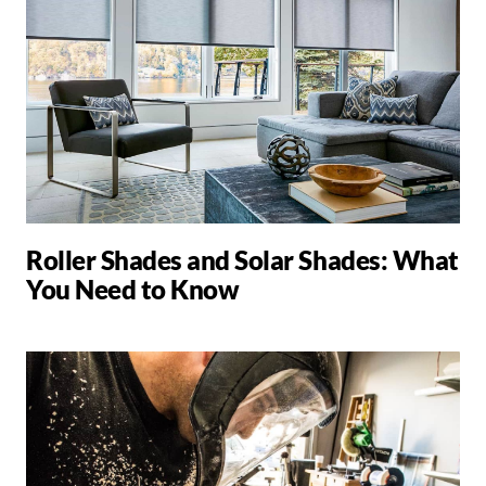
Roller Shades and Solar Shades: What
You Need to Know