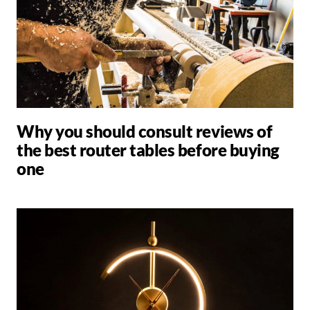
Why you should consult reviews of
the best router tables before buying
one