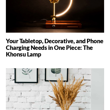
Your Tabletop, Decorative, and Phone
Charging Needs in One Piece: The
Khonsu Lamp