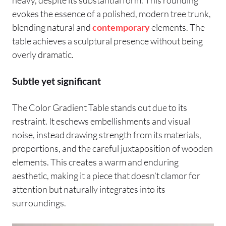
evokes the essence of a polished, modern tree trunk,
blending natural and
contemporary
elements. The
table achieves a sculptural presence without being
overly dramatic.
Subtle yet significant
The Color Gradient Table stands out due to its
restraint. It eschews embellishments and visual
noise, instead drawing strength from its materials,
proportions, and the careful juxtaposition of wooden
elements. This creates a warm and enduring
aesthetic, making it a piece that doesn’t clamor for
attention but naturally integrates into its
surroundings.