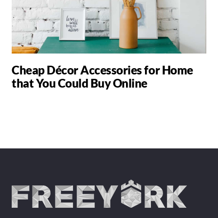
Cheap Décor Accessories for Home
that You Could Buy Online