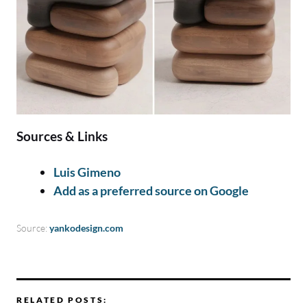
Sources & Links
Luis Gimeno
Add as a preferred source on Google
Source:
yankodesign.com
RELATED POSTS: