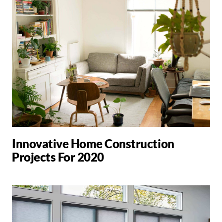
Innovative Home Construction
Projects For 2020