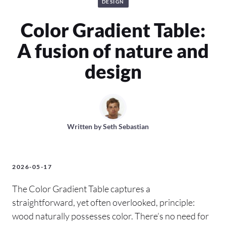
DESIGN
Color Gradient Table:
A fusion of nature and
design
Written by
Seth Sebastian
2026-05-17
The Color Gradient Table captures a
straightforward, yet often overlooked, principle:
wood naturally possesses color. There’s no need for