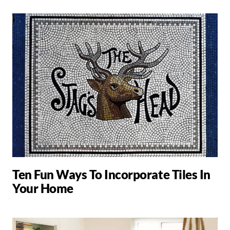
Ten Fun Ways To Incorporate Tiles In
Your Home