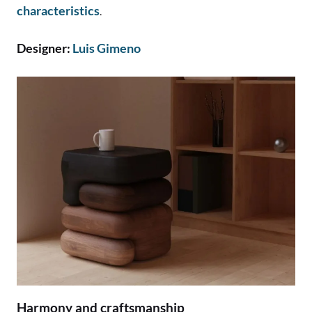
characteristics
.
Designer:
Luis Gimeno
Harmony and craftsmanship